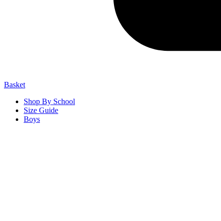
Basket
Shop By School
Size Guide
Boys