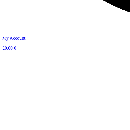
My Account
£
0.00
0