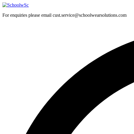
Skip
to
For enquiries please email cust.service@schoolwearsolutions.com
content