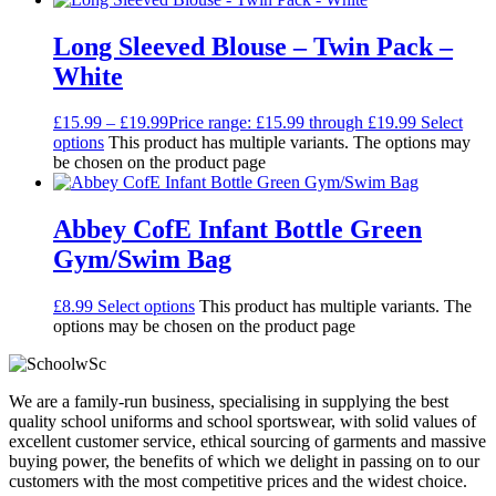
Long Sleeved Blouse – Twin Pack –
White
£
15.99
–
£
19.99
Price range: £15.99 through £19.99
Select
options
This product has multiple variants. The options may
be chosen on the product page
Abbey CofE Infant Bottle Green
Gym/Swim Bag
£
8.99
Select options
This product has multiple variants. The
options may be chosen on the product page
We are a family-run business, specialising in supplying the best
quality school uniforms and school sportswear, with solid values of
excellent customer service, ethical sourcing of garments and massive
buying power, the benefits of which we delight in passing on to our
customers with the most competitive prices and the widest choice.