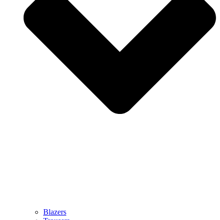
Blazers