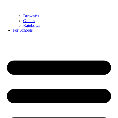
Brownies
Guides
Rainbows
For Schools