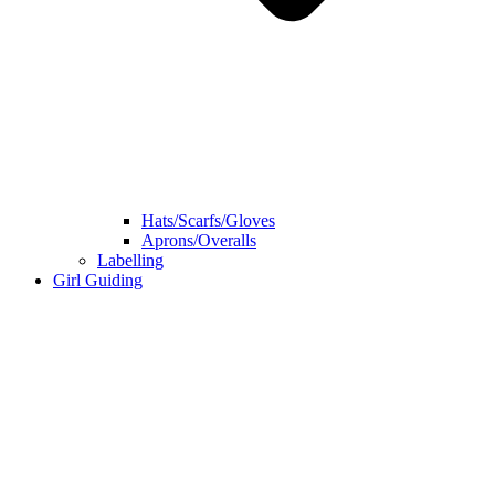
Hats/Scarfs/Gloves
Aprons/Overalls
Labelling
Girl Guiding