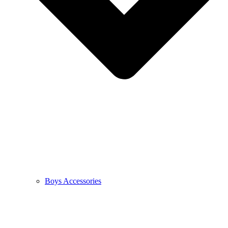
Boys Accessories