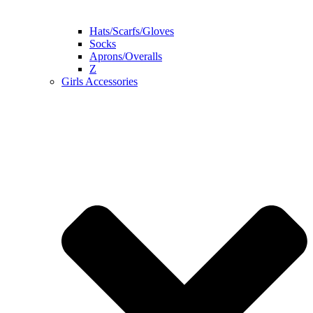
Hats/Scarfs/Gloves
Socks
Aprons/Overalls
Z
Girls Accessories