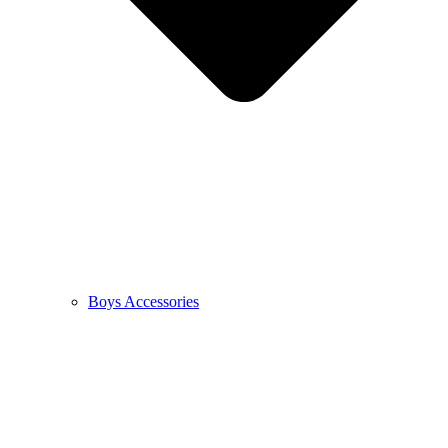
Boys Accessories