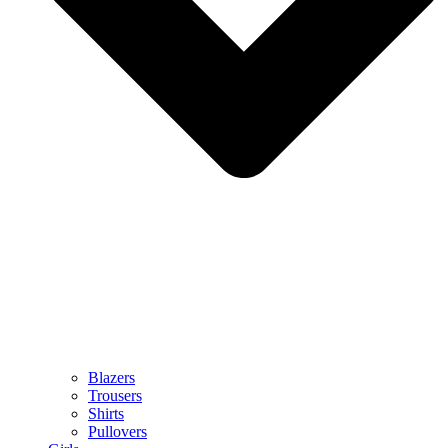
Blazers
Trousers
Shirts
Pullovers