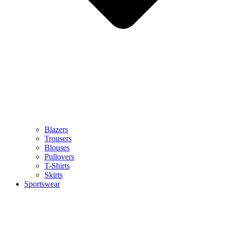
Blazers
Trousers
Blouses
Pullovers
T-Shirts
Skirts
Sportswear