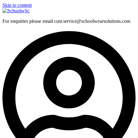
Skip to content
For enquiries please email cust.service@schoolwearsolutions.com