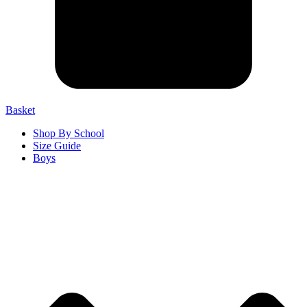
Basket
Shop By School
Size Guide
Boys