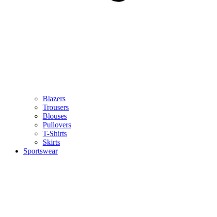
Blazers
Trousers
Blouses
Pullovers
T-Shirts
Skirts
Sportswear