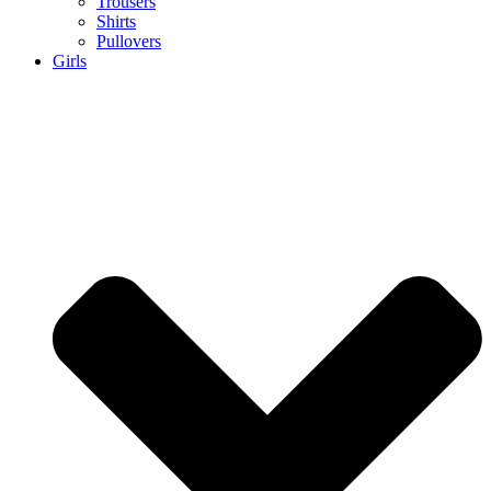
Trousers
Shirts
Pullovers
Girls