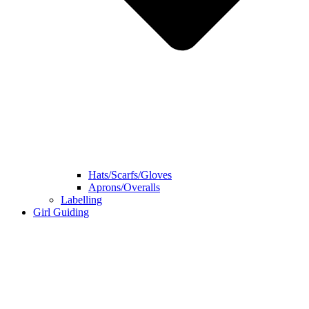
Hats/Scarfs/Gloves
Aprons/Overalls
Labelling
Girl Guiding