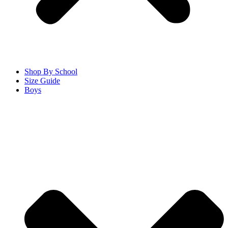
Shop By School
Size Guide
Boys