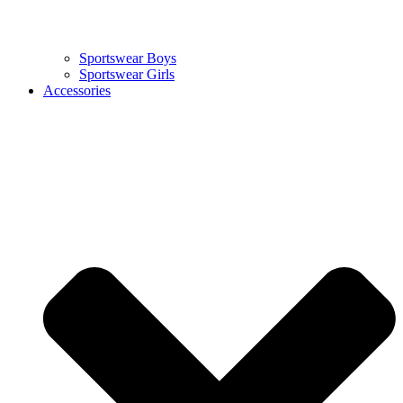
Sportswear Boys
Sportswear Girls
Accessories