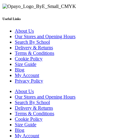
Useful Links
About Us
Our Stores and Opening Hours
Search By School
Delivery & Returns
Terms & Conditions
Cookie Policy
Size Guide
Blog
My Account
Privacy Policy
About Us
Our Stores and Opening Hours
Search By School
Delivery & Returns
Terms & Conditions
Cookie Policy
Size Guide
Blog
My Account