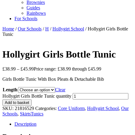
Brownies
Guides
Rainbows
For Schools
Home
/
Our Schools
/
H
/
Hollygirt School
/ Hollygirt Girls Bottle
Tunic
Hollygirt Girls Bottle Tunic
£
38.99
–
£
45.99
Price range: £38.99 through £45.99
Girls Bottle Tunic With Box Pleats & Detachable Bib
Length
Clear
Hollygirt Girls Bottle Tunic quantity
Add to basket
SKU:
21816529
Categories:
Core Uniform
,
Hollygirt School
,
Our
Schools
,
SkirtsTunics
Description