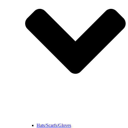
Hats/Scarfs/Gloves