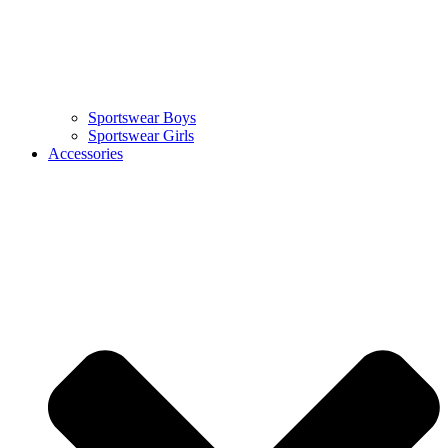
Sportswear Boys
Sportswear Girls
Accessories