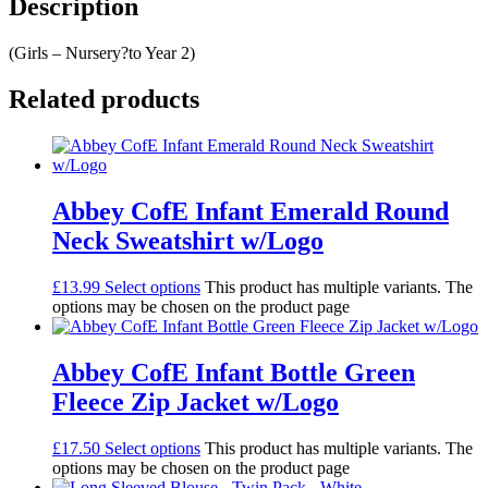
Description
(Girls – Nursery?to Year 2)
Related products
Abbey CofE Infant Emerald Round
Neck Sweatshirt w/Logo
£
13.99
Select options
This product has multiple variants. The
options may be chosen on the product page
Abbey CofE Infant Bottle Green
Fleece Zip Jacket w/Logo
£
17.50
Select options
This product has multiple variants. The
options may be chosen on the product page