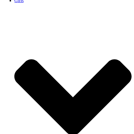
Girls