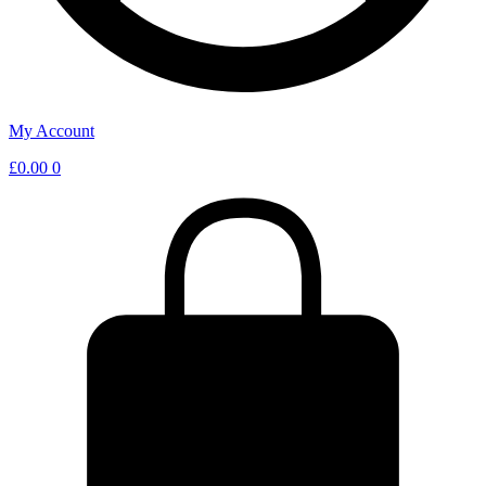
My Account
£
0.00
0