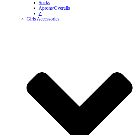
Socks
Aprons/Overalls
Z
Girls Accessories