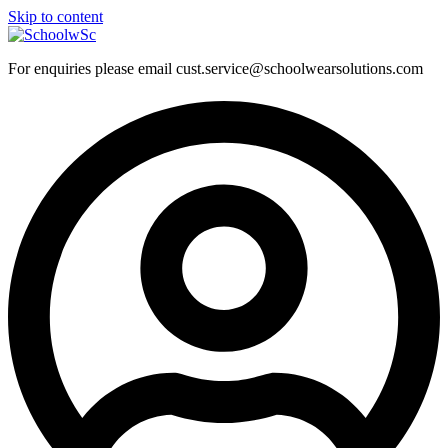
Skip to content
For enquiries please email cust.service@schoolwearsolutions.com