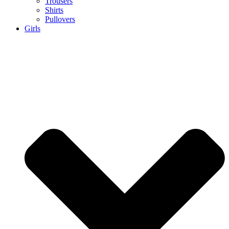
Trousers
Shirts
Pullovers
Girls