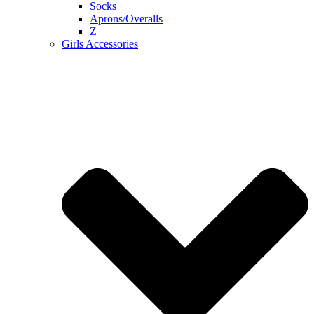
Socks
Aprons/Overalls
Z
Girls Accessories