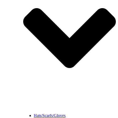
Hats/Scarfs/Gloves