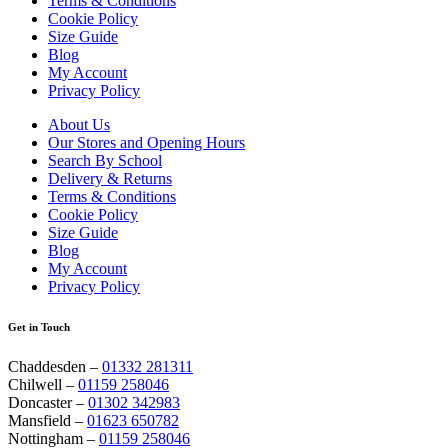
Terms & Conditions
Cookie Policy
Size Guide
Blog
My Account
Privacy Policy
About Us
Our Stores and Opening Hours
Search By School
Delivery & Returns
Terms & Conditions
Cookie Policy
Size Guide
Blog
My Account
Privacy Policy
Get in Touch
Chaddesden –
01332 281311
Chilwell –
01159 258046
Doncaster –
01302 342983
Mansfield –
01623 650782
Nottingham –
01159 258046