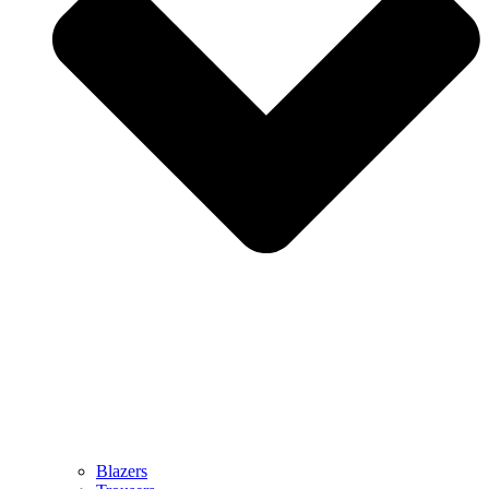
Blazers