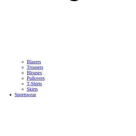
Blazers
Trousers
Blouses
Pullovers
T-Shirts
Skirts
Sportswear