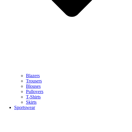
Blazers
Trousers
Blouses
Pullovers
T-Shirts
Skirts
Sportswear