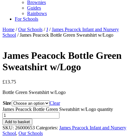
Brownies
Guides
Rainbows
For Schools
Home
/
Our Schools
/
J
/
James Peacock Infant and Nursery
School
/ James Peacock Bottle Green Sweatshirt w/Logo
James Peacock Bottle Green
Sweatshirt w/Logo
£
13.75
Bottle Green Sweatshirt w/Logo
Size
Clear
James Peacock Bottle Green Sweatshirt w/Logo quantity
Add to basket
SKU:
26000653
Categories:
James Peacock Infant and Nursery
School
,
Our Schools