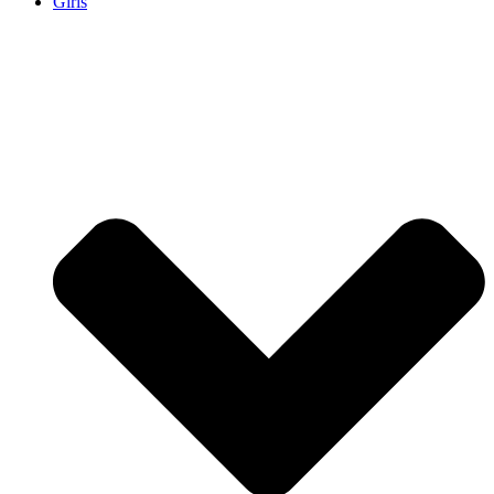
Girls