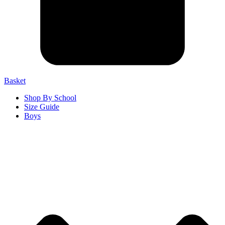
Basket
Shop By School
Size Guide
Boys