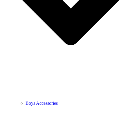
Boys Accessories