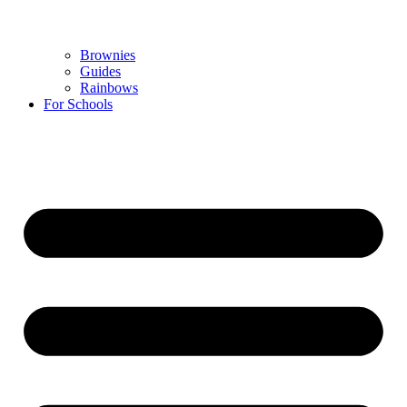
Brownies
Guides
Rainbows
For Schools