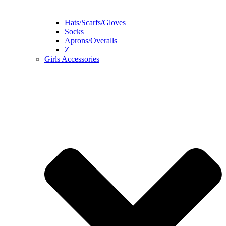
Hats/Scarfs/Gloves
Socks
Aprons/Overalls
Z
Girls Accessories