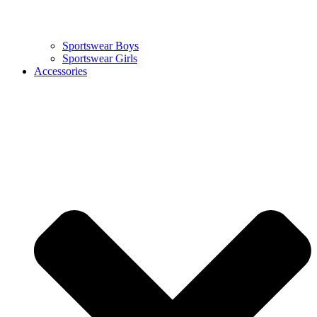
Sportswear Boys
Sportswear Girls
Accessories