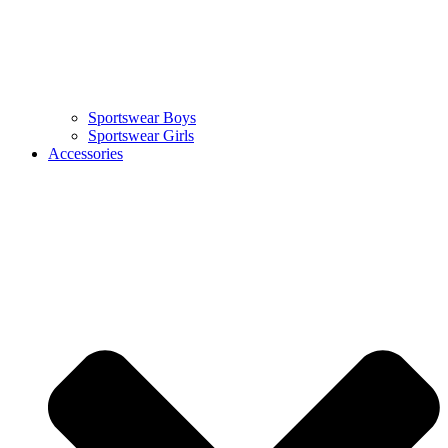
Sportswear Boys
Sportswear Girls
Accessories