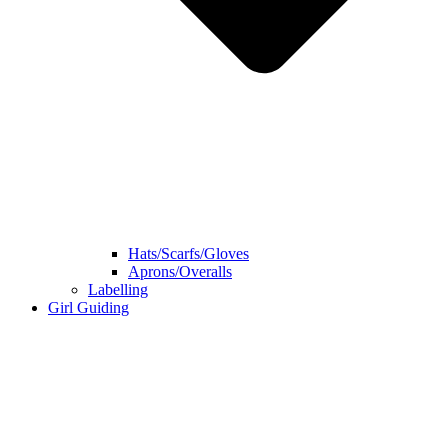
Hats/Scarfs/Gloves
Aprons/Overalls
Labelling
Girl Guiding