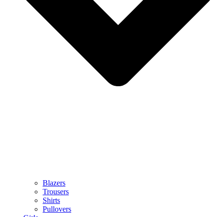
Blazers
Trousers
Shirts
Pullovers