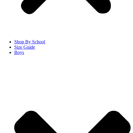
Shop By School
Size Guide
Boys