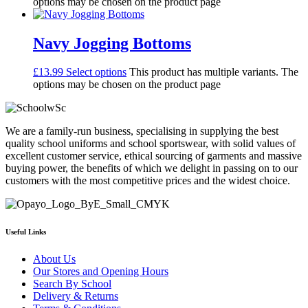
options may be chosen on the product page
Navy Jogging Bottoms
£
13.99
Select options
This product has multiple variants. The
options may be chosen on the product page
We are a family-run business, specialising in supplying the best
quality school uniforms and school sportswear, with solid values of
excellent customer service, ethical sourcing of garments and massive
buying power, the benefits of which we delight in passing on to our
customers with the most competitive prices and the widest choice.
Useful Links
About Us
Our Stores and Opening Hours
Search By School
Delivery & Returns