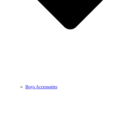
Boys Accessories