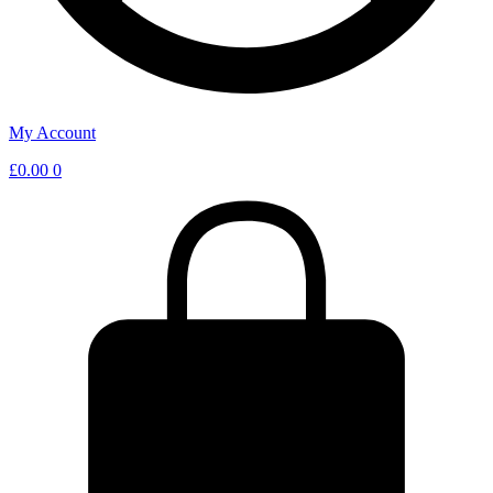
My Account
£
0.00
0