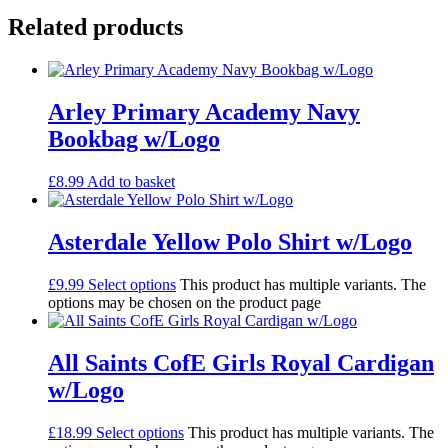
Related products
Arley Primary Academy Navy
Bookbag w/Logo
£
8.99
Add to basket
Asterdale Yellow Polo Shirt w/Logo
£
9.99
Select options
This product has multiple variants. The
options may be chosen on the product page
All Saints CofE Girls Royal Cardigan
w/Logo
£
18.99
Select options
This product has multiple variants. The