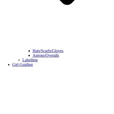
Hats/Scarfs/Gloves
Aprons/Overalls
Labelling
Girl Guiding