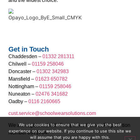
and the widest choice.
Get in Touch
Chaddesden –
01332 281311
Chilwell –
01159 258046
Doncaster –
01302 342983
Mansfield –
01623 650782
Nottingham –
01159 258046
Nuneaton –
02476 341682
Oadby –
0116 2160665
cust.service@schoolwearsolutions.com
We use cookies to ensure that we give you the best
We are registered with Companies House. Registration
experience on our website. If you continue to use this site we
Number 8971704.
will assume that you are happy with this.