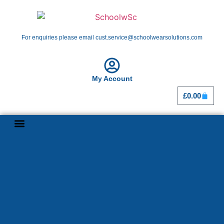
For enquiries please email cust.service@schoolwearsolutions.com
My Account
£
0.00
Shop By School
Girl Guiding