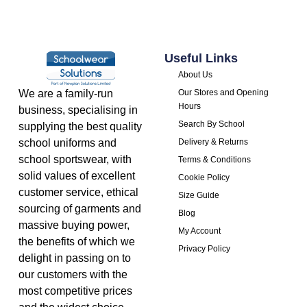
Useful Links
About Us
We are a family-run
Our Stores and Opening
Hours
business, specialising in
Search By School
supplying the best quality
school uniforms and
Delivery & Returns
school sportswear, with
Terms & Conditions
solid values of excellent
Cookie Policy
customer service, ethical
Size Guide
sourcing of garments and
Blog
massive buying power,
My Account
the benefits of which we
Privacy Policy
delight in passing on to
our customers with the
most competitive prices