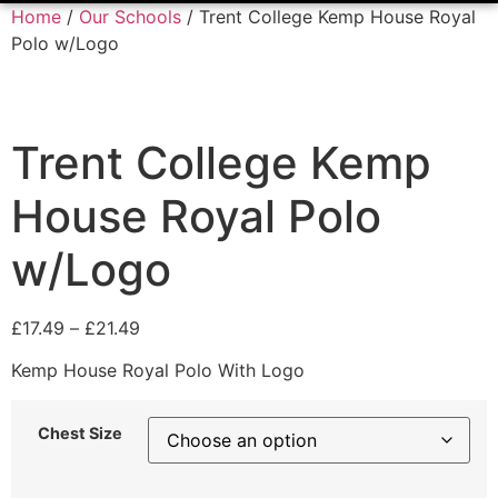
Home
/
Our Schools
/ Trent College Kemp House Royal
Polo w/Logo
Trent College Kemp
House Royal Polo
w/Logo
£
17.49
–
£
21.49
Kemp House Royal Polo With Logo
Chest Size