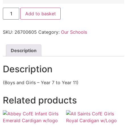
Add to basket
SKU:
26700605
Category:
Our Schools
Description
Description
(Boys and Girls – Year 7 to Year 11)
Related products