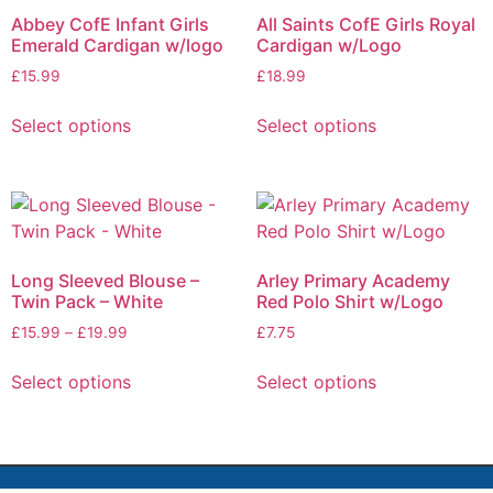
Abbey CofE Infant Girls
All Saints CofE Girls Royal
Emerald Cardigan w/logo
Cardigan w/Logo
£
15.99
£
18.99
Select options
Select options
Long Sleeved Blouse –
Arley Primary Academy
Twin Pack – White
Red Polo Shirt w/Logo
£
15.99
–
£
19.99
£
7.75
Select options
Select options