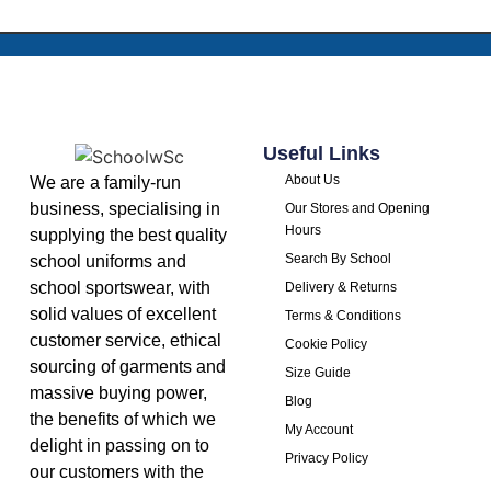
Useful Links
About Us
We are a family-run
business, specialising in
Our Stores and Opening
Hours
supplying the best quality
Search By School
school uniforms and
school sportswear, with
Delivery & Returns
solid values of excellent
Terms & Conditions
customer service, ethical
Cookie Policy
sourcing of garments and
Size Guide
massive buying power,
Blog
the benefits of which we
My Account
delight in passing on to
Privacy Policy
our customers with the