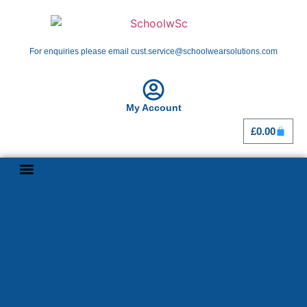
For enquiries please email cust.service@schoolwearsolutions.com
My Account
£
0.00
Shop By School
Girl Guiding