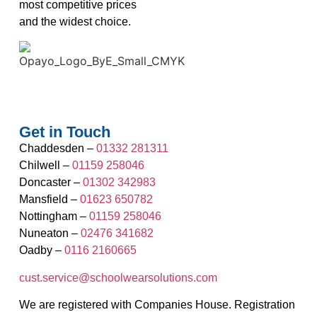
most competitive prices
and the widest choice.
Get in Touch
Chaddesden –
01332 281311
Chilwell –
01159 258046
Doncaster –
01302 342983
Mansfield –
01623 650782
Nottingham –
01159 258046
Nuneaton –
02476 341682
Oadby –
0116 2160665
cust.service@schoolwearsolutions.com
We are registered with Companies House. Registration