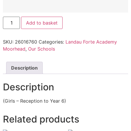
Add to basket
SKU:
26016760
Categories:
Landau Forte Academy
Moorhead
,
Our Schools
Description
Description
(Girls – Reception to Year 6)
Related products