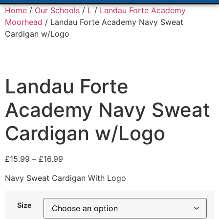
Home
/
Our Schools
/
L
/
Landau Forte Academy
Moorhead
/ Landau Forte Academy Navy Sweat
Cardigan w/Logo
Landau Forte
Academy Navy Sweat
Cardigan w/Logo
£
15.99
–
£
16.99
Navy Sweat Cardigan With Logo
Size