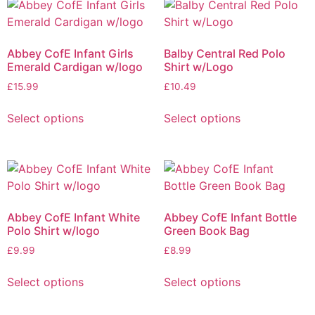
Abbey CofE Infant Girls
Balby Central Red Polo
Emerald Cardigan w/logo
Shirt w/Logo
£
15.99
£
10.49
Select options
Select options
Abbey CofE Infant White
Abbey CofE Infant Bottle
Polo Shirt w/logo
Green Book Bag
£
9.99
£
8.99
Select options
Select options