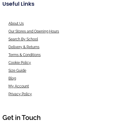
Useful Links
About Us
Our Stores and Opening Hours
Search By School
Delivery & Returns
Terms & Conditions
Cookie Policy
Size Guide
Blog
My Account
Privacy Policy
Get in Touch