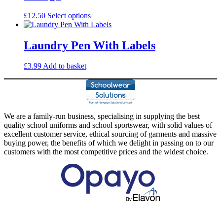
options
may
This
£
12.50
Select options
be
product
chosen
has
on
multiple
Laundry Pen With Labels
the
variants.
product
The
£
3.99
Add to basket
page
options
may
be
chosen
on
the
We are a family-run business, specialising in supplying the best
product
quality school uniforms and school sportswear, with solid values of
page
excellent customer service, ethical sourcing of garments and massive
buying power, the benefits of which we delight in passing on to our
customers with the most competitive prices and the widest choice.