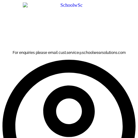
Skip
to
content
For enquiries please email cust.service@schoolwearsolutions.com