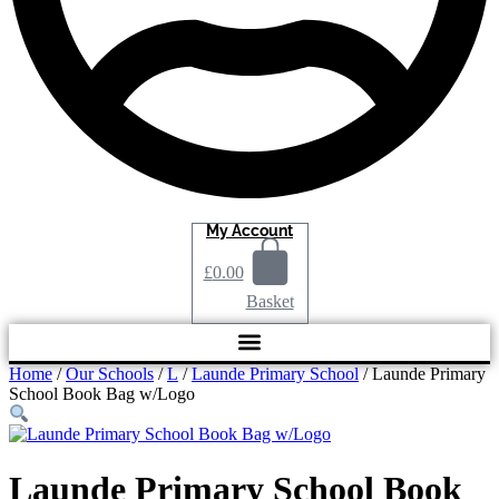
My Account
£
0.00
Basket
Home
/
Our Schools
/
L
/
Launde Primary School
/ Launde Primary
School Book Bag w/Logo
Launde Primary School Book