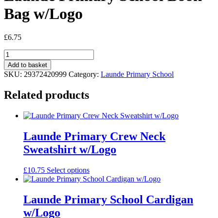
Bag w/Logo
£
6.75
Launde
Primary
Add to basket
School
SKU:
29372420999
Category:
Launde Primary School
Book
Bag
Related products
w/Logo
quantity
Launde Primary Crew Neck
Sweatshirt w/Logo
This
£
10.75
Select options
product
has
multiple
Launde Primary School Cardigan
variants.
w/Logo
The