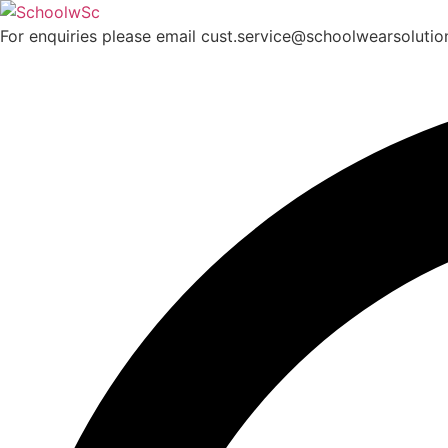
Skip
to
For enquiries please email cust.service@schoolwearsoluti
content