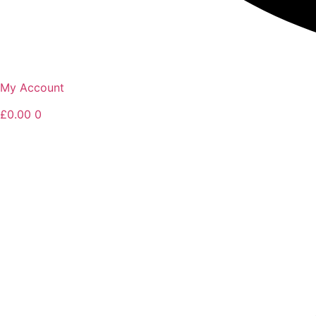
My Account
£
0.00
0