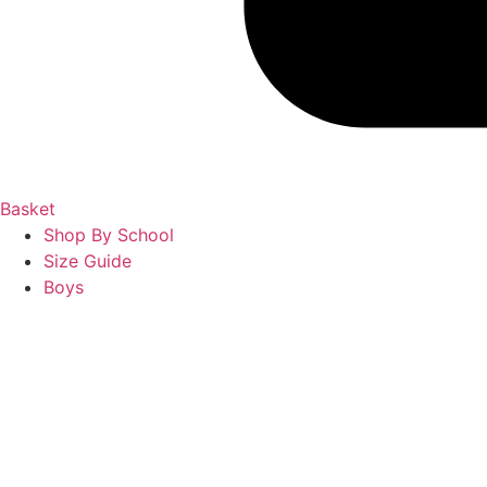
Basket
Shop By School
Size Guide
Boys