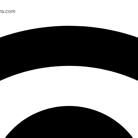
ons.com