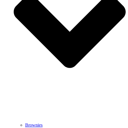
Brownies