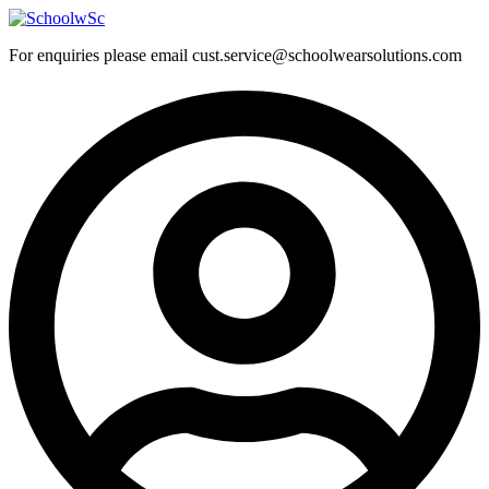
Skip
to
For enquiries please email cust.service@schoolwearsolutions.com
content