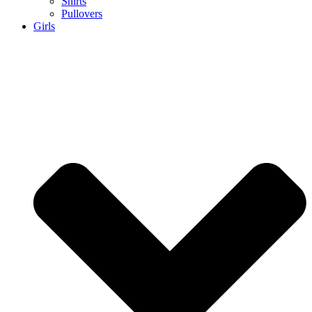
Shirts
Pullovers
Girls