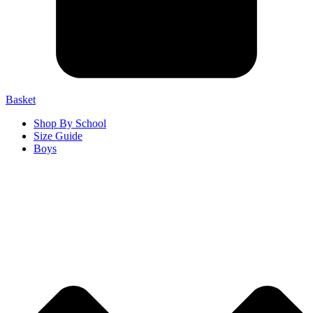
Basket
Shop By School
Size Guide
Boys