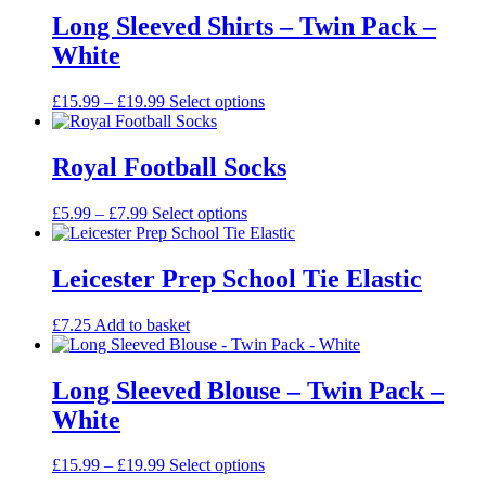
Long Sleeved Shirts – Twin Pack –
White
Price
This
£
15.99
–
£
19.99
Select options
range:
product
£15.99
has
through
multiple
Royal Football Socks
£19.99
variants.
The
Price
This
£
5.99
–
£
7.99
Select options
options
range:
product
may
£5.99
has
be
through
multiple
Leicester Prep School Tie Elastic
chosen
£7.99
variants.
on
The
the
£
7.25
Add to basket
options
product
may
page
be
Long Sleeved Blouse – Twin Pack –
chosen
on
White
the
product
Price
This
£
15.99
–
£
19.99
Select options
page
range:
product