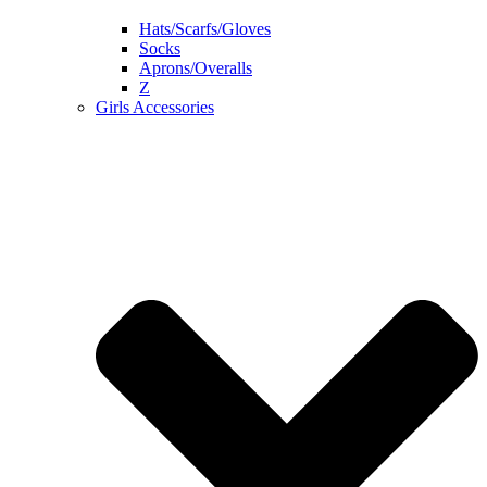
Hats/Scarfs/Gloves
Socks
Aprons/Overalls
Z
Girls Accessories