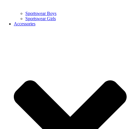
Sportswear Boys
Sportswear Girls
Accessories