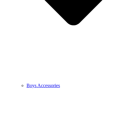
Boys Accessories