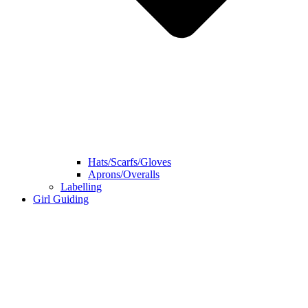
Hats/Scarfs/Gloves
Aprons/Overalls
Labelling
Girl Guiding