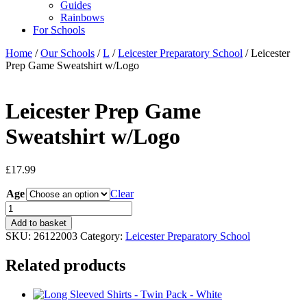
Guides
Rainbows
For Schools
Home
/
Our Schools
/
L
/
Leicester Preparatory School
/ Leicester
Prep Game Sweatshirt w/Logo
Leicester Prep Game
Sweatshirt w/Logo
£
17.99
Age
Clear
Leicester
Prep
Add to basket
Game
SKU:
26122003
Category:
Leicester Preparatory School
Sweatshirt
w/Logo
Related products
quantity