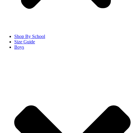
Shop By School
Size Guide
Boys