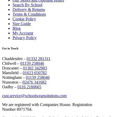
Our Stores and Opening Hours
Search By School
Delivery & Returns
Terms & Conditions
Cookie Policy
Size Guide
Blog
My Account
Privacy Policy
Get in Touch
Chaddesden –
01332 281311
Chilwell –
01159 258046
Doncaster –
01302 342983
Mansfield –
01623 650782
Nottingham –
01159 258046
Nuneaton –
02476 341682
Oadby –
0116 2160665
cust.service@schoolwearsolutions.com
We are registered with Companies House. Registration
Number 8971704.