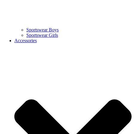
Sportswear Boys
Sportswear Girls
Accessories