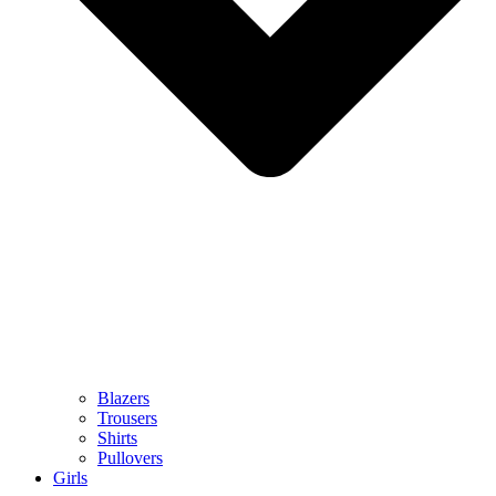
Blazers
Trousers
Shirts
Pullovers
Girls