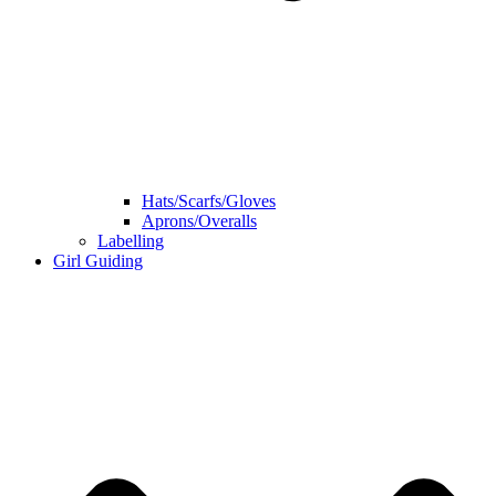
Hats/Scarfs/Gloves
Aprons/Overalls
Labelling
Girl Guiding