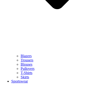
Blazers
Trousers
Blouses
Pullovers
T-Shirts
Skirts
Sportswear