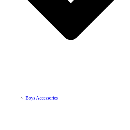
Boys Accessories