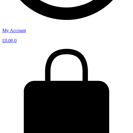
My Account
£
0.00
0