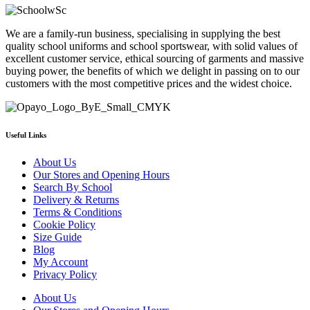
£15.99
has
through
multiple
We are a family-run business, specialising in supplying the best
£19.99
variants.
quality school uniforms and school sportswear, with solid values of
The
excellent customer service, ethical sourcing of garments and massive
options
buying power, the benefits of which we delight in passing on to our
may
customers with the most competitive prices and the widest choice.
be
chosen
on
the
product
Useful Links
page
About Us
Our Stores and Opening Hours
Search By School
Delivery & Returns
Terms & Conditions
Cookie Policy
Size Guide
Blog
My Account
Privacy Policy
About Us