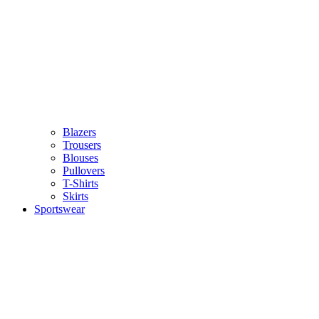
Blazers
Trousers
Blouses
Pullovers
T-Shirts
Skirts
Sportswear