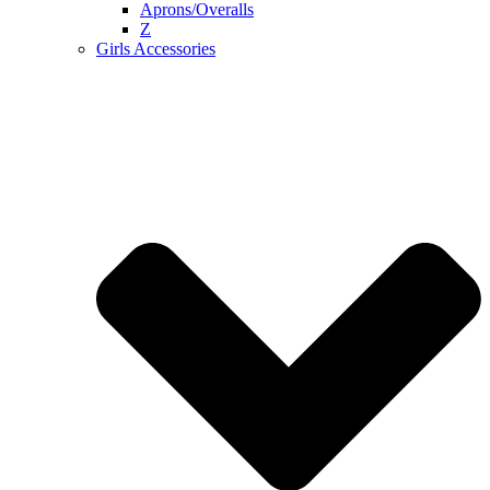
Aprons/Overalls
Z
Girls Accessories