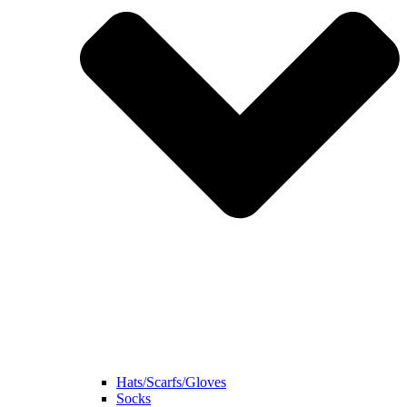
Hats/Scarfs/Gloves
Socks