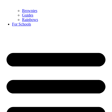
Brownies
Guides
Rainbows
For Schools