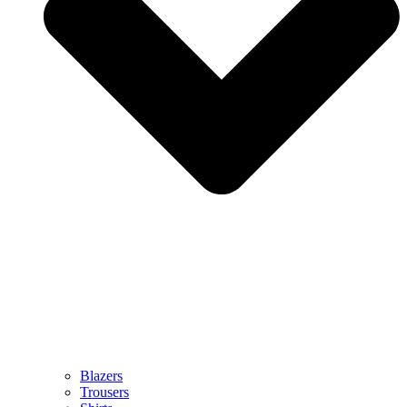
Blazers
Trousers