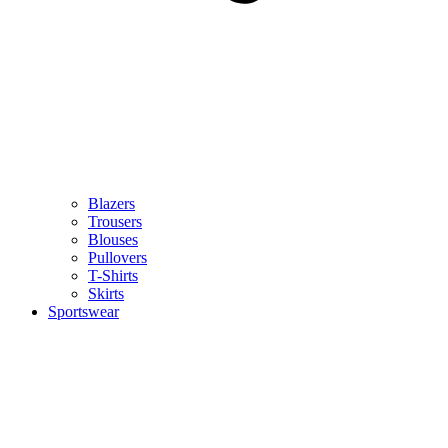
Blazers
Trousers
Blouses
Pullovers
T-Shirts
Skirts
Sportswear