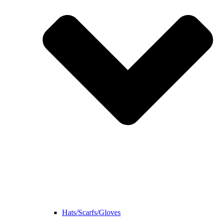
Hats/Scarfs/Gloves