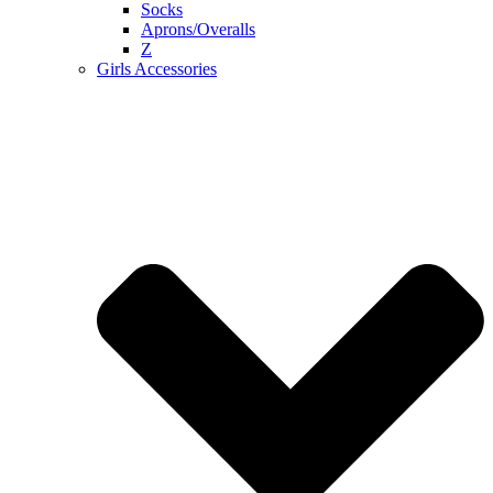
Socks
Aprons/Overalls
Z
Girls Accessories