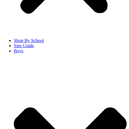
Shop By School
Size Guide
Boys