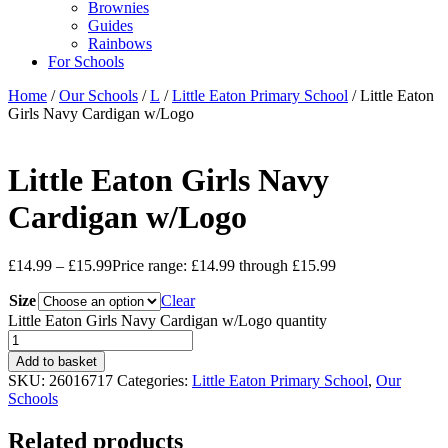
Brownies
Guides
Rainbows
For Schools
Home
/
Our Schools
/
L
/
Little Eaton Primary School
/ Little Eaton
Girls Navy Cardigan w/Logo
Little Eaton Girls Navy
Cardigan w/Logo
£
14.99
–
£
15.99
Price range: £14.99 through £15.99
Size
Clear
Little Eaton Girls Navy Cardigan w/Logo quantity
Add to basket
SKU:
26016717
Categories:
Little Eaton Primary School
,
Our
Schools
Related products