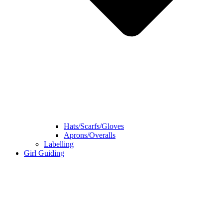
Hats/Scarfs/Gloves
Aprons/Overalls
Labelling
Girl Guiding