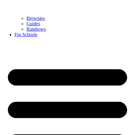
Brownies
Guides
Rainbows
For Schools