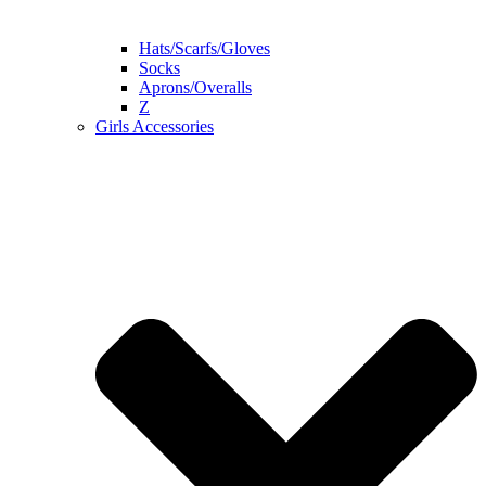
Hats/Scarfs/Gloves
Socks
Aprons/Overalls
Z
Girls Accessories