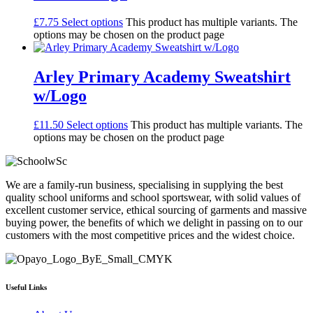
£
7.75
Select options
This product has multiple variants. The
options may be chosen on the product page
Arley Primary Academy Sweatshirt
w/Logo
£
11.50
Select options
This product has multiple variants. The
options may be chosen on the product page
We are a family-run business, specialising in supplying the best
quality school uniforms and school sportswear, with solid values of
excellent customer service, ethical sourcing of garments and massive
buying power, the benefits of which we delight in passing on to our
customers with the most competitive prices and the widest choice.
Useful Links