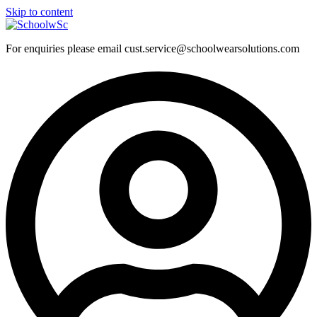
Skip to content
For enquiries please email cust.service@schoolwearsolutions.com