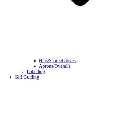
Hats/Scarfs/Gloves
Aprons/Overalls
Labelling
Girl Guiding