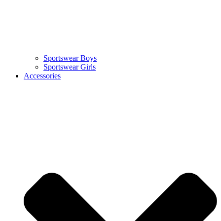
Sportswear Boys
Sportswear Girls
Accessories