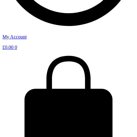
My Account
£
0.00
0