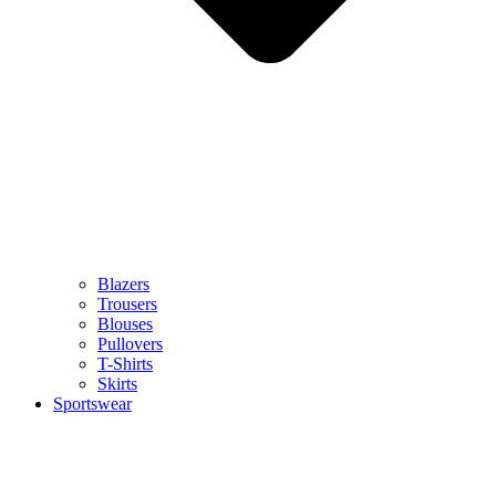
Blazers
Trousers
Blouses
Pullovers
T-Shirts
Skirts
Sportswear