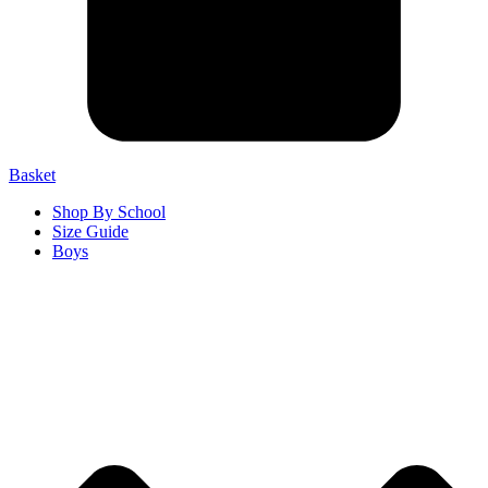
Basket
Shop By School
Size Guide
Boys