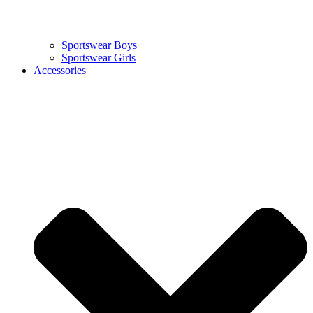
Sportswear Boys
Sportswear Girls
Accessories