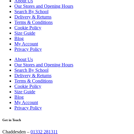
About Us
Our Stores and Opening Hours
Search By School
Delivery & Returns
Terms & Conditions
Cookie Policy
Size Guide
Blog
My Account
Privacy Policy
About Us
Our Stores and Opening Hours
Search By School
Delivery & Returns
Terms & Conditions
Cookie Policy
Size Guide
Blog
My Account
Privacy Policy
Get in Touch
Chaddesden –
01332 281311