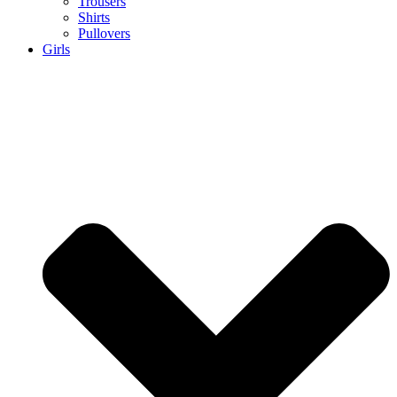
Trousers
Shirts
Pullovers
Girls