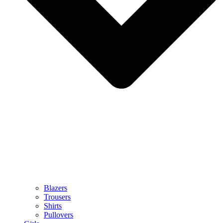
Blazers
Trousers
Shirts
Pullovers