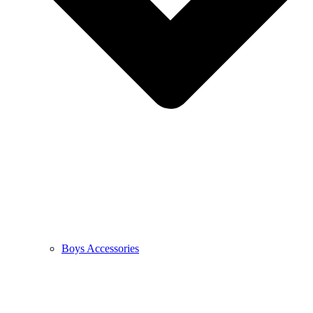
Boys Accessories