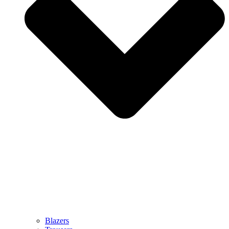
Blazers