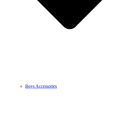
Boys Accessories