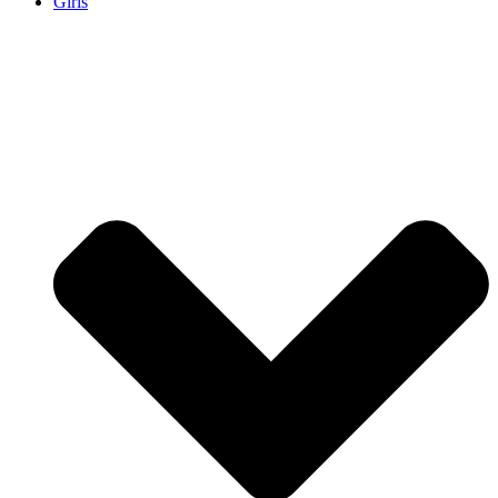
Girls