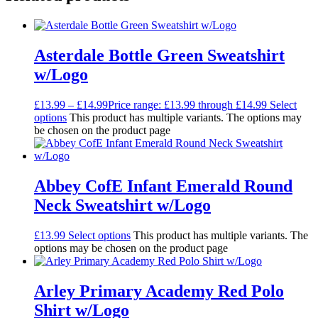
Asterdale Bottle Green Sweatshirt
w/Logo
£
13.99
–
£
14.99
Price range: £13.99 through £14.99
Select
options
This product has multiple variants. The options may
be chosen on the product page
Abbey CofE Infant Emerald Round
Neck Sweatshirt w/Logo
£
13.99
Select options
This product has multiple variants. The
options may be chosen on the product page
Arley Primary Academy Red Polo
Shirt w/Logo