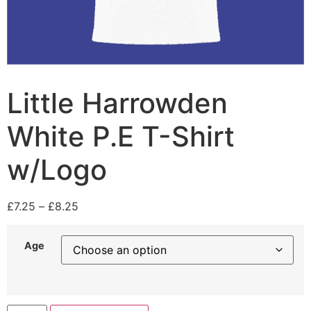
Little Harrowden
White P.E T-Shirt
w/Logo
£
7.25
–
£
8.25
Age