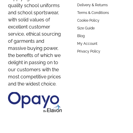
quality school uniforms
Delivery & Returns
and school sportswear,
Terms & Conditions
with solid values of
Cookie Policy
excellent customer
Size Guide
service, ethical sourcing
Blog
of garments and
My Account
massive buying power,
Privacy Policy
the benefits of which we
delight in passing on to
our customers with the
most competitive prices
and the widest choice.