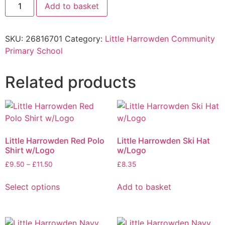
Add to basket
SKU:
26816701
Category:
Little Harrowden Community
Primary School
Related products
Little Harrowden Red Polo
Little Harrowden Ski Hat
Shirt w/Logo
w/Logo
£
9.50
–
£
11.50
£
8.35
Select options
Add to basket