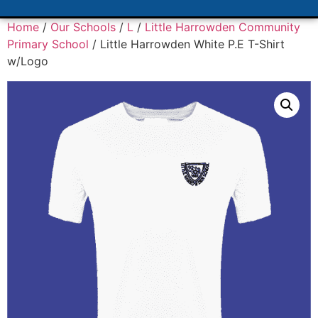
Home
/
Our Schools
/
L
/
Little Harrowden Community
Primary School
/ Little Harrowden White P.E T-Shirt
w/Logo