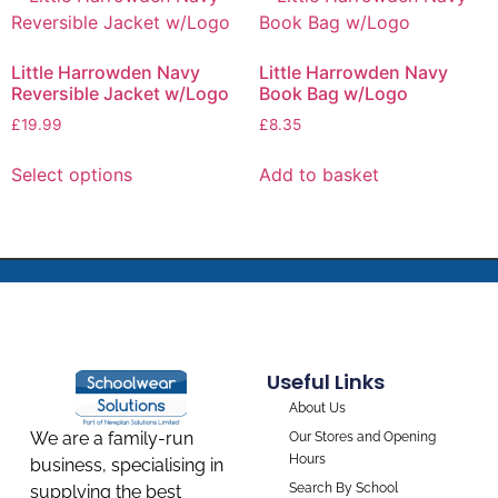
Little Harrowden Navy
Little Harrowden Navy
Reversible Jacket w/Logo
Book Bag w/Logo
£
19.99
£
8.35
Select options
Add to basket
Useful Links
About Us
We are a family-run
Our Stores and Opening
Hours
business, specialising in
Search By School
supplying the best