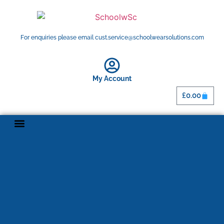
For enquiries please email cust.service@schoolwearsolutions.com
My Account
£
0.00