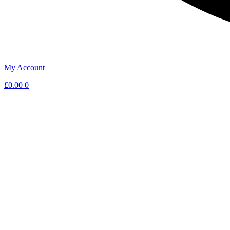
My Account
£
0.00
0