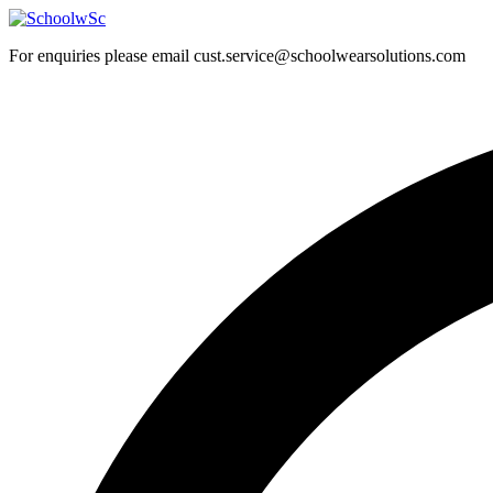
Skip
to
For enquiries please email cust.service@schoolwearsolutions.com
content