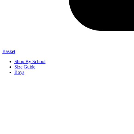
Basket
Shop By School
Size Guide
Boys