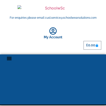
For enquiries please email cust.service@schoolwearsolutions.com
My Account
£
0.00