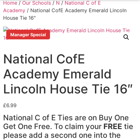
Home
/
Our Schools
/
N
/
National C of E
Academy
/ National CofE Academy Emerald Lincoln
House Tie 16″
Manager Special
National CofE
Academy Emerald
Lincoln House Tie 16″
£
6.99
National C of E Ties are on Buy One
Get One Free. To claim your
FREE
tie
please add a second one into the