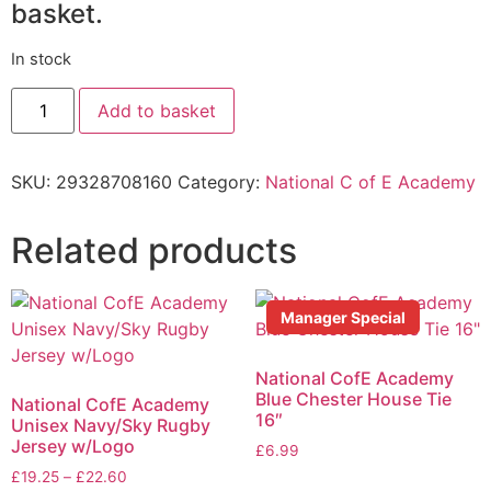
basket.
In stock
Add to basket
SKU:
29328708160
Category:
National C of E Academy
Related products
Manager Special
National CofE Academy
Blue Chester House Tie
National CofE Academy
16″
Unisex Navy/Sky Rugby
Jersey w/Logo
£
6.99
£
19.25
–
£
22.60