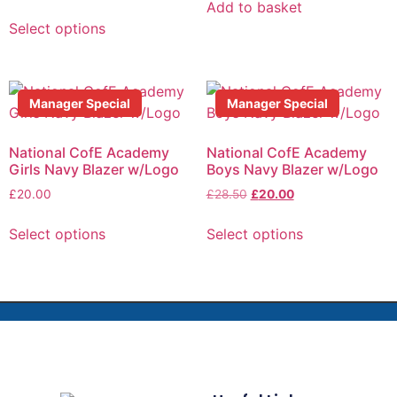
Add to basket
Select options
Manager Special
Manager Special
National CofE Academy
National CofE Academy
Girls Navy Blazer w/Logo
Boys Navy Blazer w/Logo
£
20.00
£
28.50
£
20.00
Select options
Select options