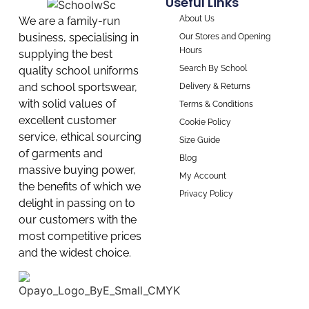
Useful Links
About Us
We are a family-run
business, specialising in
Our Stores and Opening
Hours
supplying the best
Search By School
quality school uniforms
and school sportswear,
Delivery & Returns
with solid values of
Terms & Conditions
excellent customer
Cookie Policy
service, ethical sourcing
Size Guide
of garments and
Blog
massive buying power,
My Account
the benefits of which we
Privacy Policy
delight in passing on to
our customers with the
most competitive prices
and the widest choice.