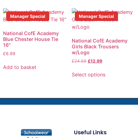
Manager Special
Manager Special
National CofE Academy
Blue Chester House Tie
National CofE Academy
16″
Girls Black Trousers
w/Logo
£
6.99
£
24.99
£
12.99
Add to basket
Select options
Useful Links