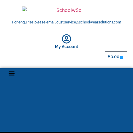
For enquiries please email cust.service@schoolwearsolutions.com
My Account
£
0.00