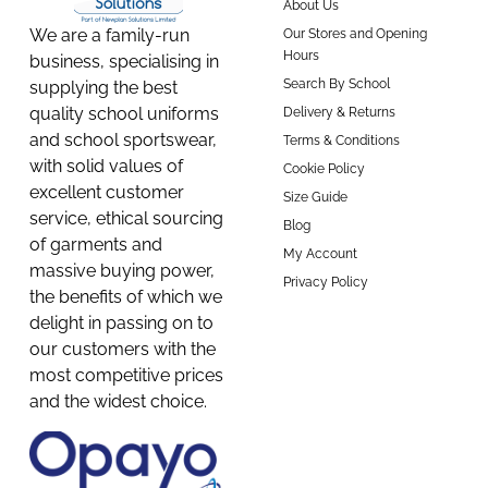
About Us
We are a family-run
Our Stores and Opening
Hours
business, specialising in
Search By School
supplying the best
quality school uniforms
Delivery & Returns
and school sportswear,
Terms & Conditions
with solid values of
Cookie Policy
excellent customer
Size Guide
service, ethical sourcing
Blog
of garments and
My Account
massive buying power,
Privacy Policy
the benefits of which we
delight in passing on to
our customers with the
most competitive prices
and the widest choice.