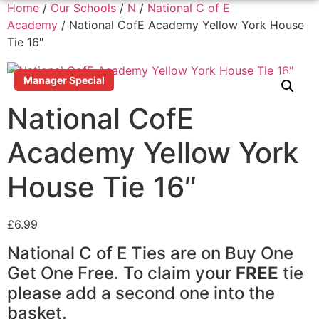
Home
/
Our Schools
/
N
/
National C of E
Academy
/ National CofE Academy Yellow York House
Tie 16″
Manager Special
National CofE
Academy Yellow York
House Tie 16″
£
6.99
National C of E Ties are on Buy One
Get One Free. To claim your
FREE
tie
please add a second one into the
basket.