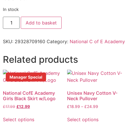
In stock
Add to basket
SKU:
29328709160
Category:
National C of E Academy
Related products
Manager Special
National CofE Academy
Unisex Navy Cotton V-
Girls Black Skirt w/Logo
Neck Pullover
£
17.99
£
12.99
£
18.99
–
£
24.99
Select options
Select options