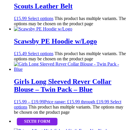
Scouts Leather Belt
£
15.99
Select options
This product has multiple variants. The
options may be chosen on the product page
Scawsby PE Hoodie w/Logo
£
15.49
Select options
This product has multiple variants. The
options may be chosen on the product page
Girls Long Sleeved Rever Collar
Blouse – Twin Pack – Blue
£
15.99
–
£
19.99
Price range: £15.99 through £19.99
Select
options
This product has multiple variants. The options may
be chosen on the product page
SIXTH FORM