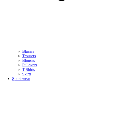
Blazers
Trousers
Blouses
Pullovers
T-Shirts
Skirts
Sportswear