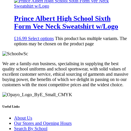
Prince Albert High School Sixth
Form Vee Neck Sweatshirt w/Logo
£
16.99
Select options
This product has multiple variants. The
options may be chosen on the product page
We are a family-run business, specialising in supplying the best
quality school uniforms and school sportswear, with solid values of
excellent customer service, ethical sourcing of garments and massive
buying power, the benefits of which we delight in passing on to our
customers with the most competitive prices and the widest choice.
Useful Links
About Us
Our Stores and Opening Hours
Search By School