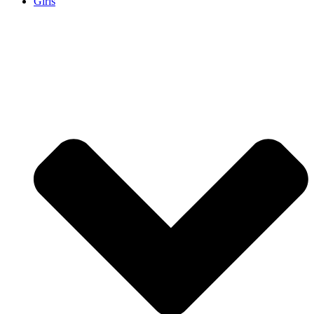
Girls