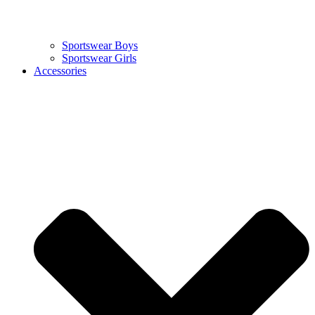
Sportswear Boys
Sportswear Girls
Accessories