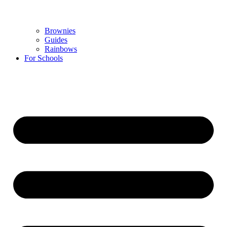
Brownies
Guides
Rainbows
For Schools