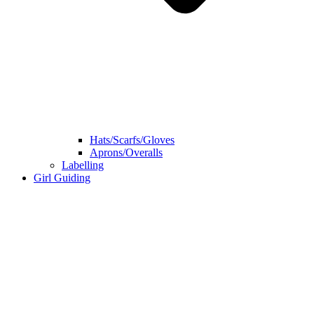
Hats/Scarfs/Gloves
Aprons/Overalls
Labelling
Girl Guiding