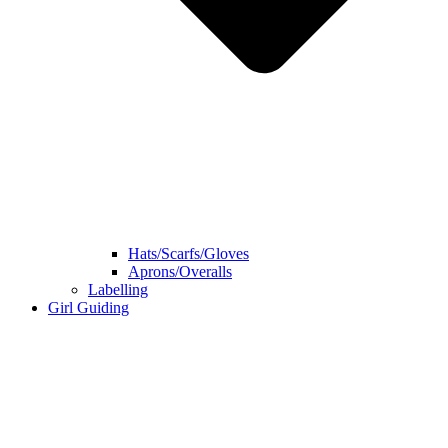
Hats/Scarfs/Gloves
Aprons/Overalls
Labelling
Girl Guiding