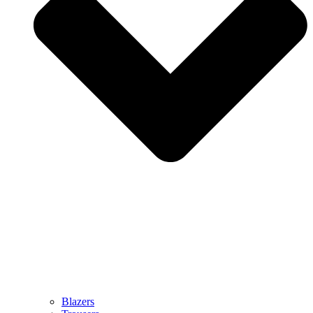
Blazers