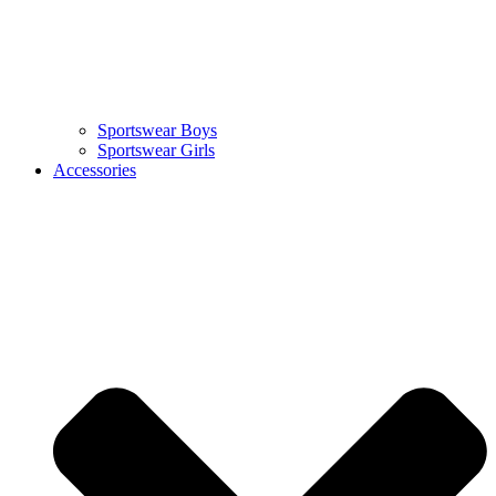
Sportswear Boys
Sportswear Girls
Accessories