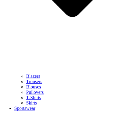
Blazers
Trousers
Blouses
Pullovers
T-Shirts
Skirts
Sportswear