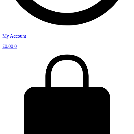
My Account
£
0.00
0