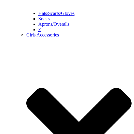
Hats/Scarfs/Gloves
Socks
Aprons/Overalls
Z
Girls Accessories