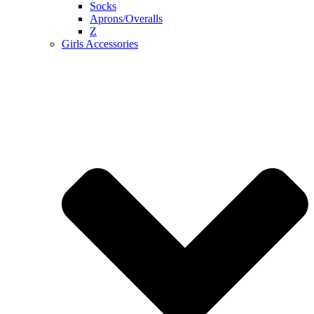
Socks
Aprons/Overalls
Z
Girls Accessories