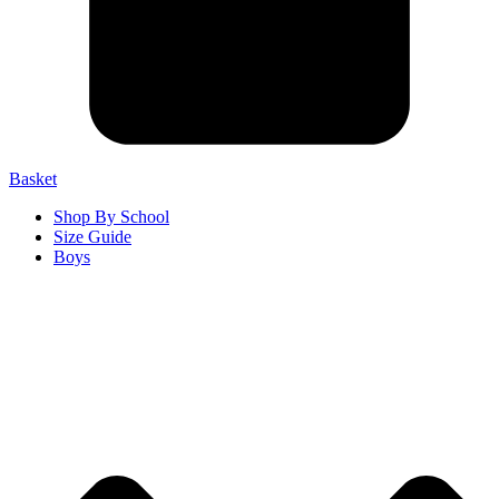
Basket
Shop By School
Size Guide
Boys