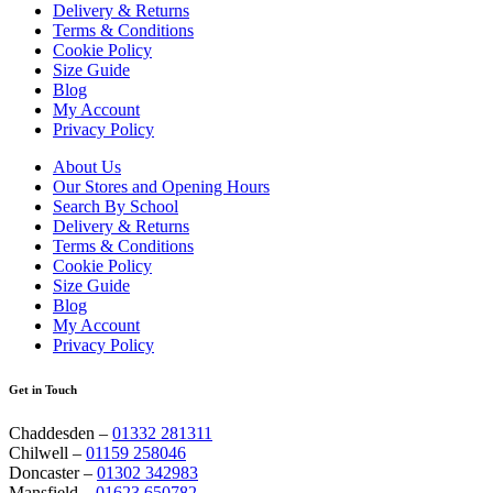
Delivery & Returns
Terms & Conditions
Cookie Policy
Size Guide
Blog
My Account
Privacy Policy
About Us
Our Stores and Opening Hours
Search By School
Delivery & Returns
Terms & Conditions
Cookie Policy
Size Guide
Blog
My Account
Privacy Policy
Get in Touch
Chaddesden –
01332 281311
Chilwell –
01159 258046
Doncaster –
01302 342983
Mansfield –
01623 650782