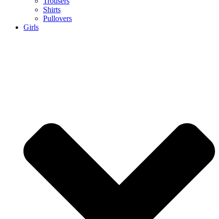
Trousers
Shirts
Pullovers
Girls