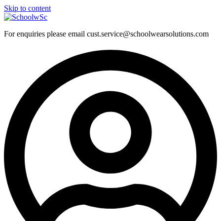
Skip to content
For enquiries please email cust.service@schoolwearsolutions.com