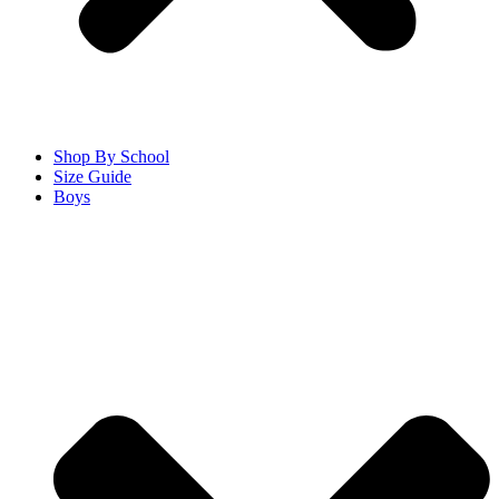
Shop By School
Size Guide
Boys