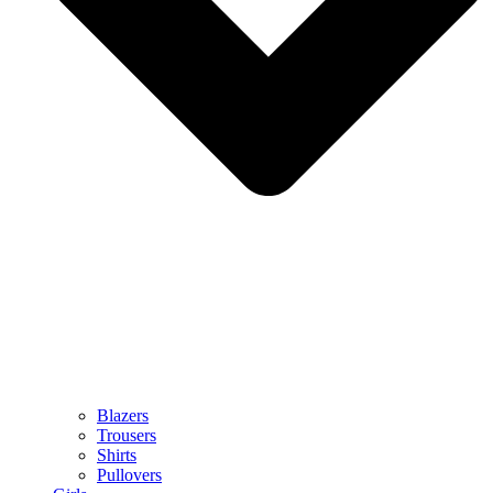
Blazers
Trousers
Shirts
Pullovers