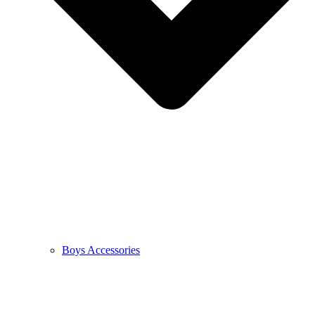
Boys Accessories