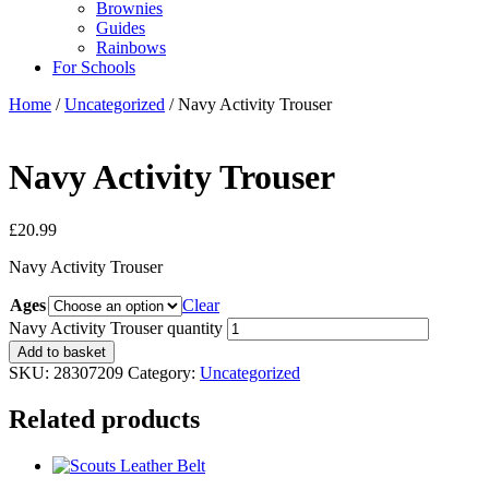
Brownies
Guides
Rainbows
For Schools
Home
/
Uncategorized
/ Navy Activity Trouser
Navy Activity Trouser
£
20.99
Navy Activity Trouser
Ages
Clear
Navy Activity Trouser quantity
Add to basket
SKU:
28307209
Category:
Uncategorized
Related products