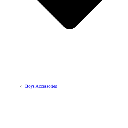
Boys Accessories