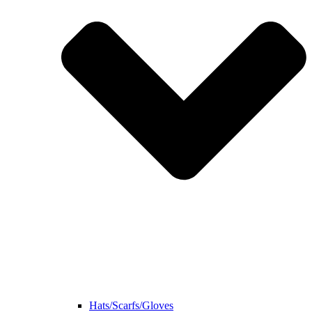
Hats/Scarfs/Gloves