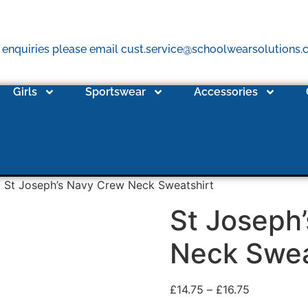
 enquiries please email cust.service@schoolwearsolutions
Girls
Sportswear
Accessories
 St Joseph’s Navy Crew Neck Sweatshirt
St Joseph
Neck Swea
£
14.75
–
£
16.75