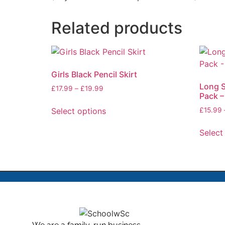
Related products
Girls Black Pencil Skirt
Long S
£
17.99
–
£
19.99
Pack –
Select options
£
15.99
Select