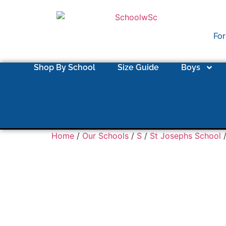
For
Shop By School
Size Guide
Boys
Home
/
Our Schools
/
S
/
St Josephs School
/