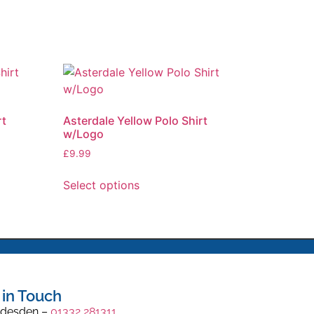
rt
Asterdale Yellow Polo Shirt
w/Logo
£
9.99
Select options
 in Touch
desden –
01332 281311