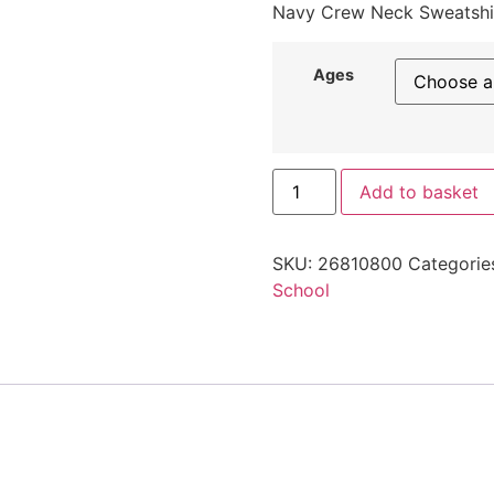
Navy Crew Neck Sweatshi
Ages
Add to basket
SKU:
26810800
Categorie
School