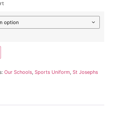
rt
s:
Our Schools
,
Sports Uniform
,
St Josephs