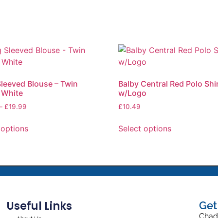
leeved Blouse – Twin
Balby Central Red Polo Shi
 White
w/Logo
–
£
19.99
£
10.49
 options
Select options
Useful Links
Get
Chad