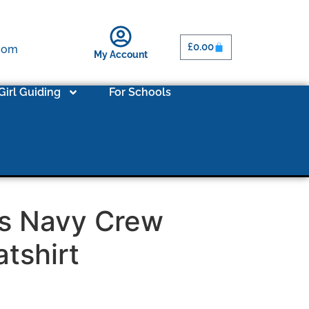
£
0.00
.com
My Account
Girl Guiding
For Schools
’s Navy Crew
tshirt