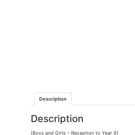
Description
Description
(Boys and Girls – Reception to Year 6)