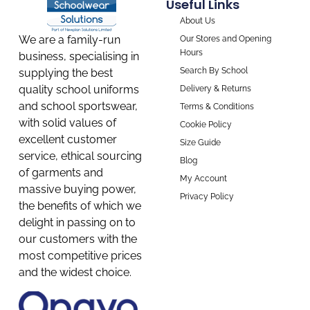
Useful Links
About Us
We are a family-run
Our Stores and Opening
Hours
business, specialising in
Search By School
supplying the best
quality school uniforms
Delivery & Returns
and school sportswear,
Terms & Conditions
with solid values of
Cookie Policy
excellent customer
Size Guide
service, ethical sourcing
Blog
of garments and
My Account
massive buying power,
Privacy Policy
the benefits of which we
delight in passing on to
our customers with the
most competitive prices
and the widest choice.