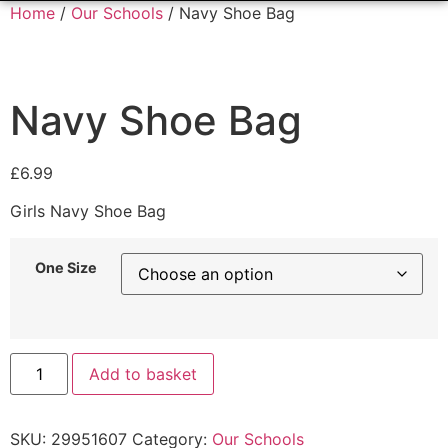
Home
/
Our Schools
/ Navy Shoe Bag
Navy Shoe Bag
£
6.99
Girls Navy Shoe Bag
One Size
Add to basket
SKU:
29951607
Category:
Our Schools