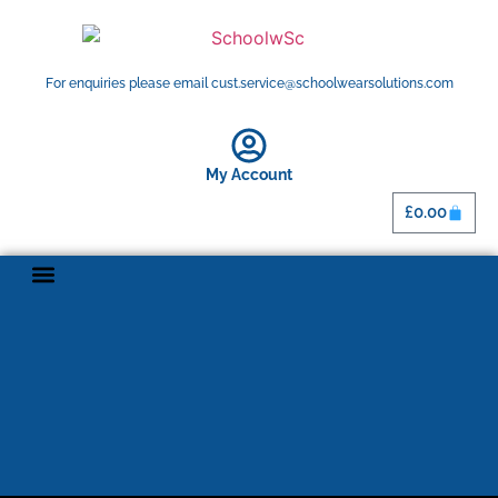
For enquiries please email cust.service@schoolwearsolutions.com
My Account
£
0.00