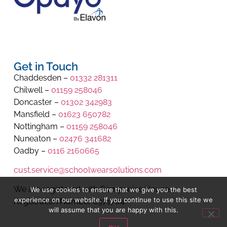
Get in Touch
Chaddesden –
01332 281311
Chilwell –
01159 258046
Doncaster –
01302 342983
Mansfield –
01623 650782
Nottingham –
01159 258046
Nuneaton –
02476 341682
Oadby –
0116 2160665
cust.service@schoolwearsolutions.com
We are registered with Companies House.
We use cookies to ensure that we give you the best
experience on our website. If you continue to use this site we
Registration Number 8971704.
will assume that you are happy with this.