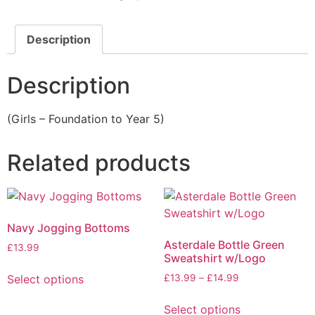
Description
Description
(Girls – Foundation to Year 5)
Related products
Navy Jogging Bottoms
Asterdale Bottle Green
£
13.99
Sweatshirt w/Logo
Select options
£
13.99
–
£
14.99
Select options