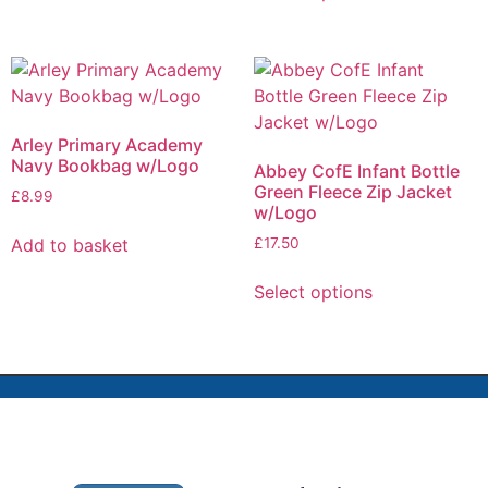
Arley Primary Academy
Navy Bookbag w/Logo
Abbey CofE Infant Bottle
Green Fleece Zip Jacket
£
8.99
w/Logo
Add to basket
£
17.50
Select options