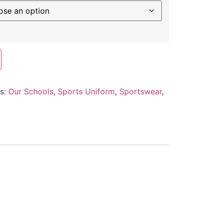
es:
Our Schools
,
Sports Uniform
,
Sportswear
,