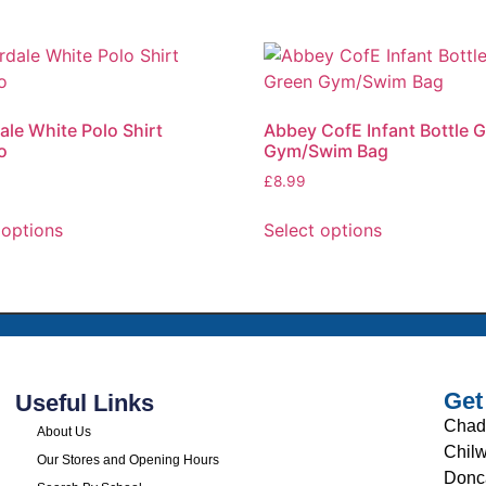
ale White Polo Shirt
Abbey CofE Infant Bottle 
o
Gym/Swim Bag
£
8.99
 options
Select options
Get
Useful Links
Chad
About Us
Chilw
Our Stores and Opening Hours
Donc