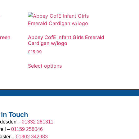
Green
Abbey CofE Infant Girls Emerald
Cardigan w/logo
£
15.99
Select options
 in Touch
desden –
01332 281311
ell –
01159 258046
aster –
01302 342983