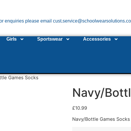
or enquiries please email cust.service@schoolwearsolutions.c
Girls
Sportswear
Accessories
ttle Games Socks
Navy/Bott
£
10.99
Navy/Bottle Games Socks