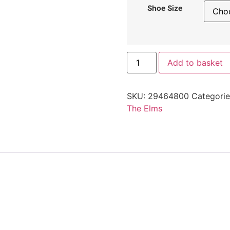
Shoe Size
Add to basket
SKU:
29464800
Categori
The Elms