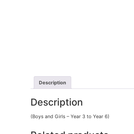
Description
Description
(Boys and Girls – Year 3 to Year 6)