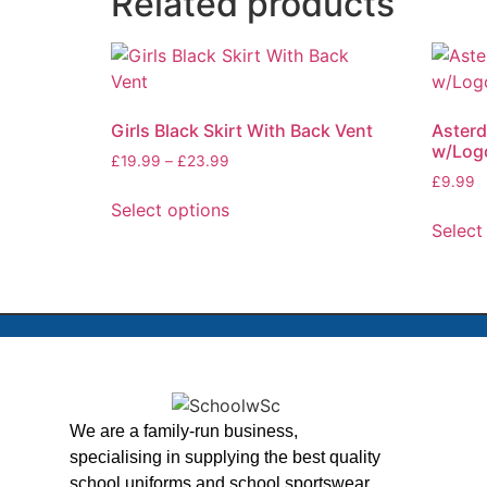
Related products
Girls Black Skirt With Back Vent
Asterd
w/Log
£
19.99
–
£
23.99
£
9.99
Select options
Select
We are a family-run business,
specialising in supplying the best quality
school uniforms and school sportswear,