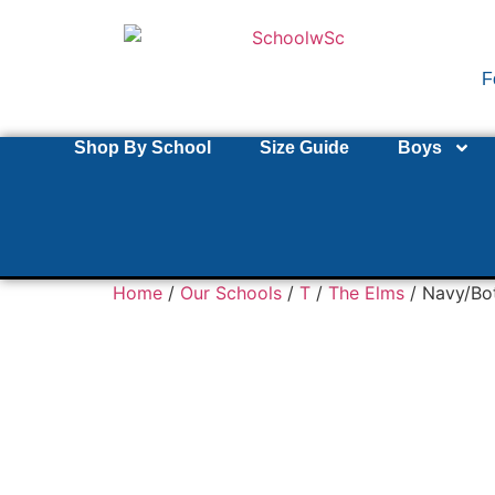
F
Shop By School
Size Guide
Boys
Home
/
Our Schools
/
T
/
The Elms
/ Navy/Bo