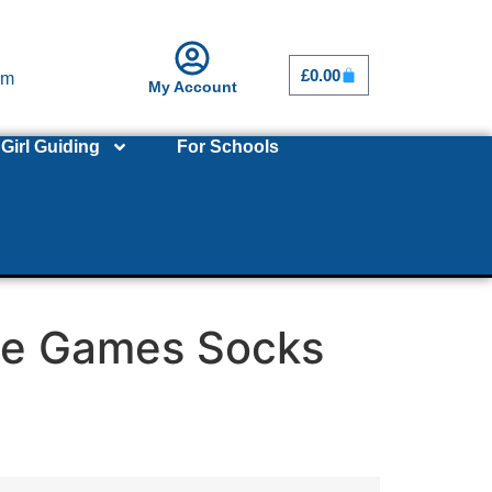
£
0.00
om
My Account
Girl Guiding
For Schools
le Games Socks