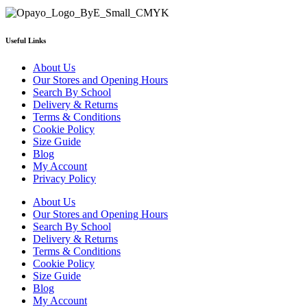
Useful Links
About Us
Our Stores and Opening Hours
Search By School
Delivery & Returns
Terms & Conditions
Cookie Policy
Size Guide
Blog
My Account
Privacy Policy
About Us
Our Stores and Opening Hours
Search By School
Delivery & Returns
Terms & Conditions
Cookie Policy
Size Guide
Blog
My Account