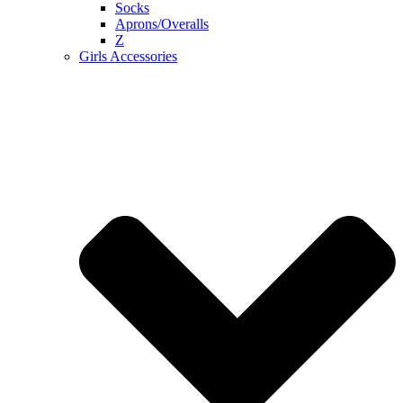
Socks
Aprons/Overalls
Z
Girls Accessories