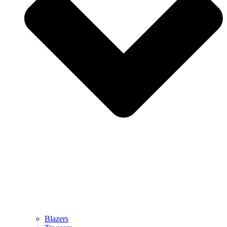
Blazers