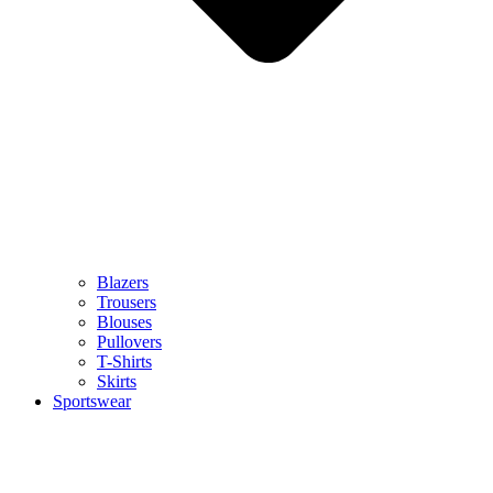
Blazers
Trousers
Blouses
Pullovers
T-Shirts
Skirts
Sportswear