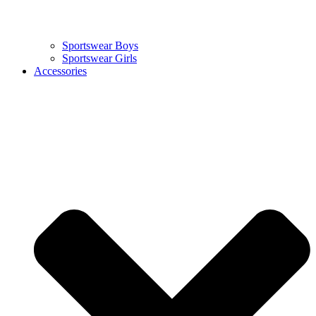
Sportswear Boys
Sportswear Girls
Accessories