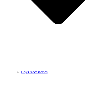
Boys Accessories