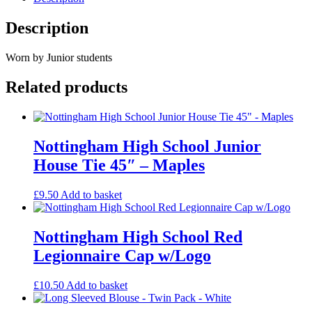
Description
Worn by Junior students
Related products
Nottingham High School Junior
House Tie 45″ – Maples
£
9.50
Add to basket
Nottingham High School Red
Legionnaire Cap w/Logo
£
10.50
Add to basket