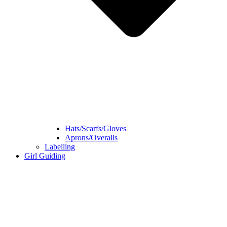
Hats/Scarfs/Gloves
Aprons/Overalls
Labelling
Girl Guiding