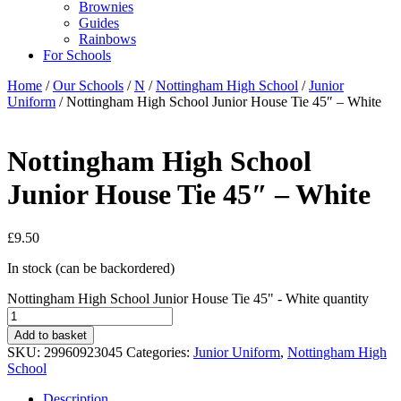
Brownies
Guides
Rainbows
For Schools
Home
/
Our Schools
/
N
/
Nottingham High School
/
Junior
Uniform
/ Nottingham High School Junior House Tie 45″ – White
Nottingham High School
Junior House Tie 45″ – White
£
9.50
In stock (can be backordered)
Nottingham High School Junior House Tie 45" - White quantity
Add to basket
SKU:
29960923045
Categories:
Junior Uniform
,
Nottingham High
School
Description