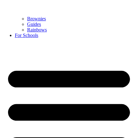
Brownies
Guides
Rainbows
For Schools