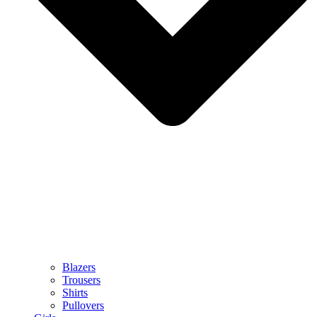
Blazers
Trousers
Shirts
Pullovers