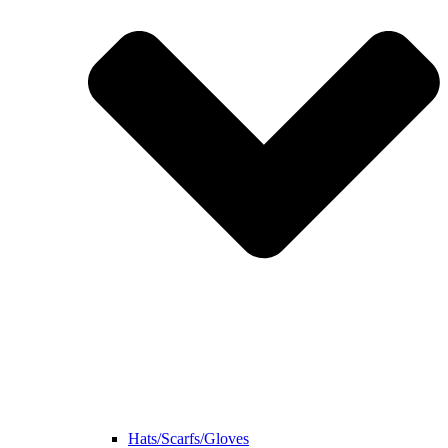
Hats/Scarfs/Gloves