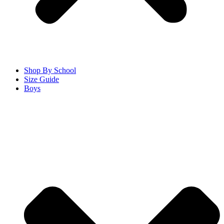
Shop By School
Size Guide
Boys