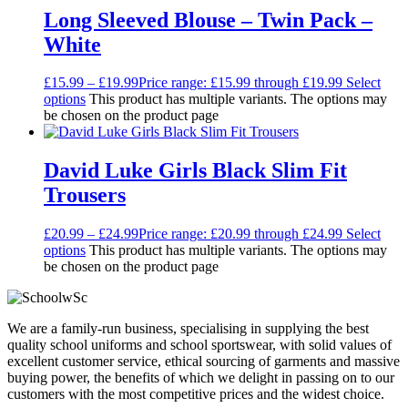
Long Sleeved Blouse – Twin Pack –
White
£
15.99
–
£
19.99
Price range: £15.99 through £19.99
Select
options
This product has multiple variants. The options may
be chosen on the product page
David Luke Girls Black Slim Fit
Trousers
£
20.99
–
£
24.99
Price range: £20.99 through £24.99
Select
options
This product has multiple variants. The options may
be chosen on the product page
We are a family-run business, specialising in supplying the best
quality school uniforms and school sportswear, with solid values of
excellent customer service, ethical sourcing of garments and massive
buying power, the benefits of which we delight in passing on to our
customers with the most competitive prices and the widest choice.