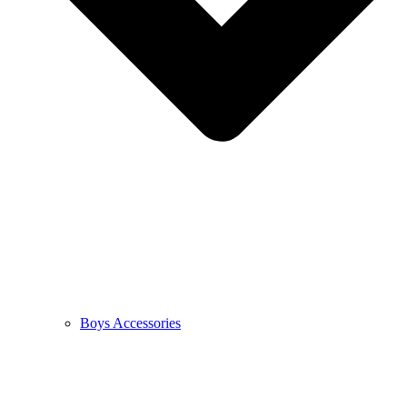
Boys Accessories