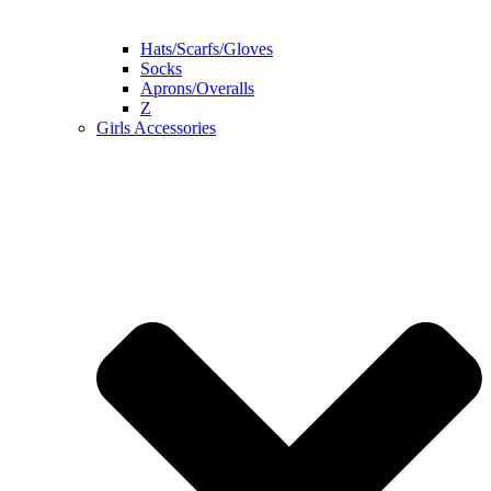
Hats/Scarfs/Gloves
Socks
Aprons/Overalls
Z
Girls Accessories