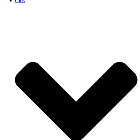
Girls