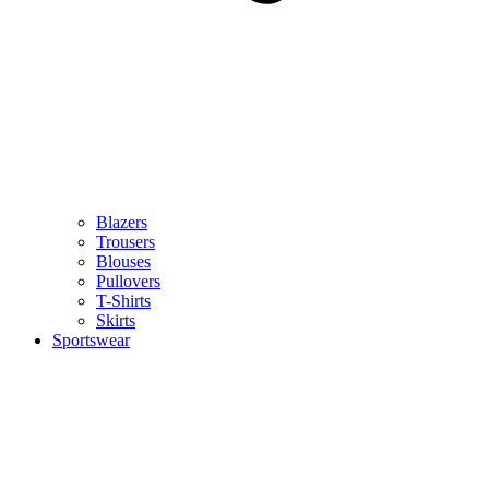
Blazers
Trousers
Blouses
Pullovers
T-Shirts
Skirts
Sportswear