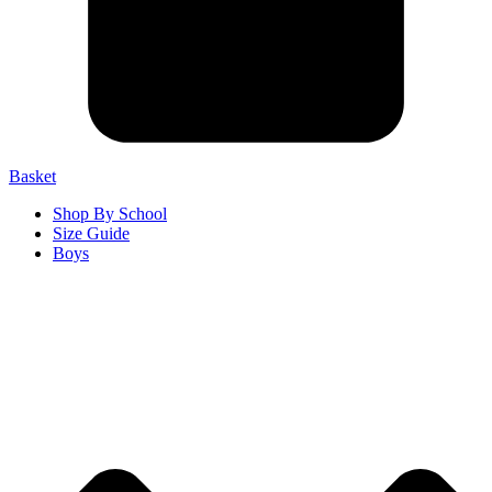
Basket
Shop By School
Size Guide
Boys