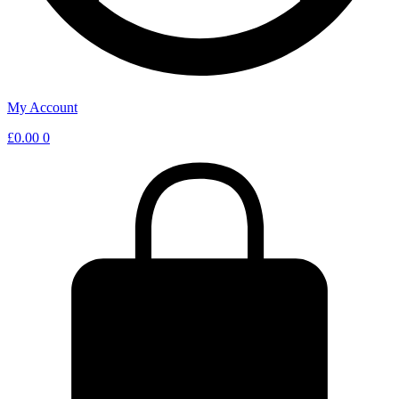
My Account
£
0.00
0