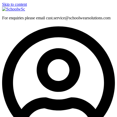
Skip to content
For enquiries please email cust.service@schoolwearsolutions.com