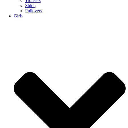
Trousers
Shirts
Pullovers
Girls