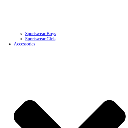
Sportswear Boys
Sportswear Girls
Accessories