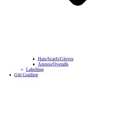
Hats/Scarfs/Gloves
Aprons/Overalls
Labelling
Girl Guiding