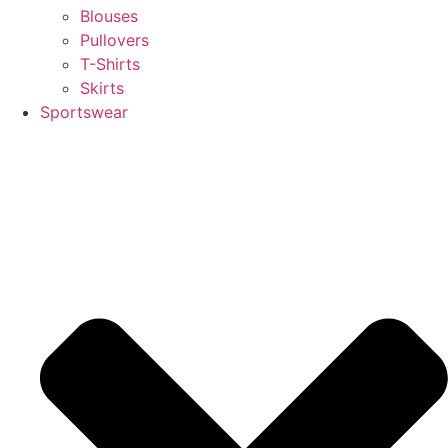
Blouses
Pullovers
T-Shirts
Skirts
Sportswear