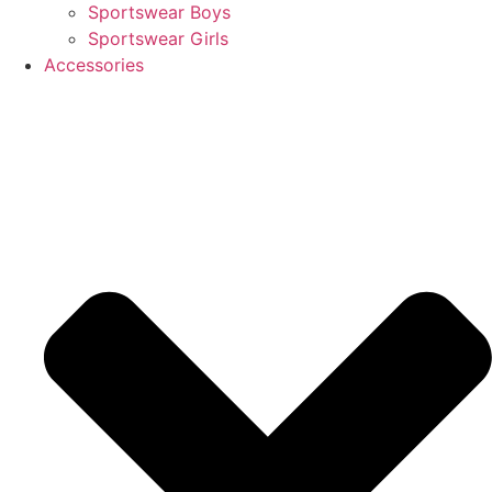
Sportswear Boys
Sportswear Girls
Accessories