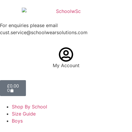
For enquiries please email
cust.service@schoolwearsolutions.com
My Account
£
0.00
0
Shop By School
Size Guide
Boys