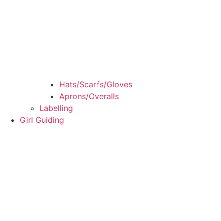
Hats/Scarfs/Gloves
Aprons/Overalls
Labelling
Girl Guiding