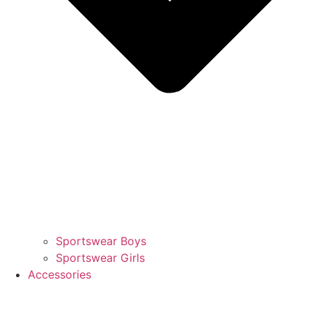
Sportswear Boys
Sportswear Girls
Accessories