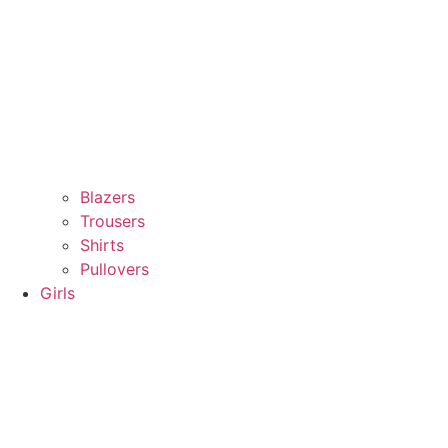
Blazers
Trousers
Shirts
Pullovers
Girls