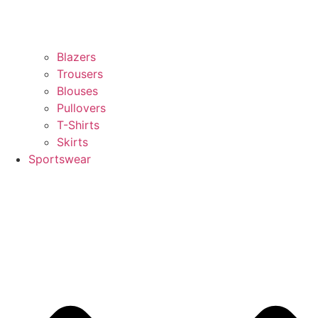
Blazers
Trousers
Blouses
Pullovers
T-Shirts
Skirts
Sportswear