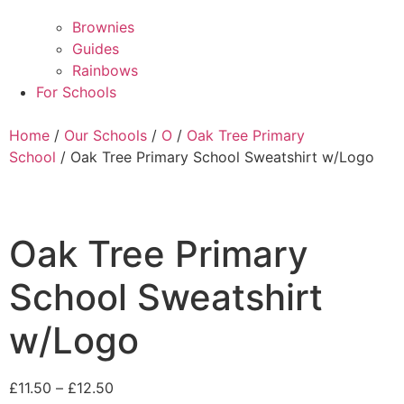
Brownies
Guides
Rainbows
For Schools
Home
/
Our Schools
/
O
/
Oak Tree Primary
School
/ Oak Tree Primary School Sweatshirt w/Logo
Oak Tree Primary
School Sweatshirt
w/Logo
£
11.50
–
£
12.50