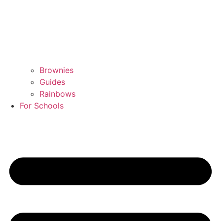
Brownies
Guides
Rainbows
For Schools