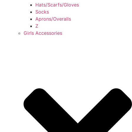
Hats/Scarfs/Gloves
Socks
Aprons/Overalls
Z
Girls Accessories