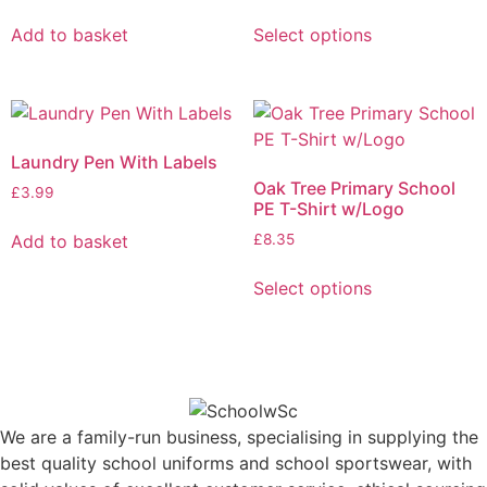
Add to basket
Select options
Laundry Pen With Labels
Oak Tree Primary School
£
3.99
PE T-Shirt w/Logo
Add to basket
£
8.35
Select options
We are a family-run business, specialising in supplying the
best quality school uniforms and school sportswear, with