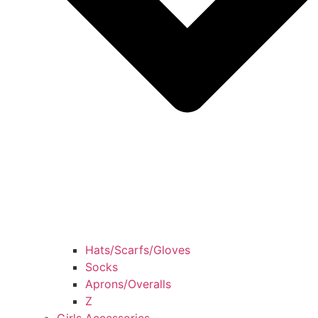
Hats/Scarfs/Gloves
Socks
Aprons/Overalls
Z
Girls Accessories