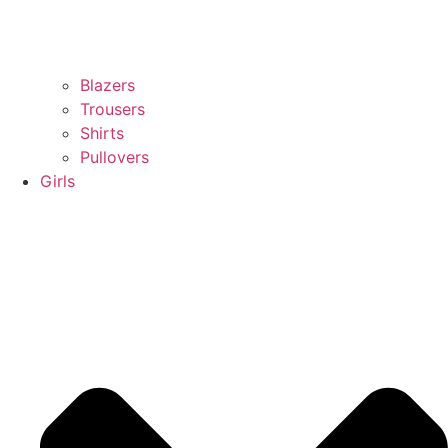
Blazers
Trousers
Shirts
Pullovers
Girls