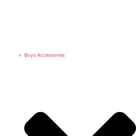
Boys Accessories