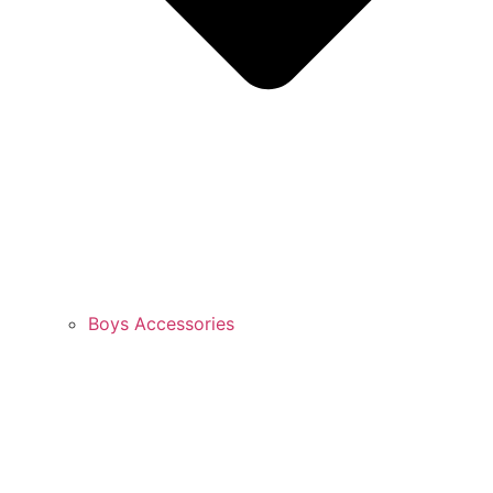
Boys Accessories