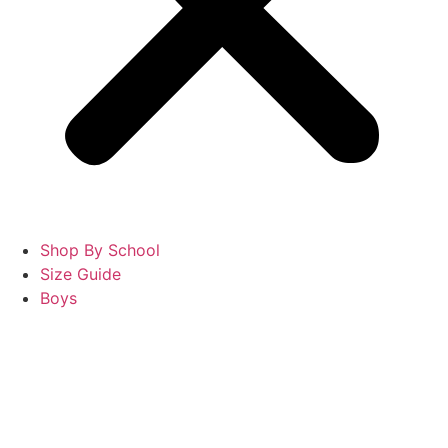
Shop By School
Size Guide
Boys