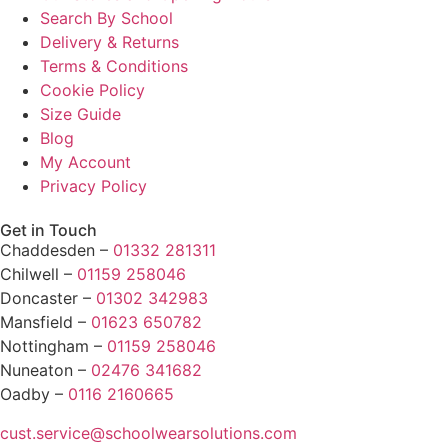
Search By School
Delivery & Returns
Terms & Conditions
Cookie Policy
Size Guide
Blog
My Account
Privacy Policy
Get in Touch
Chaddesden –
01332 281311
Chilwell –
01159 258046
Doncaster –
01302 342983
Mansfield –
01623 650782
Nottingham –
01159 258046
Nuneaton –
02476 341682
Oadby –
0116 2160665
cust.service@schoolwearsolutions.com