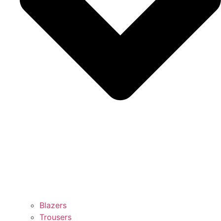
Blazers
Trousers