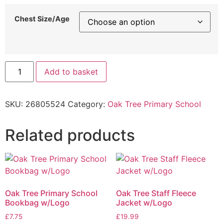
Chest Size/Age
Add to basket
SKU:
26805524
Category:
Oak Tree Primary School
Related products
Oak Tree Primary School
Oak Tree Staff Fleece
Bookbag w/Logo
Jacket w/Logo
£
7.75
£
19.99