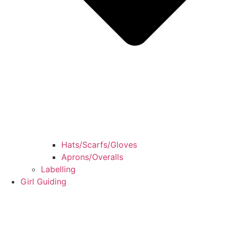
Hats/Scarfs/Gloves
Aprons/Overalls
Labelling
Girl Guiding