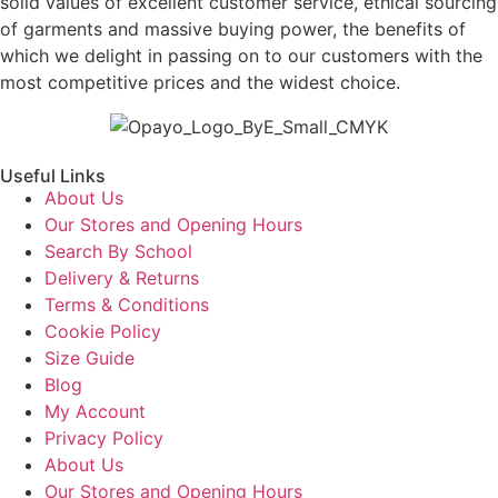
solid values of excellent customer service, ethical sourcing
of garments and massive buying power, the benefits of
which we delight in passing on to our customers with the
most competitive prices and the widest choice.
Useful Links
About Us
Our Stores and Opening Hours
Search By School
Delivery & Returns
Terms & Conditions
Cookie Policy
Size Guide
Blog
My Account
Privacy Policy
About Us
Our Stores and Opening Hours