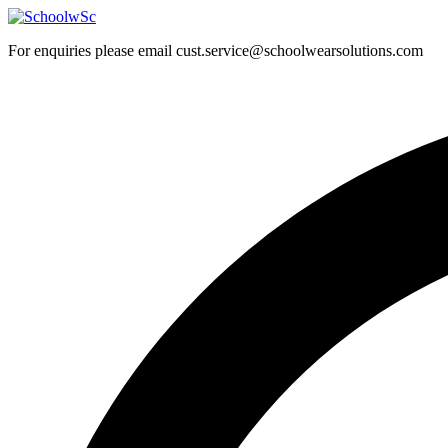
Skip
to
For enquiries please email cust.service@schoolwearsolutions.com
content