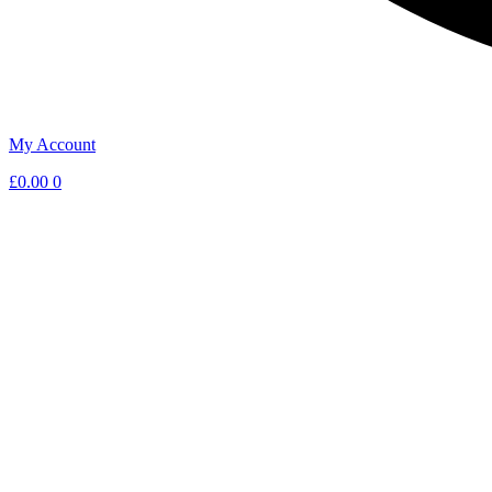
My Account
£
0.00
0