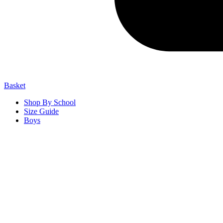
Basket
Shop By School
Size Guide
Boys