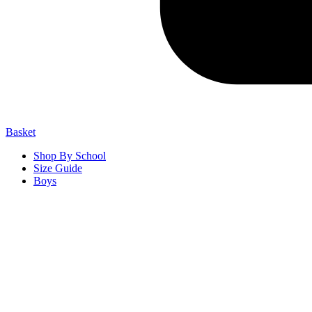
Basket
Shop By School
Size Guide
Boys