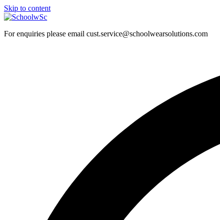
Skip to content
For enquiries please email cust.service@schoolwearsolutions.com