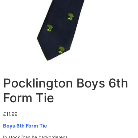
Pocklington Boys 6th
Form Tie
£
11.99
Boys 6th Form Tie
In stock (can be backordered)