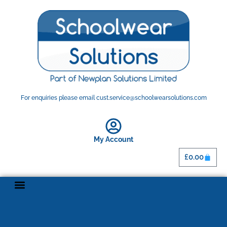
For enquiries please email cust.service@schoolwearsolutions.com
My Account
£
0.00