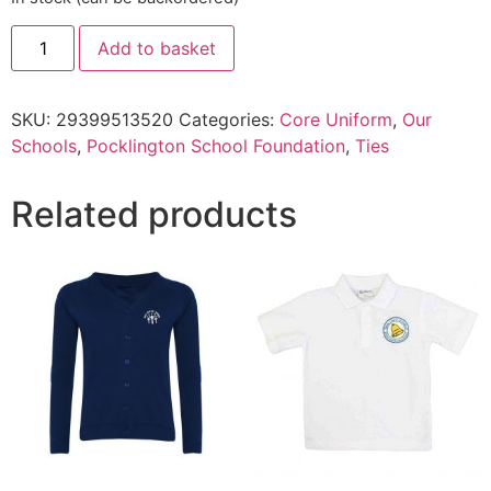
Add to basket
SKU:
29399513520
Categories:
Core Uniform
,
Our
Schools
,
Pocklington School Foundation
,
Ties
Related products