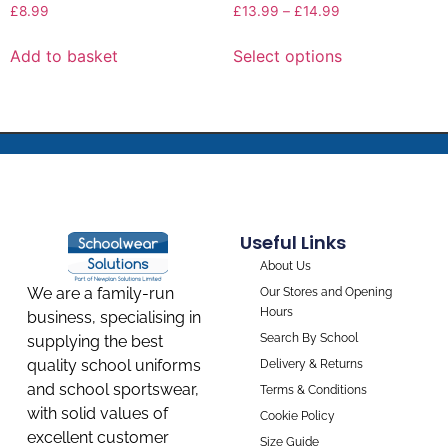
£
8.99
£
13.99
–
£
14.99
Add to basket
Select options
Useful Links
About Us
We are a family-run
Our Stores and Opening
Hours
business, specialising in
Search By School
supplying the best
quality school uniforms
Delivery & Returns
and school sportswear,
Terms & Conditions
with solid values of
Cookie Policy
excellent customer
Size Guide