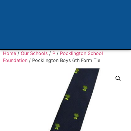
Home
/
Our Schools
/
P
/
Pocklington School
Foundation
/ Pocklington Boys 6th Form Tie