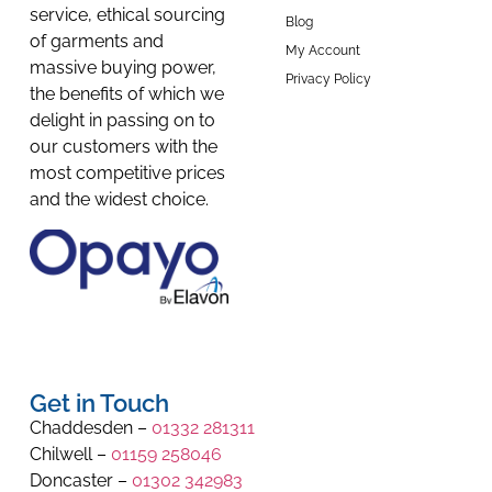
service, ethical sourcing
Blog
of garments and
My Account
massive buying power,
Privacy Policy
the benefits of which we
delight in passing on to
our customers with the
most competitive prices
and the widest choice.
Get in Touch
Chaddesden –
01332 281311
Chilwell –
01159 258046
Doncaster –
01302 342983