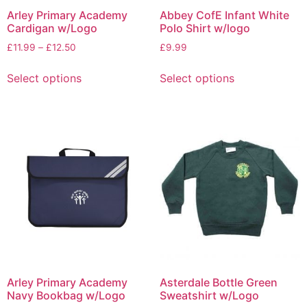
Arley Primary Academy
Abbey CofE Infant White
Cardigan w/Logo
Polo Shirt w/logo
£
11.99
–
£
12.50
£
9.99
Select options
Select options
Arley Primary Academy
Asterdale Bottle Green
Navy Bookbag w/Logo
Sweatshirt w/Logo