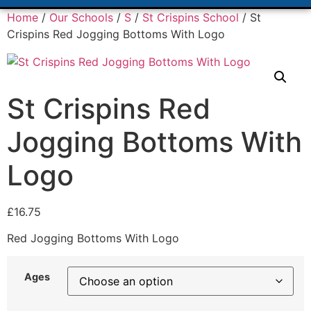
Home
/
Our Schools
/
S
/
St Crispins School
/ St
Crispins Red Jogging Bottoms With Logo
St Crispins Red
Jogging Bottoms With
Logo
£
16.75
Red Jogging Bottoms With Logo
Ages