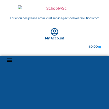
For enquiries please email cust.service@schoolwearsolutions.com
My Account
£
0.00