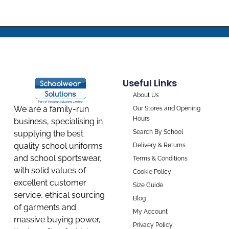
Useful Links
About Us
We are a family-run
Our Stores and Opening
Hours
business, specialising in
Search By School
supplying the best
quality school uniforms
Delivery & Returns
and school sportswear,
Terms & Conditions
with solid values of
Cookie Policy
excellent customer
Size Guide
service, ethical sourcing
Blog
of garments and
My Account
massive buying power,
Privacy Policy