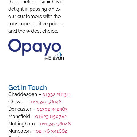
the benefits of which we
delight in passing on to
our customers with the
most competitive prices
and the widest choice.
Get in Touch
Chaddesden –
01332 281311
Chilwell –
01159 258046
Doncaster –
01302 342983
Mansfield –
01623 650782
Nottingham –
01159 258046
Nuneaton –
02476 341682