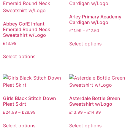
Arley Primary Academy
Cardigan w/Logo
Abbey CofE Infant
Emerald Round Neck
£
11.99
–
£
12.50
Sweatshirt w/Logo
Select options
£
13.99
Select options
Girls Black Stitch Down
Asterdale Bottle Green
Pleat Skirt
Sweatshirt w/Logo
£
24.99
–
£
28.99
£
13.99
–
£
14.99
Select options
Select options