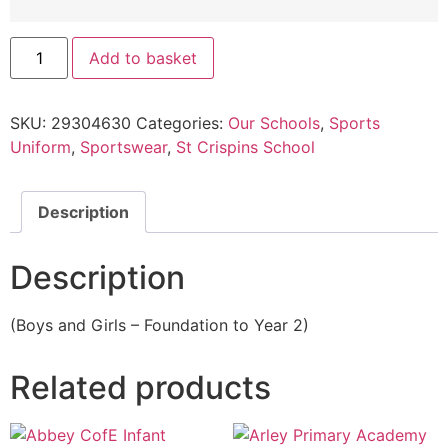
Add to basket
SKU:
29304630
Categories:
Our Schools
,
Sports
Uniform
,
Sportswear
,
St Crispins School
Description
Description
(Boys and Girls – Foundation to Year 2)
Related products