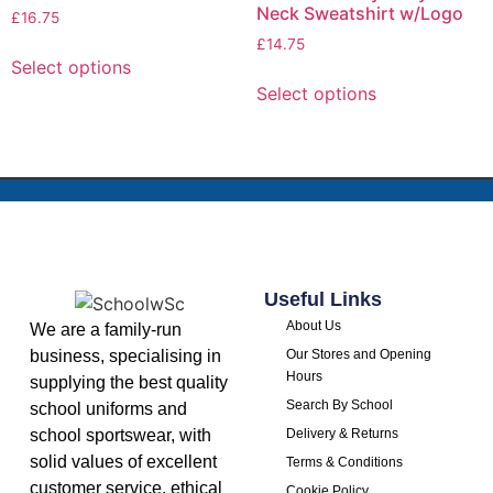
Neck Sweatshirt w/Logo
£
16.75
£
14.75
Select options
Select options
Useful Links
About Us
We are a family-run
business, specialising in
Our Stores and Opening
Hours
supplying the best quality
Search By School
school uniforms and
school sportswear, with
Delivery & Returns
solid values of excellent
Terms & Conditions
customer service, ethical
Cookie Policy