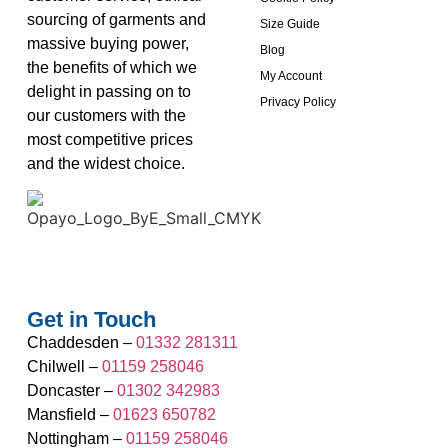
sourcing of garments and
Size Guide
massive buying power,
Blog
the benefits of which we
My Account
delight in passing on to
Privacy Policy
our customers with the
most competitive prices
and the widest choice.
Get in Touch
Chaddesden –
01332 281311
Chilwell –
01159 258046
Doncaster –
01302 342983
Mansfield –
01623 650782
Nottingham –
01159 258046