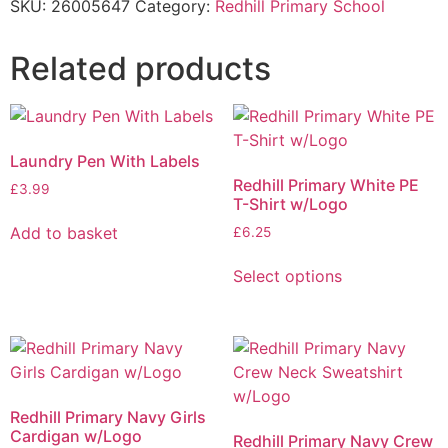
SKU:
26005647
Category:
Redhill Primary School
Related products
Laundry Pen With Labels
Redhill Primary White PE
£
3.99
T-Shirt w/Logo
Add to basket
£
6.25
Select options
Redhill Primary Navy Girls
Cardigan w/Logo
Redhill Primary Navy Crew