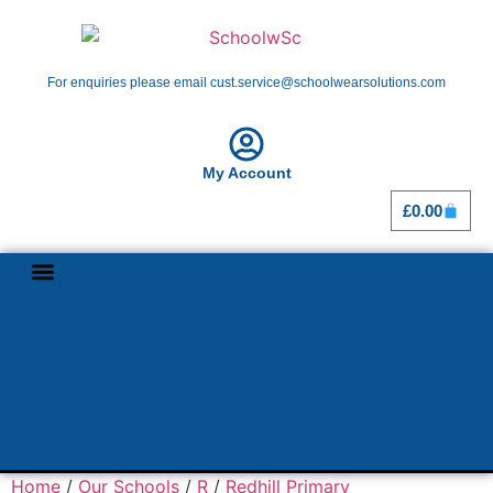
For enquiries please email cust.service@schoolwearsolutions.com
My Account
£
0.00
Shop By School
Girl Guiding
Home
/
Our Schools
/
R
/
Redhill Primary