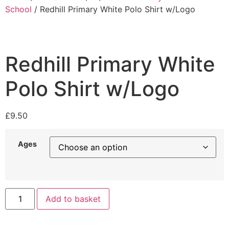
School
/ Redhill Primary White Polo Shirt w/Logo
Redhill Primary White
Polo Shirt w/Logo
£
9.50
Ages
Add to basket