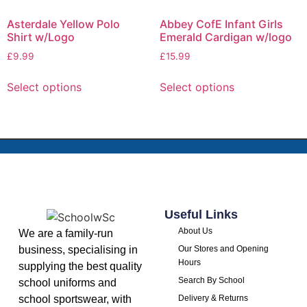
Asterdale Yellow Polo
Abbey CofE Infant Girls
Shirt w/Logo
Emerald Cardigan w/logo
£
9.99
£
15.99
Select options
Select options
Useful Links
About Us
We are a family-run
business, specialising in
Our Stores and Opening
Hours
supplying the best quality
Search By School
school uniforms and
school sportswear, with
Delivery & Returns