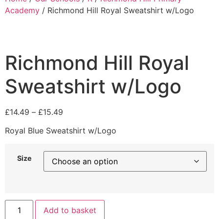
Academy
/ Richmond Hill Royal Sweatshirt w/Logo
Richmond Hill Royal
Sweatshirt w/Logo
£
14.49
–
£
15.49
Royal Blue Sweatshirt w/Logo
Size
Add to basket