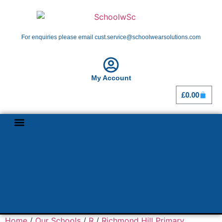
For enquiries please email cust.service@schoolwearsolutions.com
My Account
£
0.00
Shop By School
Girl Guiding
Home
/
Our Schools
/
R
/
Richmond Hill Primary