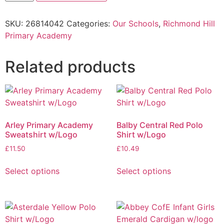
SKU:
26814042
Categories:
Our Schools
,
Richmond Hill
Primary Academy
Related products
Arley Primary Academy
Balby Central Red Polo
Sweatshirt w/Logo
Shirt w/Logo
£
11.50
£
10.49
Select options
Select options