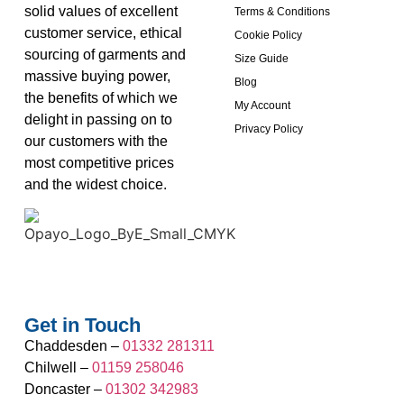
solid values of excellent
Terms & Conditions
customer service, ethical
Cookie Policy
sourcing of garments and
Size Guide
massive buying power,
Blog
the benefits of which we
My Account
delight in passing on to
Privacy Policy
our customers with the
most competitive prices
and the widest choice.
Get in Touch
Chaddesden –
01332 281311
Chilwell –
01159 258046
Doncaster –
01302 342983