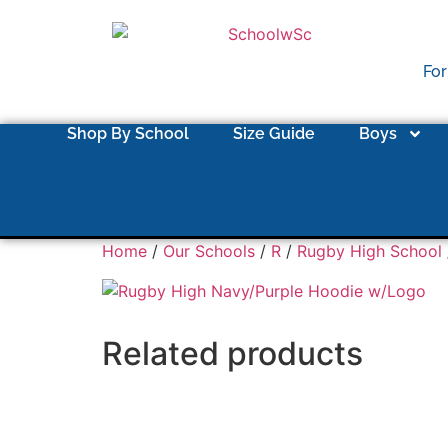
For
Shop By School
Size Guide
Boys
Home
/
Our Schools
/
R
/
Rugby High School
Related products