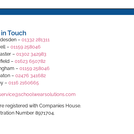
 in Touch
desden –
01332 281311
ell –
01159 258046
aster –
01302 342983
field –
01623 650782
ingham –
01159 258046
aton –
02476 341682
y –
0116 2160665
.service@schoolwearsolutions.com
re registered with Companies House.
stration Number 8971704.