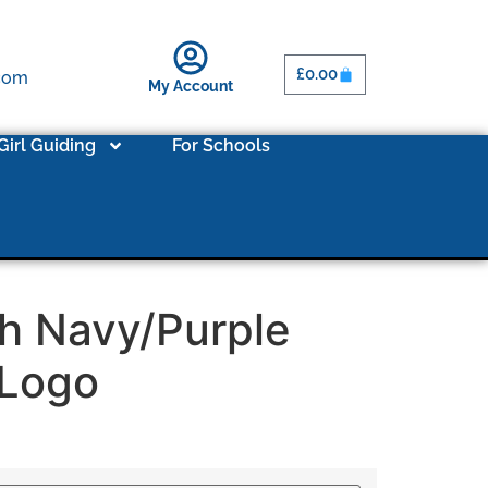
£
0.00
.com
My Account
Girl Guiding
For Schools
h Navy/Purple
/Logo