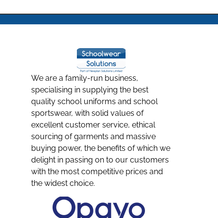
We are a family-run business,
specialising in supplying the best
quality school uniforms and school
sportswear, with solid values of
excellent customer service, ethical
sourcing of garments and massive
buying power, the benefits of which we
delight in passing on to our customers
with the most competitive prices and
the widest choice.