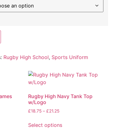
s:
Rugby High School
,
Sports Uniform
Games
Rugby High Navy Tank Top
w/Logo
£
18.75
–
£
21.25
Select options