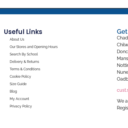
Useful Links
Get
Chad
About Us
Chilw
Our Stores and Opening Hours
Donc
Search By School
Mans
Delivery & Returns
Nott
Terms & Conditions
Nune
Cookie Policy
Oadb
Size Guide
cust
Blog
My Account
We a
Privacy Policy
Regi