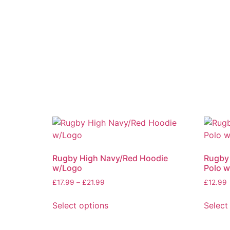
Rugby High Navy/Red Hoodie
Rugby
w/Logo
Polo 
£
17.99
–
£
21.99
£
12.99
Select options
Select