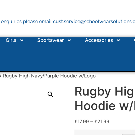
 enquiries please email cust.service@schoolwearsolutions
Girls
Sportswear
Accessories
/ Rugby High Navy/Purple Hoodie w/Logo
Rugby Hig
Hoodie w
£
17.99
–
£
21.99