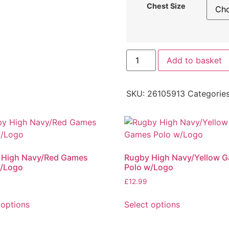
Chest Size
Add to basket
SKU:
26105913
Categorie
 High Navy/Red Games
Rugby High Navy/Yellow 
w/Logo
Polo w/Logo
£
12.99
 options
Select options