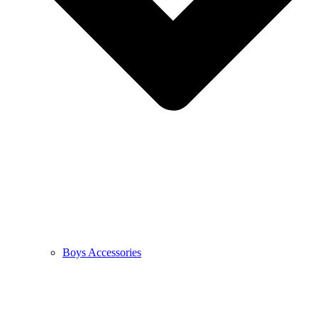
Boys Accessories