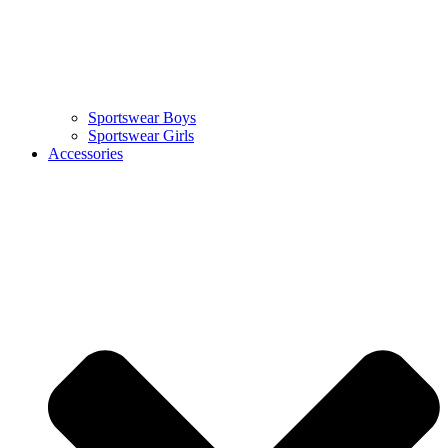
Sportswear Boys
Sportswear Girls
Accessories