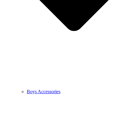
Boys Accessories