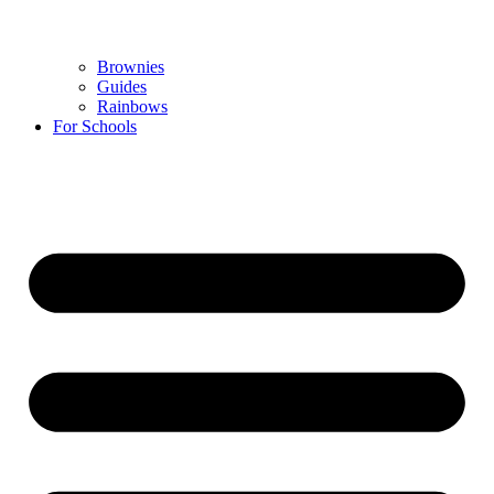
Brownies
Guides
Rainbows
For Schools