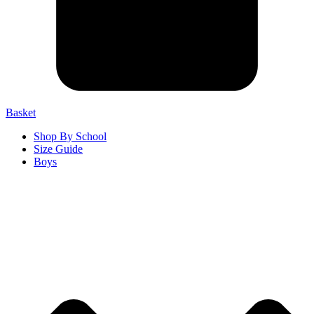
Basket
Shop By School
Size Guide
Boys