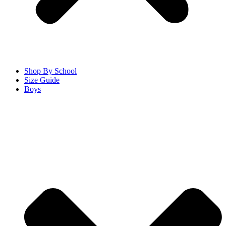
Shop By School
Size Guide
Boys