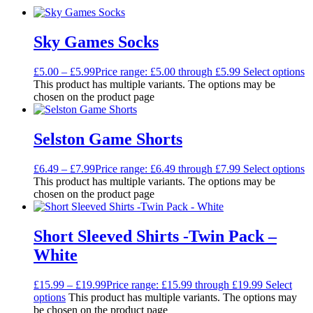
Sky Games Socks
£
5.00
–
£
5.99
Price range: £5.00 through £5.99
Select options
This product has multiple variants. The options may be
chosen on the product page
Selston Game Shorts
£
6.49
–
£
7.99
Price range: £6.49 through £7.99
Select options
This product has multiple variants. The options may be
chosen on the product page
Short Sleeved Shirts -Twin Pack –
White
£
15.99
–
£
19.99
Price range: £15.99 through £19.99
Select
options
This product has multiple variants. The options may
be chosen on the product page