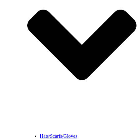
Hats/Scarfs/Gloves