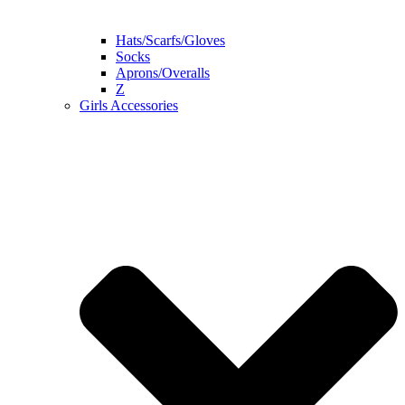
Hats/Scarfs/Gloves
Socks
Aprons/Overalls
Z
Girls Accessories