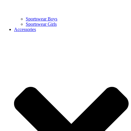
Sportswear Boys
Sportswear Girls
Accessories