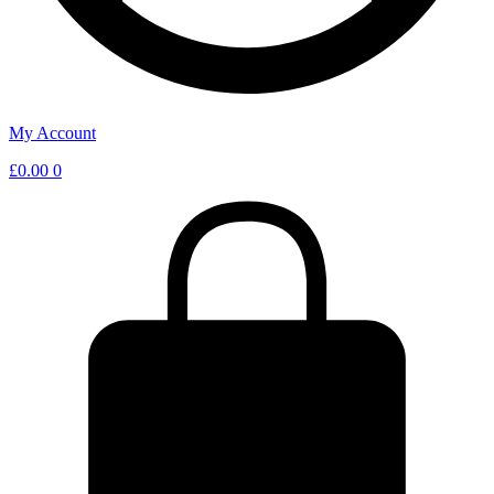
My Account
£
0.00
0