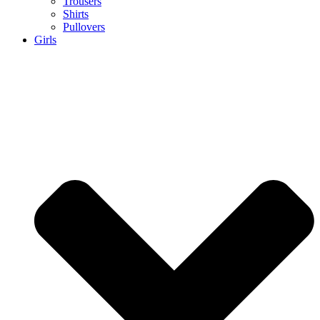
Trousers
Shirts
Pullovers
Girls