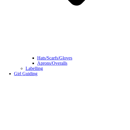
Hats/Scarfs/Gloves
Aprons/Overalls
Labelling
Girl Guiding