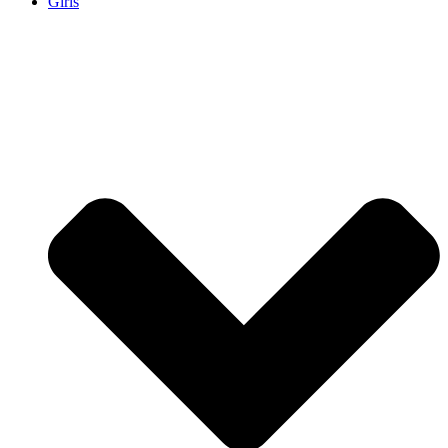
Girls