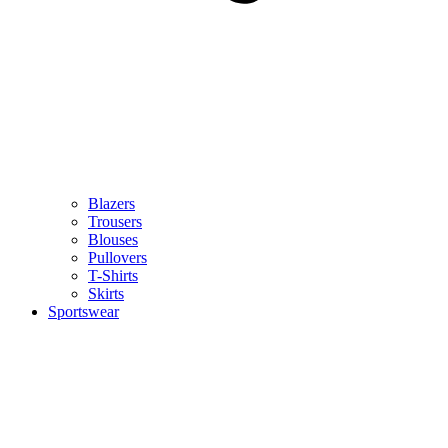
Blazers
Trousers
Blouses
Pullovers
T-Shirts
Skirts
Sportswear