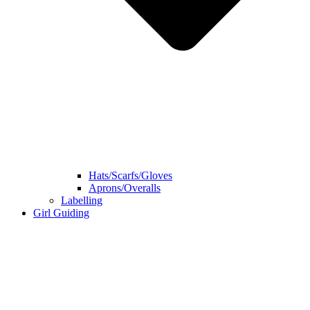
Hats/Scarfs/Gloves
Aprons/Overalls
Labelling
Girl Guiding