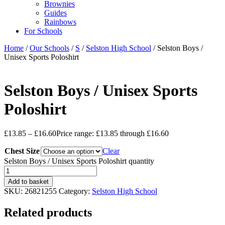
Brownies
Guides
Rainbows
For Schools
Home
/
Our Schools
/
S
/
Selston High School
/ Selston Boys /
Unisex Sports Poloshirt
Selston Boys / Unisex Sports
Poloshirt
£
13.85
–
£
16.60
Price range: £13.85 through £16.60
Chest Size
Clear
Selston Boys / Unisex Sports Poloshirt quantity
Add to basket
SKU:
26821255
Category:
Selston High School
Related products