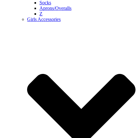
Socks
Aprons/Overalls
Z
Girls Accessories