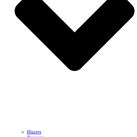
Blazers