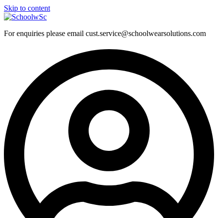
Skip to content
For enquiries please email cust.service@schoolwearsolutions.com