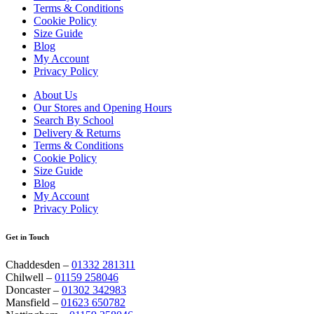
Terms & Conditions
Cookie Policy
Size Guide
Blog
My Account
Privacy Policy
About Us
Our Stores and Opening Hours
Search By School
Delivery & Returns
Terms & Conditions
Cookie Policy
Size Guide
Blog
My Account
Privacy Policy
Get in Touch
Chaddesden –
01332 281311
Chilwell –
01159 258046
Doncaster –
01302 342983
Mansfield –
01623 650782