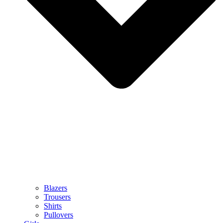
Blazers
Trousers
Shirts
Pullovers