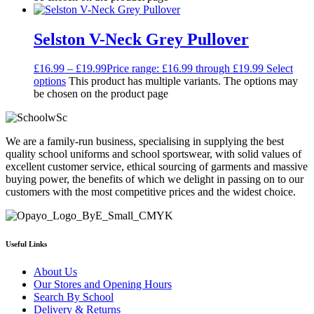
Selston V-Neck Grey Pullover
£
16.99
–
£
19.99
Price range: £16.99 through £19.99
Select
options
This product has multiple variants. The options may
be chosen on the product page
We are a family-run business, specialising in supplying the best
quality school uniforms and school sportswear, with solid values of
excellent customer service, ethical sourcing of garments and massive
buying power, the benefits of which we delight in passing on to our
customers with the most competitive prices and the widest choice.
Useful Links
About Us
Our Stores and Opening Hours
Search By School
Delivery & Returns