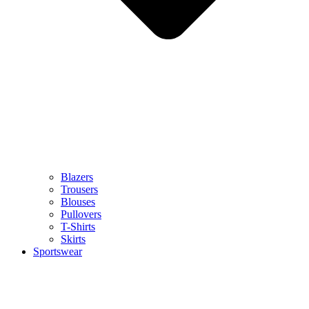
Blazers
Trousers
Blouses
Pullovers
T-Shirts
Skirts
Sportswear