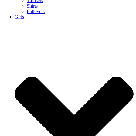
Trousers
Shirts
Pullovers
Girls