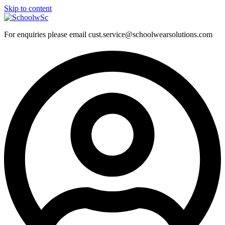
Skip to content
For enquiries please email cust.service@schoolwearsolutions.com