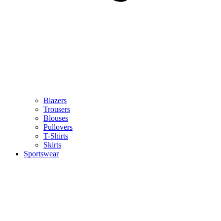
Blazers
Trousers
Blouses
Pullovers
T-Shirts
Skirts
Sportswear