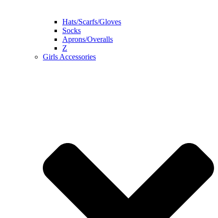
Hats/Scarfs/Gloves
Socks
Aprons/Overalls
Z
Girls Accessories