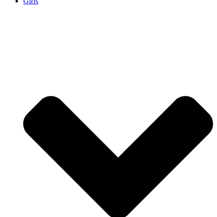
Girls