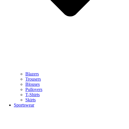
Blazers
Trousers
Blouses
Pullovers
T-Shirts
Skirts
Sportswear