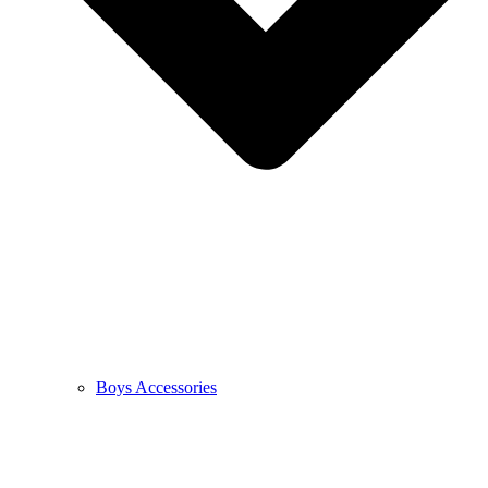
Boys Accessories