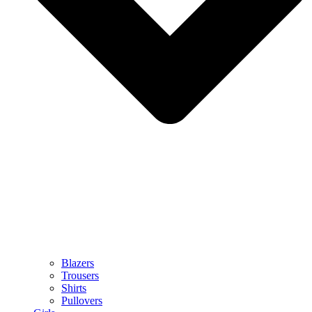
Blazers
Trousers
Shirts
Pullovers