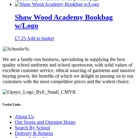
Shaw Wood Academy Bookbag
w/Logo
£
7.25
Add to basket
We are a family-run business, specialising in supplying the best
quality school uniforms and school sportswear, with solid values of
excellent customer service, ethical sourcing of garments and massive
buying power, the benefits of which we delight in passing on to our
customers with the most competitive prices and the widest choice.
Useful Links
About Us
Our Stores and Opening Hours
Search By School
Delivery & Returns