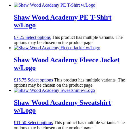
Shaw Wood Academy PE T-Shirt
w/Logo
£
7.25
Select options
This product has multiple variants. The
options may be chosen on the product page
Shaw Wood Academy Fleece Jacket
w/Logo
£
15.75
Select options
This product has multiple variants. The
options may be chosen on the product page
Shaw Wood Academy Sweatshirt
w/Logo
£
11.50
Select options
This product has multiple variants. The
options may be chosen on the product page