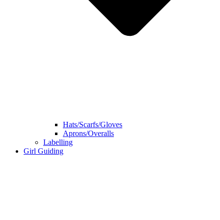
Hats/Scarfs/Gloves
Aprons/Overalls
Labelling
Girl Guiding