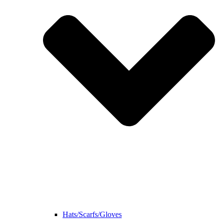
Hats/Scarfs/Gloves