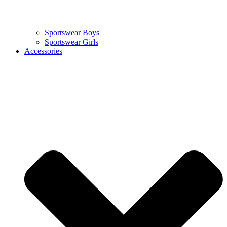
Sportswear Boys
Sportswear Girls
Accessories