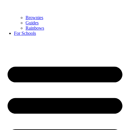
Brownies
Guides
Rainbows
For Schools