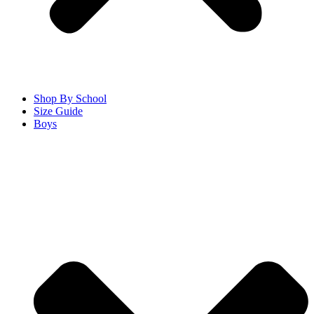
Shop By School
Size Guide
Boys