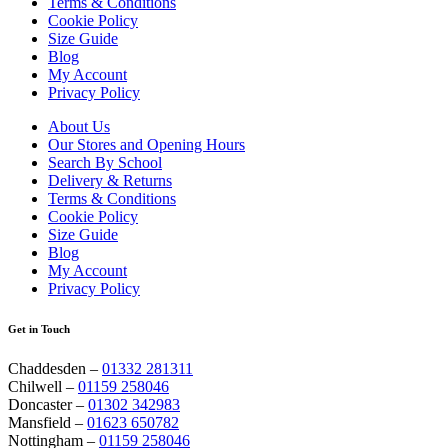
Terms & Conditions
Cookie Policy
Size Guide
Blog
My Account
Privacy Policy
About Us
Our Stores and Opening Hours
Search By School
Delivery & Returns
Terms & Conditions
Cookie Policy
Size Guide
Blog
My Account
Privacy Policy
Get in Touch
Chaddesden –
01332 281311
Chilwell –
01159 258046
Doncaster –
01302 342983
Mansfield –
01623 650782
Nottingham –
01159 258046