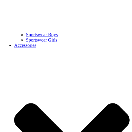
Sportswear Boys
Sportswear Girls
Accessories