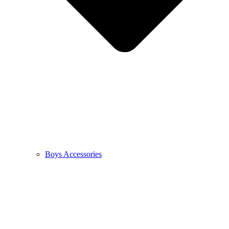
Boys Accessories