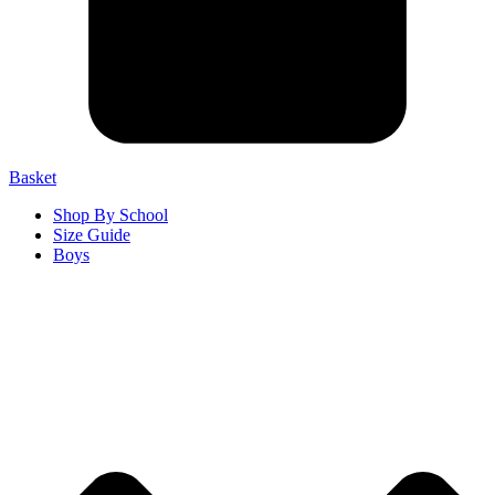
Basket
Shop By School
Size Guide
Boys