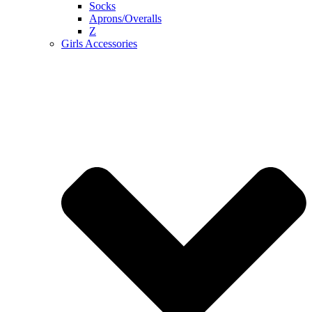
Socks
Aprons/Overalls
Z
Girls Accessories