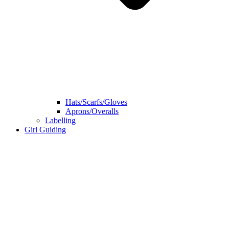
Hats/Scarfs/Gloves
Aprons/Overalls
Labelling
Girl Guiding