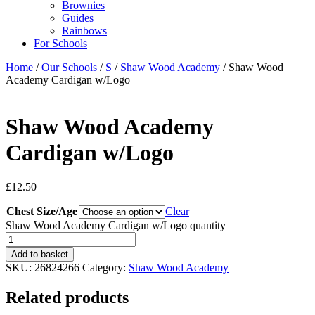
Brownies
Guides
Rainbows
For Schools
Home
/
Our Schools
/
S
/
Shaw Wood Academy
/ Shaw Wood
Academy Cardigan w/Logo
Shaw Wood Academy
Cardigan w/Logo
£
12.50
Chest Size/Age
Clear
Shaw Wood Academy Cardigan w/Logo quantity
Add to basket
SKU:
26824266
Category:
Shaw Wood Academy
Related products