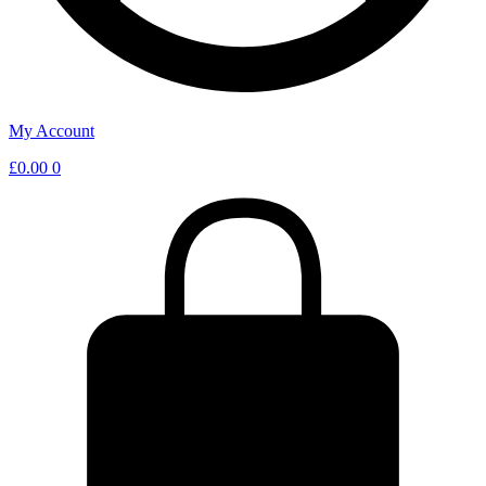
My Account
£
0.00
0