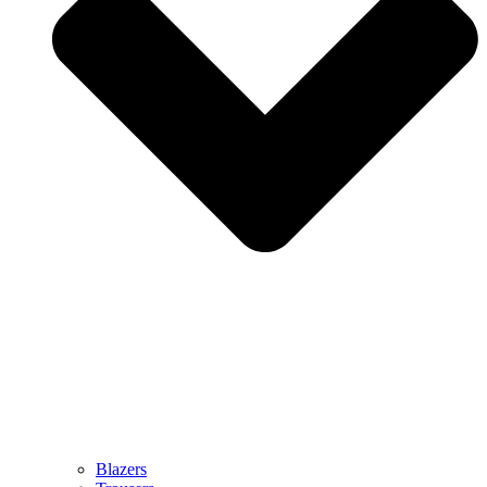
Blazers