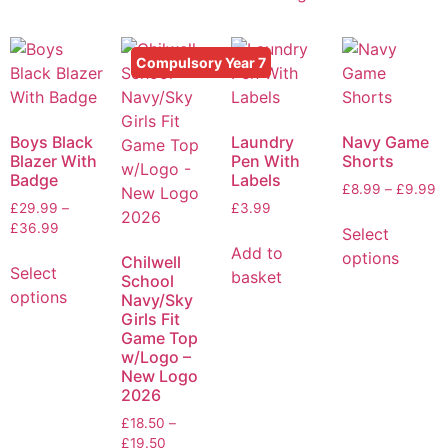
Compulsory Year 7
Boys Black
Laundry
Navy Game
Blazer With
Pen With
Shorts
Badge
Labels
£
8.99
–
£
9.99
£
29.99
–
£
3.99
£
36.99
Select
Add to
options
Chilwell
Select
basket
School
options
Navy/Sky
Girls Fit
Game Top
w/Logo –
New Logo
2026
£
18.50
–
£
19.50