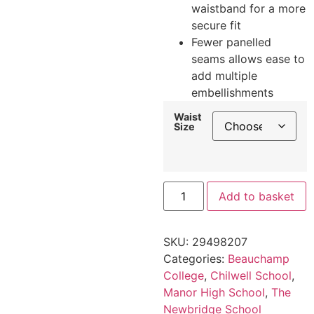
waistband for a more
secure fit
Fewer panelled
seams allows ease to
add multiple
embellishments
Waist
Size
Add to basket
SKU:
29498207
Categories:
Beauchamp
College
,
Chilwell School
,
Manor High School
,
The
Newbridge School