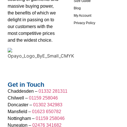
Size Guide
massive buying power,
Blog
the benefits of which we
My Account
delight in passing on to
Privacy Policy
our customers with the
most competitive prices
and the widest choice.
Get in Touch
Chaddesden –
01332 281311
Chilwell –
01159 258046
Doncaster –
01302 342983
Mansfield –
01623 650782
Nottingham –
01159 258046
Nuneaton –
02476 341682