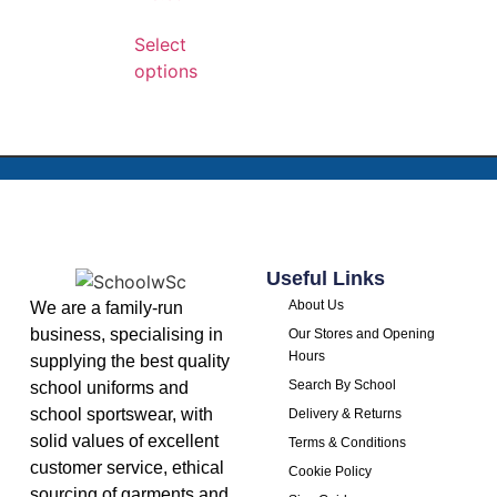
Select
options
Useful Links
About Us
We are a family-run
business, specialising in
Our Stores and Opening
Hours
supplying the best quality
Search By School
school uniforms and
school sportswear, with
Delivery & Returns
solid values of excellent
Terms & Conditions
customer service, ethical
Cookie Policy
sourcing of garments and