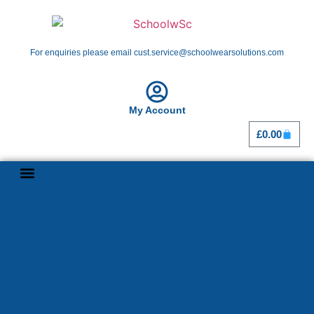
For enquiries please email cust.service@schoolwearsolutions.com
My Account
£
0.00
Shop By School
Girl Guiding