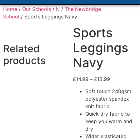
Home
/
Our Schools
/
N
/
The Newbridge
School
/ Sports Leggings Navy
Sports
Leggings
Related
products
Navy
£
14.99
–
£
18.99
Soft touch 240gsm
polyester spandex
knit fabric
Quick dry fabric to
keep you warm and
dry
Wider elasticated