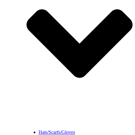
Hats/Scarfs/Gloves