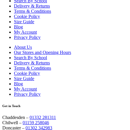
Search By School
Delivery & Returns
Terms & Conditions
Cookie Policy
Size Guide
Blog
My Account
Privacy Policy
About Us
Our Stores and Opening Hours
Search By School
Delivery & Returns
Terms & Conditions
Cookie Policy
Size Guide
Blog
My Account
Privacy Policy
Get in Touch
Chaddesden –
01332 281311
Chilwell –
01159 258046
Doncaster –
01302 342983