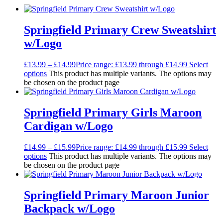
Springfield Primary Crew Sweatshirt
w/Logo
£
13.99
–
£
14.99
Price range: £13.99 through £14.99
Select
options
This product has multiple variants. The options may
be chosen on the product page
Springfield Primary Girls Maroon
Cardigan w/Logo
£
14.99
–
£
15.99
Price range: £14.99 through £15.99
Select
options
This product has multiple variants. The options may
be chosen on the product page
Springfield Primary Maroon Junior
Backpack w/Logo