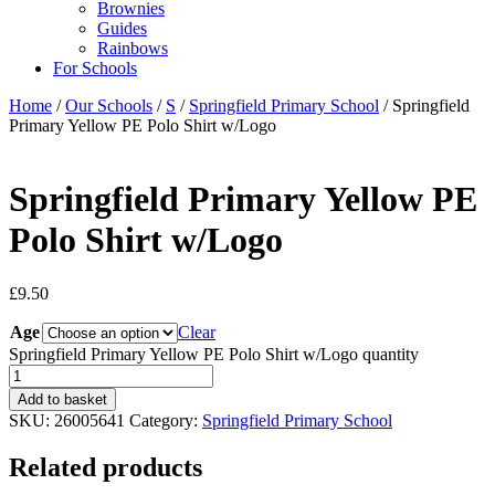
Brownies
Guides
Rainbows
For Schools
Home
/
Our Schools
/
S
/
Springfield Primary School
/ Springfield
Primary Yellow PE Polo Shirt w/Logo
Springfield Primary Yellow PE
Polo Shirt w/Logo
£
9.50
Age
Clear
Springfield Primary Yellow PE Polo Shirt w/Logo quantity
Add to basket
SKU:
26005641
Category:
Springfield Primary School
Related products