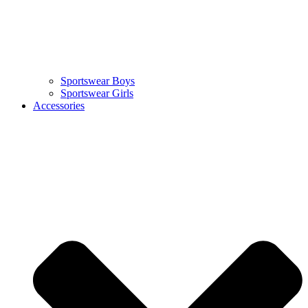
Sportswear Boys
Sportswear Girls
Accessories