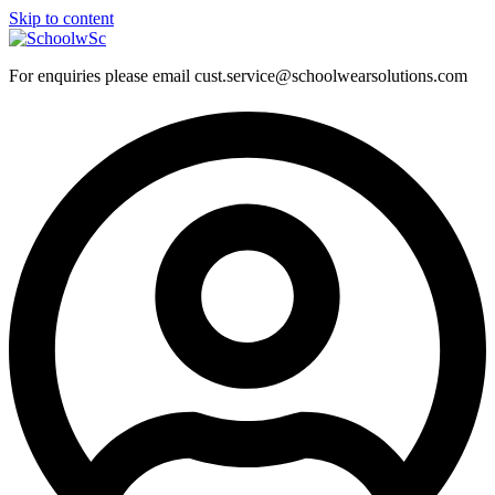
Skip to content
For enquiries please email cust.service@schoolwearsolutions.com