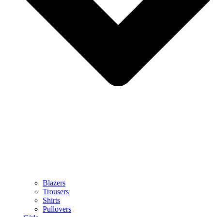
Blazers
Trousers
Shirts
Pullovers