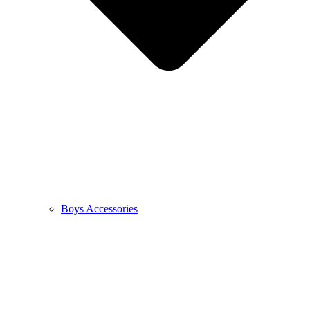
Boys Accessories