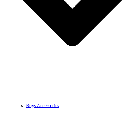
Boys Accessories