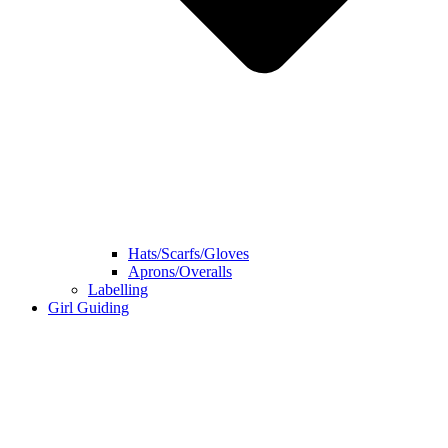
Hats/Scarfs/Gloves
Aprons/Overalls
Labelling
Girl Guiding