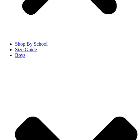
Shop By School
Size Guide
Boys