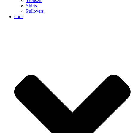
Trousers
Shirts
Pullovers
Girls