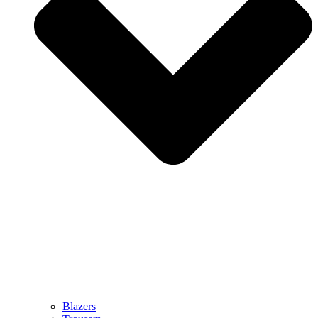
Blazers