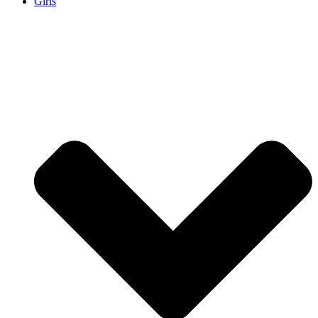
Girls