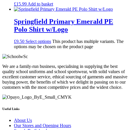
£
15.99
Add to basket
Springfield Primary Emerald PE
Polo Shirt w/Logo
£
9.50
Select options
This product has multiple variants. The
options may be chosen on the product page
We are a family-run business, specialising in supplying the best
quality school uniforms and school sportswear, with solid values of
excellent customer service, ethical sourcing of garments and massive
buying power, the benefits of which we delight in passing on to our
customers with the most competitive prices and the widest choice.
Useful Links
About Us
Our Stores and Opening Hours