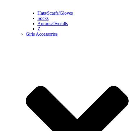
Hats/Scarfs/Gloves
Socks
Aprons/Overalls
Z
Girls Accessories