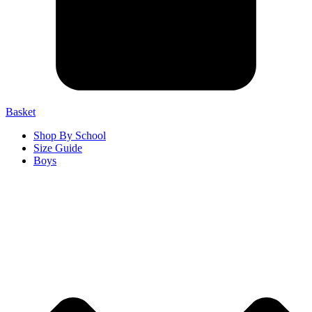
Basket
Shop By School
Size Guide
Boys