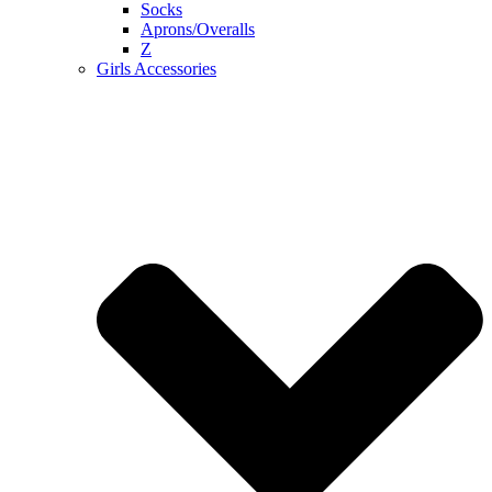
Socks
Aprons/Overalls
Z
Girls Accessories