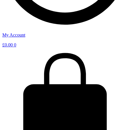
My Account
£
0.00
0