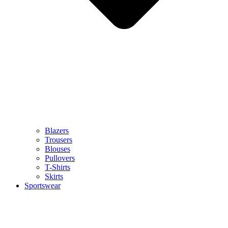
Blazers
Trousers
Blouses
Pullovers
T-Shirts
Skirts
Sportswear