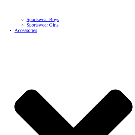
Sportswear Boys
Sportswear Girls
Accessories