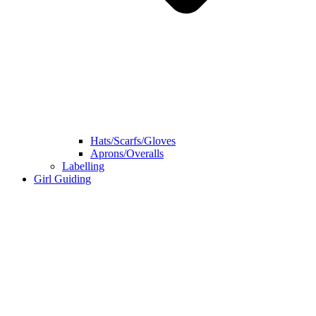
Hats/Scarfs/Gloves
Aprons/Overalls
Labelling
Girl Guiding