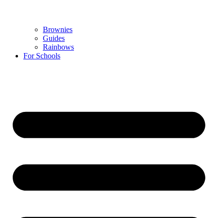
Brownies
Guides
Rainbows
For Schools