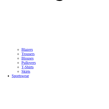
Blazers
Trousers
Blouses
Pullovers
T-Shirts
Skirts
Sportswear