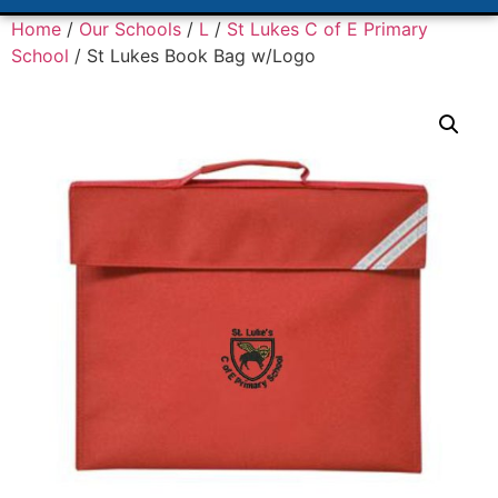
Home
/
Our Schools
/
L
/
St Lukes C of E Primary
School
/ St Lukes Book Bag w/Logo