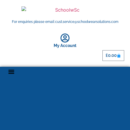
For enquiries please email cust.service@schoolwearsolutions.com
My Account
£
0.00