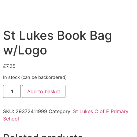
St Lukes Book Bag
w/Logo
£
7.25
In stock (can be backordered)
Add to basket
SKU:
29372411999
Category:
St Lukes C of E Primary
School