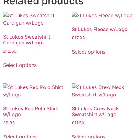
Related products
St Lukes Fleece w/Logo
St Lukes Sweatshirt
£
17.99
Cardigan w/Logo
Select options
£
12.50
Select options
St Lukes Red Polo Shirt
St Lukes Crew Neck
w/Logo
Sweatshirt w/Logo
£
8.35
£
11.50
Select options
Select options