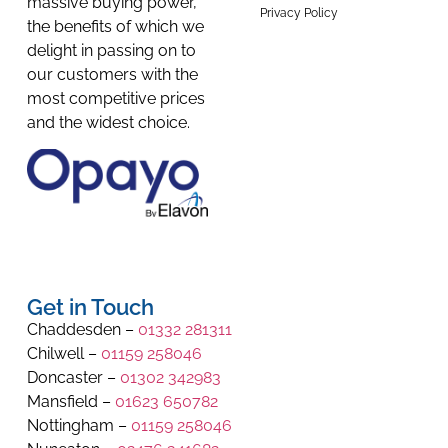
massive buying power,
Privacy Policy
the benefits of which we
delight in passing on to
our customers with the
most competitive prices
and the widest choice.
Get in Touch
Chaddesden –
01332 281311
Chilwell –
01159 258046
Doncaster –
01302 342983
Mansfield –
01623 650782
Nottingham –
01159 258046