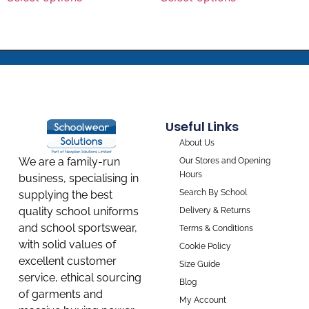
Useful Links
About Us
We are a family-run
Our Stores and Opening
Hours
business, specialising in
Search By School
supplying the best
quality school uniforms
Delivery & Returns
and school sportswear,
Terms & Conditions
with solid values of
Cookie Policy
excellent customer
Size Guide
service, ethical sourcing
Blog
of garments and
My Account