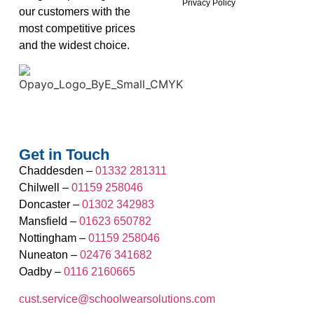
Privacy Policy
our customers with the
most competitive prices
and the widest choice.
Get in Touch
Chaddesden –
01332 281311
Chilwell –
01159 258046
Doncaster –
01302 342983
Mansfield –
01623 650782
Nottingham –
01159 258046
Nuneaton –
02476 341682
Oadby –
0116 2160665
cust.service@schoolwearsolutions.com