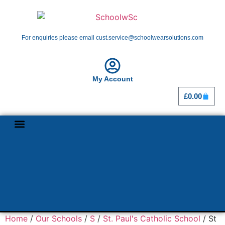
For enquiries please email cust.service@schoolwearsolutions.com
My Account
£
0.00
Shop By School
Girl Guiding
Home
/
Our Schools
/
S
/
St. Paul's Catholic School
/ St