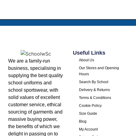
Useful Links
About Us
We are a family-run
business, specialising in
Our Stores and Opening
Hours
supplying the best quality
Search By School
school uniforms and
school sportswear, with
Delivery & Returns
solid values of excellent
Terms & Conditions
customer service, ethical
Cookie Policy
sourcing of garments and
Size Guide
massive buying power,
Blog
the benefits of which we
My Account
delight in passing on to