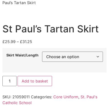
Paul’s Tartan Skirt
St Paul’s Tartan Skirt
£
25.99
–
£
31.25
Skirt Waist/Length
Add to basket
SKU:
21059011
Categories:
Core Uniform
,
St. Paul's
Catholic School