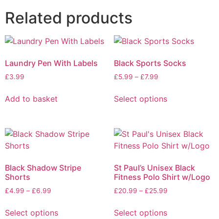
Related products
Laundry Pen With Labels
Black Sports Socks
£
3.99
£
5.99
–
£
7.99
Add to basket
Select options
Black Shadow Stripe
St Paul’s Unisex Black
Shorts
Fitness Polo Shirt w/Logo
£
4.99
–
£
6.99
£
20.99
–
£
25.99
Select options
Select options