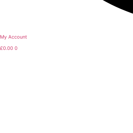
My Account
£
0.00
0