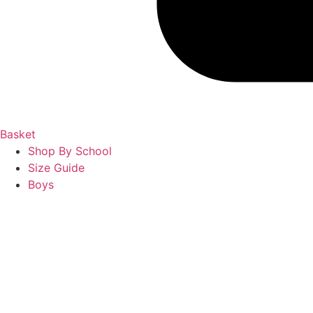
Basket
Shop By School
Size Guide
Boys