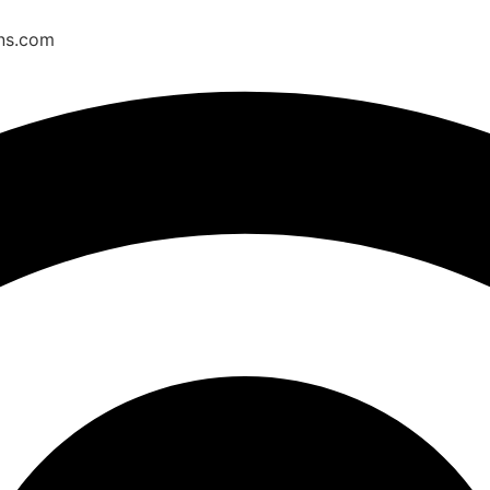
ons.com