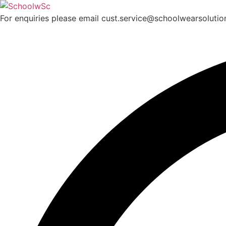
Skip
to
For enquiries please email cust.service@schoolwearsoluti
content