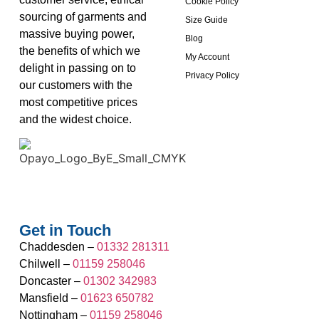
Cookie Policy
sourcing of garments and
Size Guide
massive buying power,
Blog
the benefits of which we
My Account
delight in passing on to
Privacy Policy
our customers with the
most competitive prices
and the widest choice.
Get in Touch
Chaddesden –
01332 281311
Chilwell –
01159 258046
Doncaster –
01302 342983
Mansfield –
01623 650782
Nottingham –
01159 258046