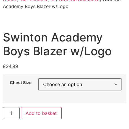
Academy Boys Blazer w/Logo
Swinton Academy
Boys Blazer w/Logo
£
24.99
Chest Size
Add to basket