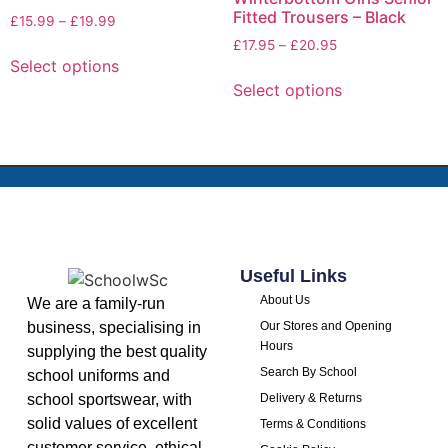
Fitted Trousers – Black
£
15.99
–
£
19.99
£
17.95
–
£
20.95
Select options
Select options
Useful Links
About Us
We are a family-run
business, specialising in
Our Stores and Opening
Hours
supplying the best quality
Search By School
school uniforms and
school sportswear, with
Delivery & Returns
solid values of excellent
Terms & Conditions
customer service, ethical