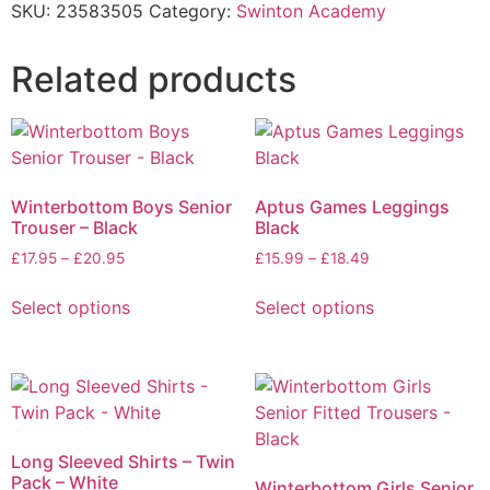
SKU:
23583505
Category:
Swinton Academy
Related products
Winterbottom Boys Senior
Aptus Games Leggings
Trouser – Black
Black
£
17.95
–
£
20.95
£
15.99
–
£
18.49
Select options
Select options
Long Sleeved Shirts – Twin
Pack – White
Winterbottom Girls Senior