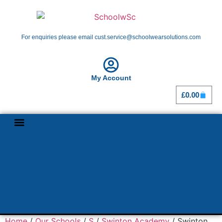
For enquiries please email cust.service@schoolwearsolutions.com
My Account
£
0.00
Shop By School
Girl Guiding
Home
/
Our Schools
/
S
/
Swinton Academy
/ Swinton