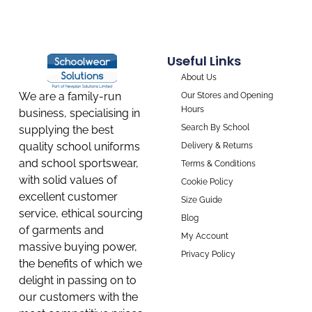
Useful Links
About Us
We are a family-run
Our Stores and Opening
Hours
business, specialising in
Search By School
supplying the best
quality school uniforms
Delivery & Returns
and school sportswear,
Terms & Conditions
with solid values of
Cookie Policy
excellent customer
Size Guide
service, ethical sourcing
Blog
of garments and
My Account
massive buying power,
Privacy Policy
the benefits of which we
delight in passing on to
our customers with the