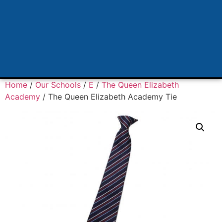
Home
/
Our Schools
/
E
/
The Queen Elizabeth
Academy
/ The Queen Elizabeth Academy Tie