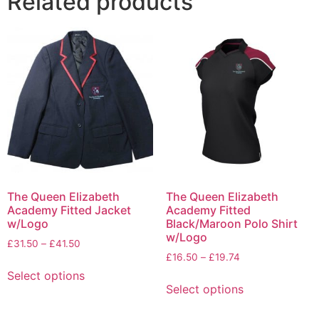
Related products
The Queen Elizabeth
The Queen Elizabeth
Academy Fitted Jacket
Academy Fitted
w/Logo
Black/Maroon Polo Shirt
w/Logo
£
31.50
–
£
41.50
£
16.50
–
£
19.74
Select options
Select options