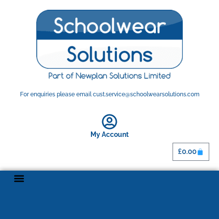
For enquiries please email cust.service@schoolwearsolutions.com
My Account
£
0.00