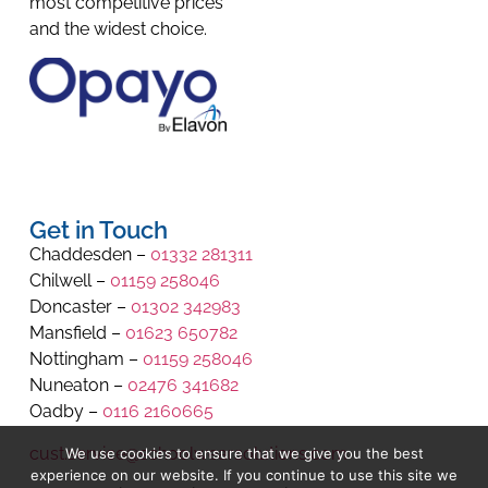
most competitive prices
and the widest choice.
Get in Touch
Chaddesden –
01332 281311
Chilwell –
01159 258046
Doncaster –
01302 342983
Mansfield –
01623 650782
Nottingham –
01159 258046
Nuneaton –
02476 341682
Oadby –
0116 2160665
cust.service@schoolwearsolutions.com
We use cookies to ensure that we give you the best
experience on our website. If you continue to use this site we