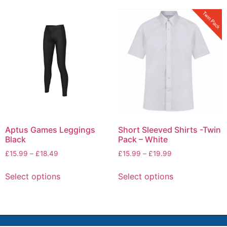
Aptus Games Leggings
Short Sleeved Shirts -Twin
Black
Pack – White
£
15.99
–
£
18.49
£
15.99
–
£
19.99
Select options
Select options