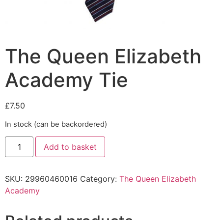
The Queen Elizabeth
Academy Tie
£
7.50
In stock (can be backordered)
Add to basket
SKU:
29960460016
Category:
The Queen Elizabeth
Academy