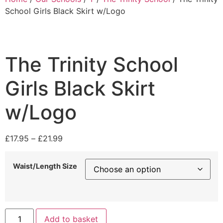
School Girls Black Skirt w/Logo
The Trinity School
Girls Black Skirt
w/Logo
£
17.95
–
£
21.99
Waist/Length Size
Add to basket