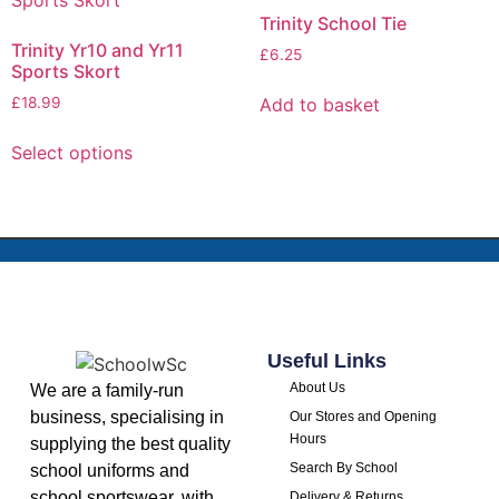
Trinity School Tie
Trinity Yr10 and Yr11
£
6.25
Sports Skort
Add to basket
£
18.99
Select options
Useful Links
About Us
We are a family-run
business, specialising in
Our Stores and Opening
Hours
supplying the best quality
Search By School
school uniforms and
school sportswear, with
Delivery & Returns