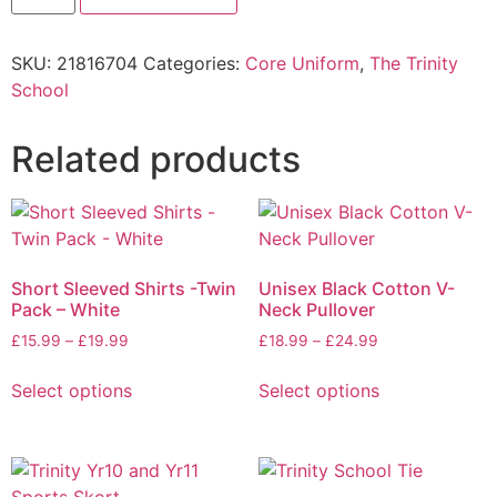
SKU:
21816704
Categories:
Core Uniform
,
The Trinity
School
Related products
Short Sleeved Shirts -Twin
Unisex Black Cotton V-
Pack – White
Neck Pullover
£
15.99
–
£
19.99
£
18.99
–
£
24.99
Select options
Select options