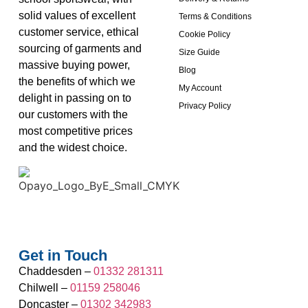
solid values of excellent
Terms & Conditions
customer service, ethical
Cookie Policy
sourcing of garments and
Size Guide
massive buying power,
Blog
the benefits of which we
My Account
delight in passing on to
Privacy Policy
our customers with the
most competitive prices
and the widest choice.
Get in Touch
Chaddesden –
01332 281311
Chilwell –
01159 258046
Doncaster –
01302 342983