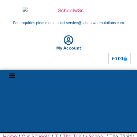
For enquiries please email cust.service@schoolwearsolutions.com
My Account
£
0.00
Shop By School
Girl Guiding
Home
/
Our Schools
/
T
/
The Trinity School
/ The Trinity