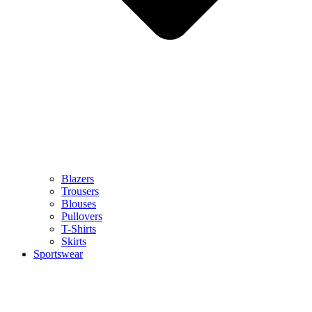
Blazers
Trousers
Blouses
Pullovers
T-Shirts
Skirts
Sportswear