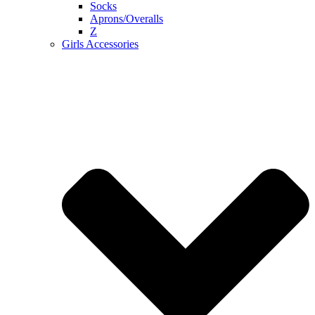
Socks
Aprons/Overalls
Z
Girls Accessories