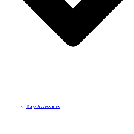
Boys Accessories