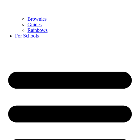
Brownies
Guides
Rainbows
For Schools