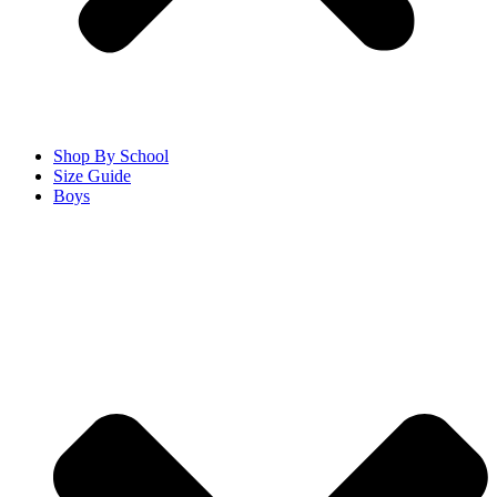
Shop By School
Size Guide
Boys