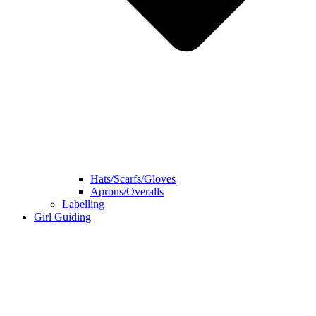
Hats/Scarfs/Gloves
Aprons/Overalls
Labelling
Girl Guiding