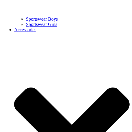
Sportswear Boys
Sportswear Girls
Accessories