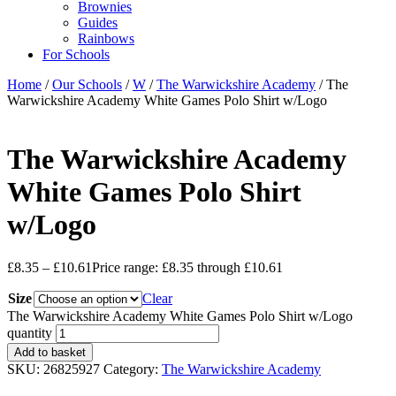
Brownies
Guides
Rainbows
For Schools
Home
/
Our Schools
/
W
/
The Warwickshire Academy
/ The
Warwickshire Academy White Games Polo Shirt w/Logo
The Warwickshire Academy
White Games Polo Shirt
w/Logo
£
8.35
–
£
10.61
Price range: £8.35 through £10.61
Size
Clear
The Warwickshire Academy White Games Polo Shirt w/Logo
quantity
Add to basket
SKU:
26825927
Category:
The Warwickshire Academy