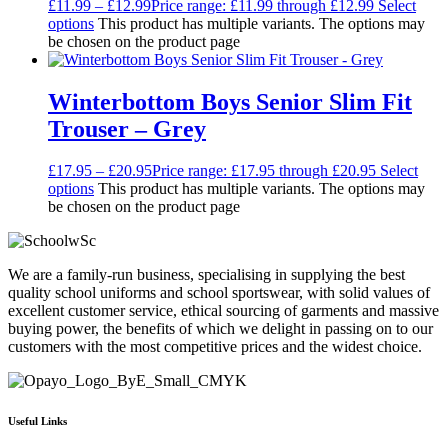
£
11.99
–
£
12.99
Price range: £11.99 through £12.99
Select
options
This product has multiple variants. The options may
be chosen on the product page
Winterbottom Boys Senior Slim Fit
Trouser – Grey
£
17.95
–
£
20.95
Price range: £17.95 through £20.95
Select
options
This product has multiple variants. The options may
be chosen on the product page
We are a family-run business, specialising in supplying the best
quality school uniforms and school sportswear, with solid values of
excellent customer service, ethical sourcing of garments and massive
buying power, the benefits of which we delight in passing on to our
customers with the most competitive prices and the widest choice.
Useful Links