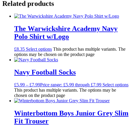
Related products
The Warwickshire Academy Navy
Polo Shirt w/Logo
£
8.35
Select options
This product has multiple variants. The
options may be chosen on the product page
Navy Football Socks
£
5.99
–
£
7.99
Price range: £5.99 through £7.99
Select options
This product has multiple variants. The options may be
chosen on the product page
Winterbottom Boys Junior Grey Slim
Fit Trouser