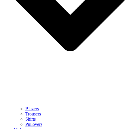
Blazers
Trousers
Shirts
Pullovers