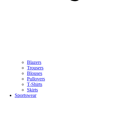
Blazers
Trousers
Blouses
Pullovers
T-Shirts
Skirts
Sportswear