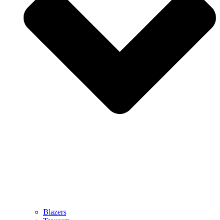
Blazers