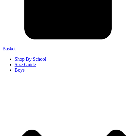
Basket
Shop By School
Size Guide
Boys