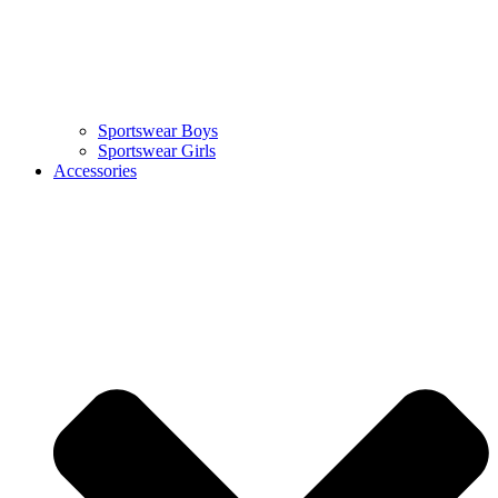
Sportswear Boys
Sportswear Girls
Accessories