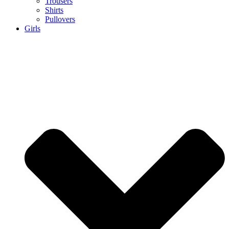
Trousers
Shirts
Pullovers
Girls