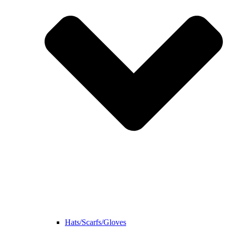
Hats/Scarfs/Gloves