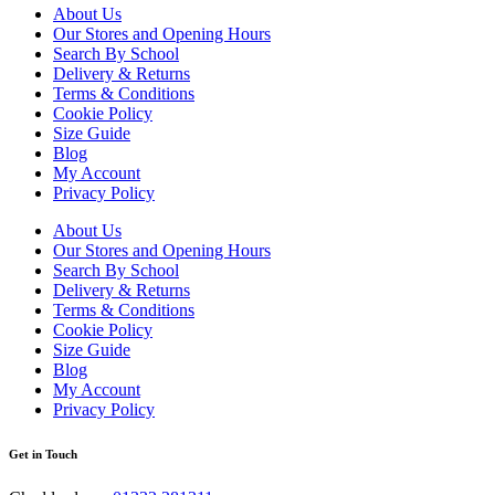
About Us
Our Stores and Opening Hours
Search By School
Delivery & Returns
Terms & Conditions
Cookie Policy
Size Guide
Blog
My Account
Privacy Policy
About Us
Our Stores and Opening Hours
Search By School
Delivery & Returns
Terms & Conditions
Cookie Policy
Size Guide
Blog
My Account
Privacy Policy
Get in Touch