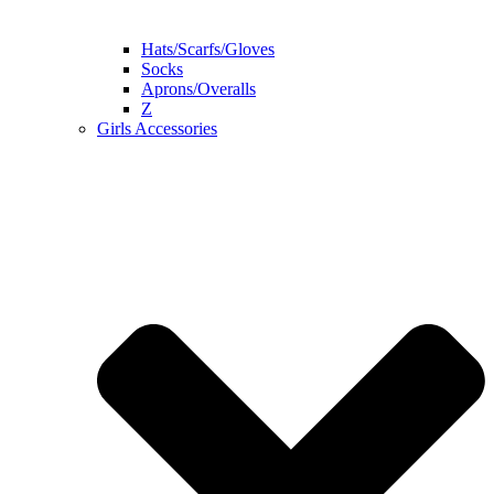
Hats/Scarfs/Gloves
Socks
Aprons/Overalls
Z
Girls Accessories