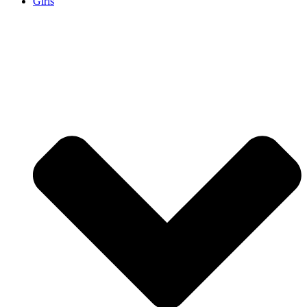
Girls