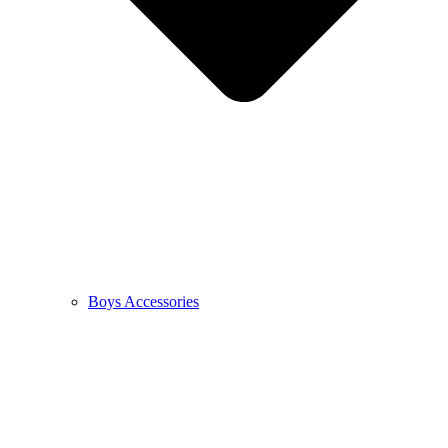
Boys Accessories