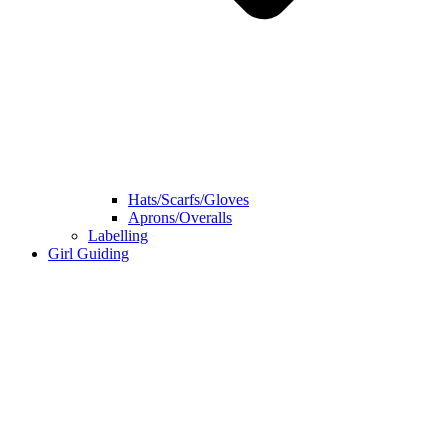
Hats/Scarfs/Gloves
Aprons/Overalls
Labelling
Girl Guiding