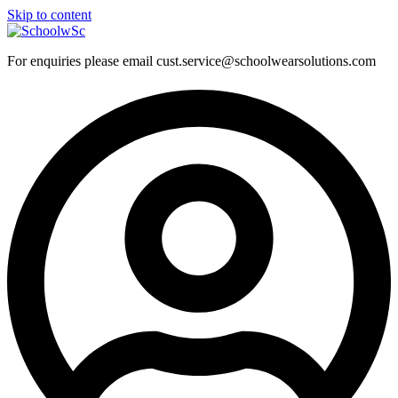
Skip to content
For enquiries please email cust.service@schoolwearsolutions.com