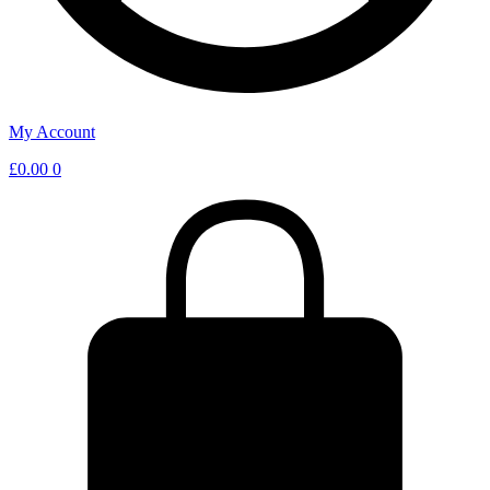
My Account
£
0.00
0