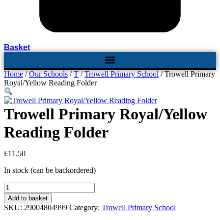
Basket
Home
/
Our Schools
/
T
/
Trowell Primary School
/ Trowell Primary
Royal/Yellow Reading Folder
Trowell Primary Royal/Yellow
Reading Folder
£
11.50
In stock (can be backordered)
Trowell
Primary
Add to basket
Royal/Yellow
SKU:
29004804999
Category:
Trowell Primary School
Reading