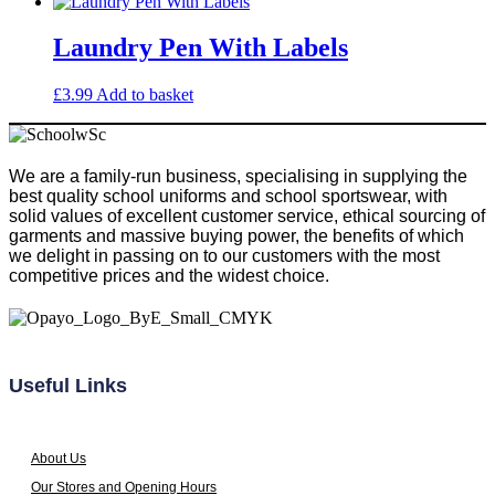
chosen
on
Laundry Pen With Labels
the
product
£
3.99
Add to basket
page
We are a family-run business, specialising in supplying the
best quality school uniforms and school sportswear, with
solid values of excellent customer service, ethical sourcing of
garments and massive buying power, the benefits of which
we delight in passing on to our customers with the most
competitive prices and the widest choice.
Useful Links
About Us
Our Stores and Opening Hours