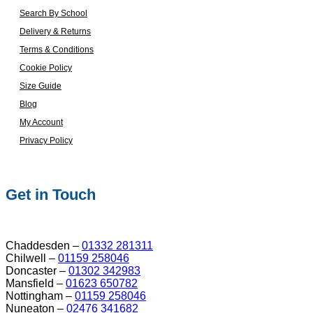
Search By School
Delivery & Returns
Terms & Conditions
Cookie Policy
Size Guide
Blog
My Account
Privacy Policy
Get in Touch
Chaddesden –
01332 281311
Chilwell –
01159 258046
Doncaster –
01302 342983
Mansfield –
01623 650782
Nottingham –
01159 258046
Nuneaton –
02476 341682