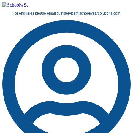
Skip
to
For enquiries please email cust.service@schoolwearsolutions.com
content