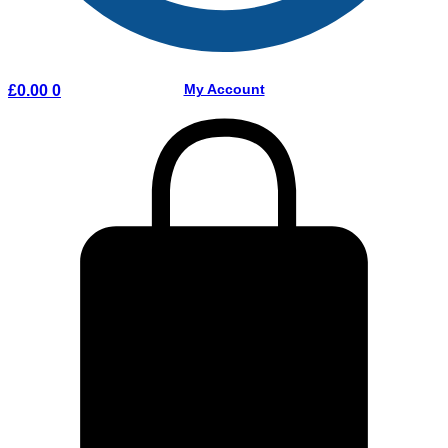
My Account
£
0.00
0