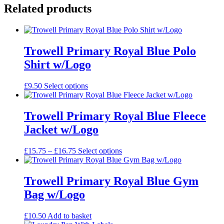
Folder
Related products
quantity
Trowell Primary Royal Blue Polo
Shirt w/Logo
This
£
9.50
Select options
product
has
multiple
Trowell Primary Royal Blue Fleece
variants.
Jacket w/Logo
The
options
may
Price
This
£
15.75
–
£
16.75
Select options
be
range:
product
chosen
£15.75
has
on
through
multiple
Trowell Primary Royal Blue Gym
the
£16.75
variants.
Bag w/Logo
product
The
page
options
may
£
10.50
Add to basket
be