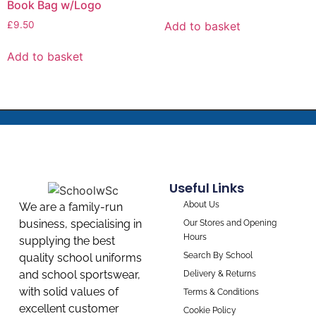
Book Bag w/Logo
Add to basket
£
9.50
Add to basket
Useful Links
About Us
We are a family-run
business, specialising in
Our Stores and Opening
Hours
supplying the best
Search By School
quality school uniforms
and school sportswear,
Delivery & Returns
with solid values of
Terms & Conditions
excellent customer
Cookie Policy