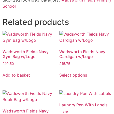
SKU:
29215641999
Category:
Wadsworth Fields Primary
School
Related products
Wadsworth Fields Navy
Wadsworth Fields Navy
Gym Bag w/Logo
Cardigan w/Logo
£
10.50
£
15.75
Add to basket
Select options
Laundry Pen With Labels
Wadsworth Fields Navy
£
3.99