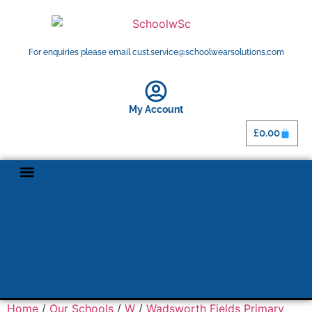
For enquiries please email cust.service@schoolwearsolutions.com
My Account
£
0.00
Shop By School
Home
/
Our Schools
/
W
/
Wadsworth Fields Primary