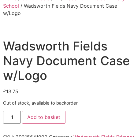
School
/ Wadsworth Fields Navy Document Case
w/Logo
Wadsworth Fields
Navy Document Case
w/Logo
£
13.75
Out of stock, available to backorder
Add to basket