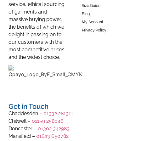
service, ethical sourcing
Size Guide
of garments and
Blog
massive buying power,
My Account
the benefits of which we
Privacy Policy
delight in passing on to
our customers with the
most competitive prices
and the widest choice.
Get in Touch
Chaddesden –
01332 281311
Chilwell –
01159 258046
Doncaster –
01302 342983
Mansfield –
01623 650782