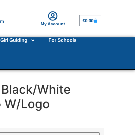
£
0.00
om
My Account
Girl Guiding
For Schools
 Black/White
p W/Logo