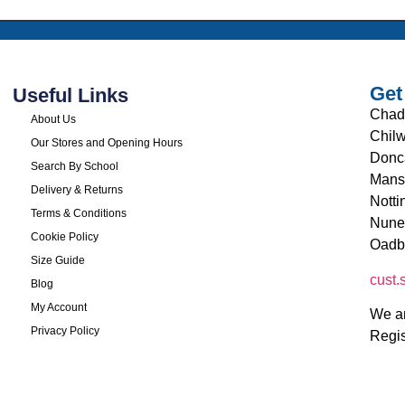
Get
Useful Links
Chad
About Us
Chilw
Our Stores and Opening Hours
Donc
Search By School
Mans
Delivery & Returns
Nott
Terms & Conditions
Nune
Cookie Policy
Oadb
Size Guide
cust
Blog
My Account
We ar
Privacy Policy
Regi