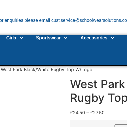
or enquiries please email cust.service@schoolwearsolutions.c
Girls
Sportswear
Accessories
 West Park Black/White Rugby Top W/Logo
West Park
Rugby To
£
24.50
–
£
27.50