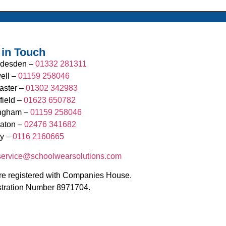
 in Touch
desden –
01332 281311
ell –
01159 258046
aster –
01302 342983
field –
01623 650782
ingham –
01159 258046
aton –
02476 341682
y –
0116 2160665
.service@schoolwearsolutions.com
e registered with Companies House.
stration Number 8971704.