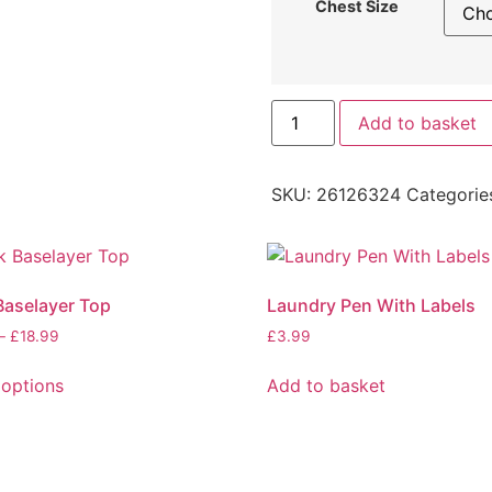
Chest Size
Add to basket
SKU:
26126324
Categorie
Baselayer Top
Laundry Pen With Labels
–
£
18.99
£
3.99
 options
Add to basket