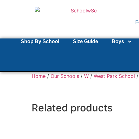
F
Shop By School
Size Guide
Boys
Home
/
Our Schools
/
W
/
West Park School
/
Related products