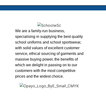
We are a family-run business,
specialising in supplying the best quality
school uniforms and school sportswear,
with solid values of excellent customer
service, ethical sourcing of garments and
massive buying power, the benefits of
which we delight in passing on to our
customers with the most competitive
prices and the widest choice.