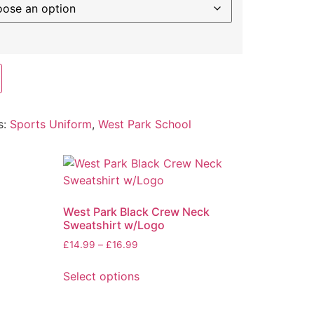
s:
Sports Uniform
,
West Park School
West Park Black Crew Neck
Sweatshirt w/Logo
£
14.99
–
£
16.99
Select options