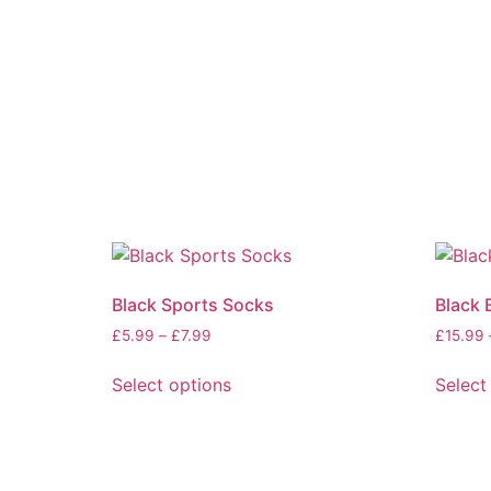
Black Sports Socks
Black 
£
5.99
–
£
7.99
£
15.99
Select options
Select