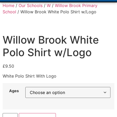
Home
/
Our Schools
/
W
/
Willow Brook Primary
School
/ Willow Brook White Polo Shirt w/Logo
Willow Brook White
Polo Shirt w/Logo
£
9.50
White Polo Shirt With Logo
Ages