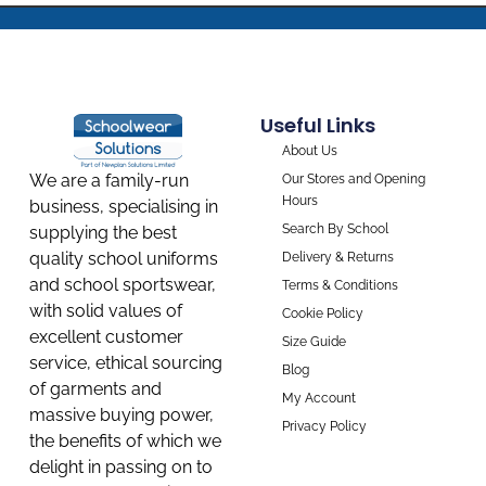
Useful Links
About Us
We are a family-run
Our Stores and Opening
Hours
business, specialising in
Search By School
supplying the best
quality school uniforms
Delivery & Returns
and school sportswear,
Terms & Conditions
with solid values of
Cookie Policy
excellent customer
Size Guide
service, ethical sourcing
Blog
of garments and
My Account
massive buying power,
Privacy Policy
the benefits of which we
delight in passing on to