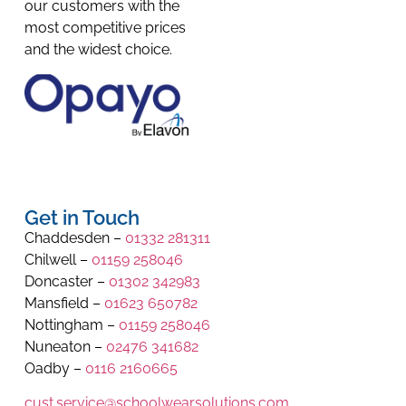
our customers with the
most competitive prices
and the widest choice.
Get in Touch
Chaddesden –
01332 281311
Chilwell –
01159 258046
Doncaster –
01302 342983
Mansfield –
01623 650782
Nottingham –
01159 258046
Nuneaton –
02476 341682
Oadby –
0116 2160665
cust.service@schoolwearsolutions.com