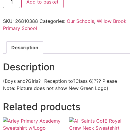
Add to basket
SKU:
26810388
Categories:
Our Schools
,
Willow Brook
Primary School
Description
Description
(Boys and?Girls?- Reception to?Class 6)??? Please
Note: Picture does not show New Green Logo)
Related products