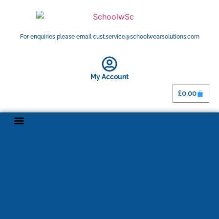
For enquiries please email cust.service@schoolwearsolutions.com
My Account
£
0.00