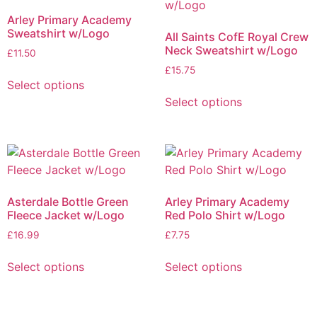
Arley Primary Academy
Sweatshirt w/Logo
All Saints CofE Royal Crew
Neck Sweatshirt w/Logo
£
11.50
£
15.75
Select options
Select options
Asterdale Bottle Green
Arley Primary Academy
Fleece Jacket w/Logo
Red Polo Shirt w/Logo
£
16.99
£
7.75
Select options
Select options