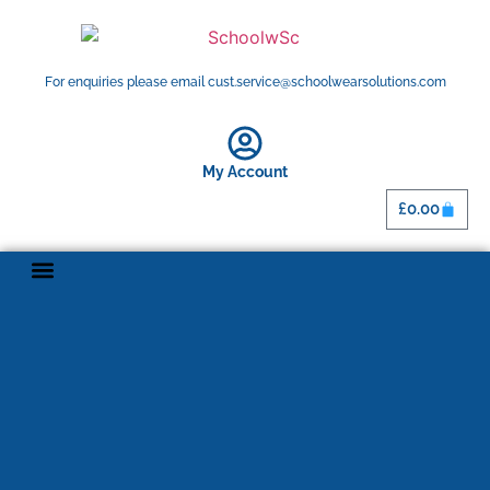
For enquiries please email cust.service@schoolwearsolutions.com
My Account
£
0.00