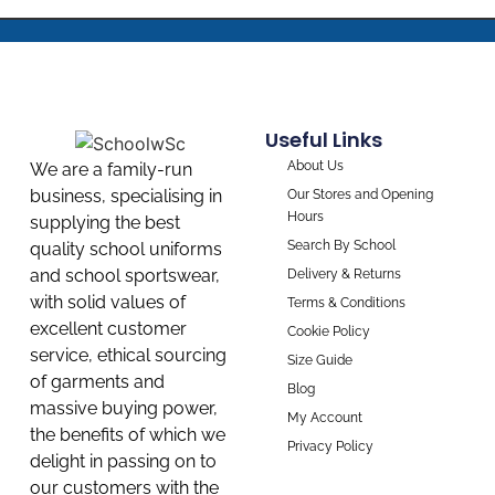
Useful Links
About Us
We are a family-run
business, specialising in
Our Stores and Opening
Hours
supplying the best
Search By School
quality school uniforms
and school sportswear,
Delivery & Returns
with solid values of
Terms & Conditions
excellent customer
Cookie Policy
service, ethical sourcing
Size Guide
of garments and
Blog
massive buying power,
My Account
the benefits of which we
Privacy Policy
delight in passing on to
our customers with the