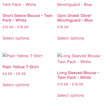
Short Sleeve Blouse – Twin
Opro Shield ‘Silver’
Pack – White
Mouthguard – Blue
£
15.99
–
£
19.99
£
16.99
Select options
Select options
Plain Yellow T-Shirt
Long Sleeved Blouse –
£
4.99
–
£
6.99
Twin Pack – White
Select options
£
15.99
–
£
19.99
Select options