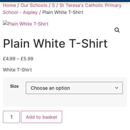
Home
/
Our Schools
/
S
/
St Teresa's Catholic Primary
School - Aspley
/ Plain White T-Shirt
Plain White T-Shirt
£
4.99
–
£
5.99
White T-Shirt
Size
Add to basket