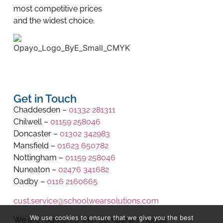
most competitive prices
and the widest choice.
Get in Touch
Chaddesden –
01332 281311
Chilwell –
01159 258046
Doncaster –
01302 342983
Mansfield –
01623 650782
Nottingham –
01159 258046
Nuneaton –
02476 341682
Oadby –
0116 2160665
cust.service@schoolwearsolutions.com
We use cookies to ensure that we give you the best
We are registered with Companies House.