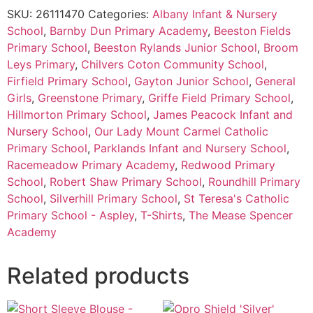
SKU:
26111470
Categories:
Albany Infant & Nursery
School
,
Barnby Dun Primary Academy
,
Beeston Fields
Primary School
,
Beeston Rylands Junior School
,
Broom
Leys Primary
,
Chilvers Coton Community School
,
Firfield Primary School
,
Gayton Junior School
,
General
Girls
,
Greenstone Primary
,
Griffe Field Primary School
,
Hillmorton Primary School
,
James Peacock Infant and
Nursery School
,
Our Lady Mount Carmel Catholic
Primary School
,
Parklands Infant and Nursery School
,
Racemeadow Primary Academy
,
Redwood Primary
School
,
Robert Shaw Primary School
,
Roundhill Primary
School
,
Silverhill Primary School
,
St Teresa's Catholic
Primary School - Aspley
,
T-Shirts
,
The Mease Spencer
Academy
Related products