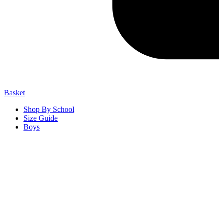
Basket
Shop By School
Size Guide
Boys