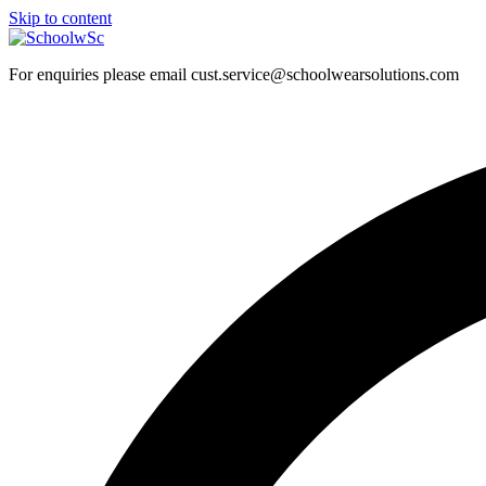
Skip to content
For enquiries please email cust.service@schoolwearsolutions.com