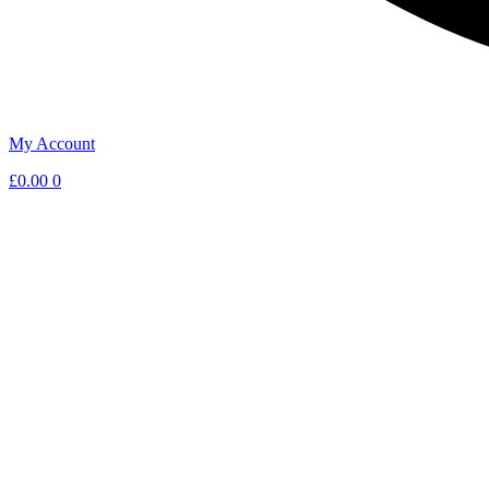
My Account
£
0.00
0