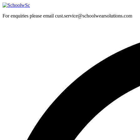
Skip
to
For enquiries please email cust.service@schoolwearsolutions.com
content