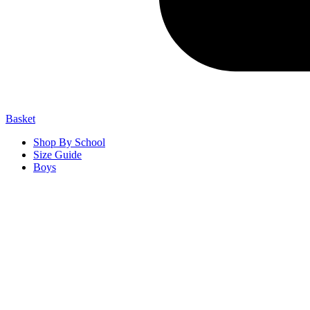
Basket
Shop By School
Size Guide
Boys