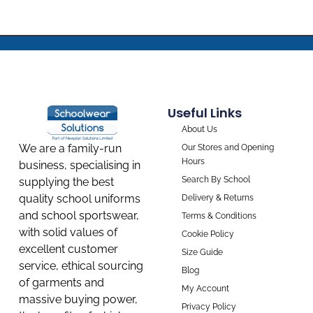
Useful Links
About Us
We are a family-run
Our Stores and Opening
Hours
business, specialising in
Search By School
supplying the best
quality school uniforms
Delivery & Returns
and school sportswear,
Terms & Conditions
with solid values of
Cookie Policy
excellent customer
Size Guide
service, ethical sourcing
Blog
of garments and
My Account
massive buying power,
Privacy Policy