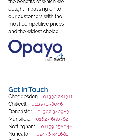
the benefits of which we
delight in passing on to
our customers with the
most competitive prices
and the widest choice.
Get in Touch
Chaddesden –
01332 281311
Chilwell –
01159 258046
Doncaster –
01302 342983
Mansfield –
01623 650782
Nottingham –
01159 258046
Nuneaton –
02476 341682