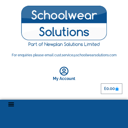
For enquiries please email cust.service@schoolwearsolutions.com
My Account
£
0.00