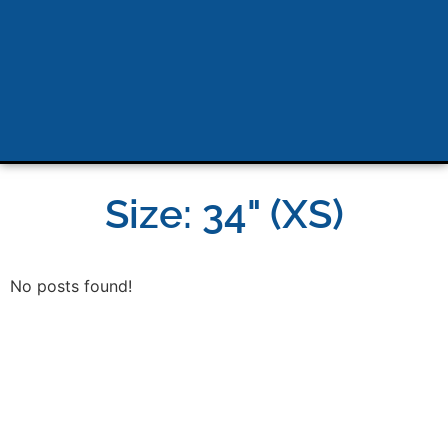
Size: 34" (XS)
No posts found!