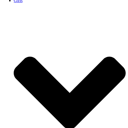
Girls