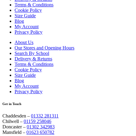
Terms & Conditions
Cookie Policy
Size Guide
Blog
My Account
Privacy Policy
About Us
Our Stores and Opening Hours
Search By School
Delivery & Returns
Terms & Conditions
Cookie Policy
Size Guide
Blog
My Account
Privacy Policy
Get in Touch
Chaddesden –
01332 281311
Chilwell –
01159 258046
Doncaster –
01302 342983
Mansfield –
01623 650782