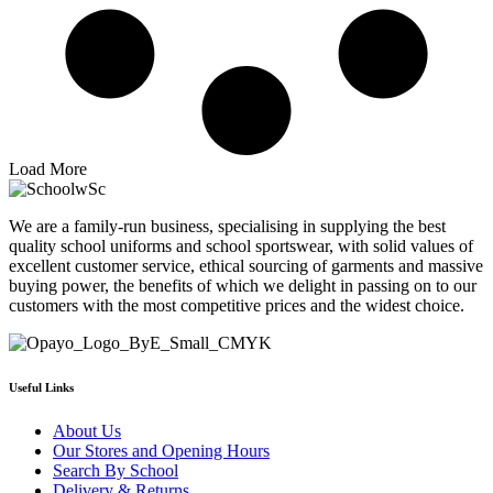
Load More
We are a family-run business, specialising in supplying the best
quality school uniforms and school sportswear, with solid values of
excellent customer service, ethical sourcing of garments and massive
buying power, the benefits of which we delight in passing on to our
customers with the most competitive prices and the widest choice.
Useful Links
About Us
Our Stores and Opening Hours
Search By School
Delivery & Returns