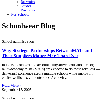
Brownies
Guides
Rainbows
For Schools
Schoolwear Blog
School administration
Why Strategic Partnerships BetweenMATs and
Their Suppliers Matter MoreThan Ever
In today’s complex and accountability-driven education sector,
multi-academy trusts (MATs) are expected to do more with less —
delivering excellence across multiple schools while improving
equity, wellbeing, and outcomes. Achieving
Read More »
September 15, 2025
School administration