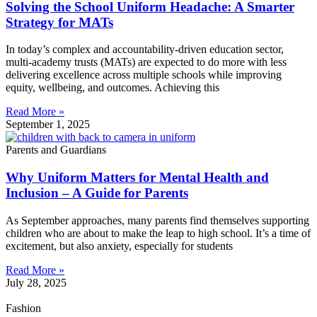
Solving the School Uniform Headache: A Smarter
Strategy for MATs
In today’s complex and accountability-driven education sector,
multi-academy trusts (MATs) are expected to do more with less
delivering excellence across multiple schools while improving
equity, wellbeing, and outcomes. Achieving this
Read More »
September 1, 2025
Parents and Guardians
Why Uniform Matters for Mental Health and
Inclusion – A Guide for Parents
As September approaches, many parents find themselves supporting
children who are about to make the leap to high school. It’s a time of
excitement, but also anxiety, especially for students
Read More »
July 28, 2025
Fashion