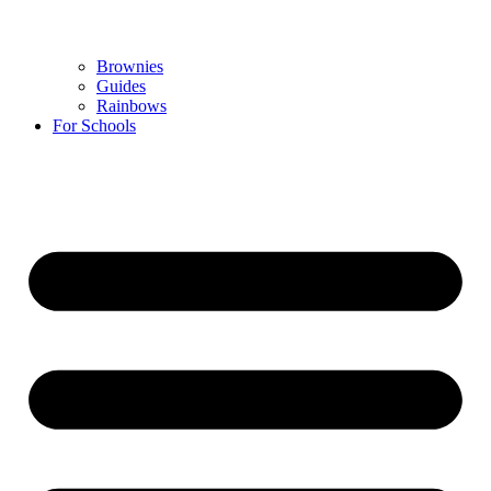
Brownies
Guides
Rainbows
For Schools