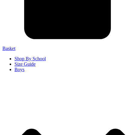
Basket
Shop By School
Size Guide
Boys