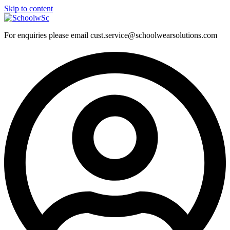
Skip to content
For enquiries please email cust.service@schoolwearsolutions.com