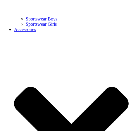
Sportswear Boys
Sportswear Girls
Accessories