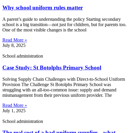
Why school uniform rules matter
A parent’s guide to understanding the policy Starting secondary
school is a big transition—not just for children, but for parents too.
One of the most visible changes is the school
Read More »
July 8, 2025
School administration
Case Study: St Botolphs Primary School
Solving Supply Chain Challenges with Direct-to-School Uniform
Provision The Challenge St Botolphs Primary School was
struggling with an all-too-common issue: supply and demand
mismanagement from their previous uniform provider. The
Read More »
July 1, 2025
School administration
The real cost of a bad uniform supplier – what