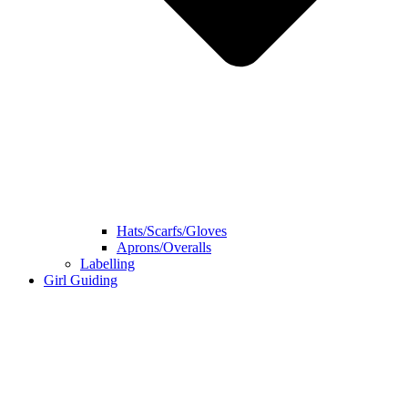
Hats/Scarfs/Gloves
Aprons/Overalls
Labelling
Girl Guiding