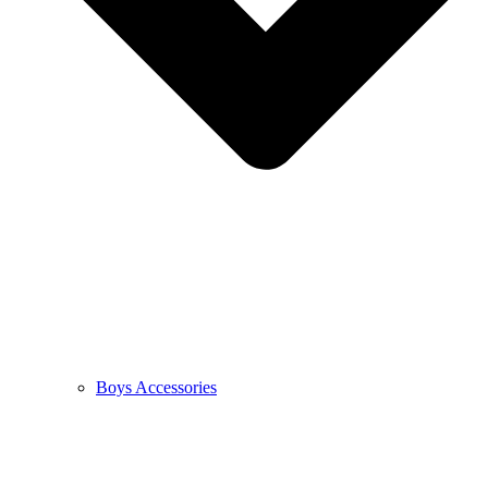
Boys Accessories