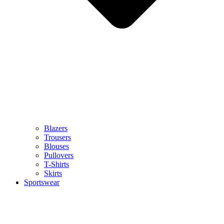
Blazers
Trousers
Blouses
Pullovers
T-Shirts
Skirts
Sportswear