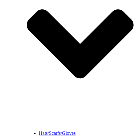
Hats/Scarfs/Gloves