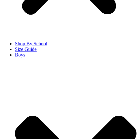
Shop By School
Size Guide
Boys