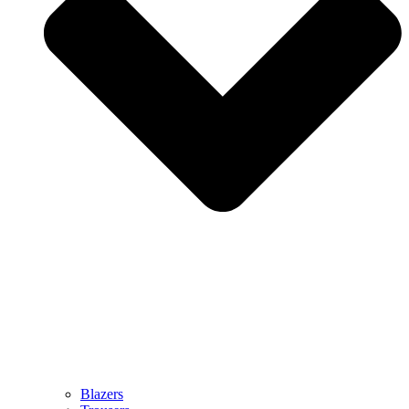
Blazers