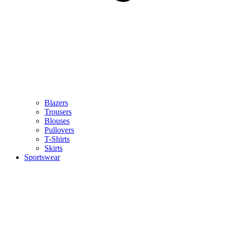
Blazers
Trousers
Blouses
Pullovers
T-Shirts
Skirts
Sportswear