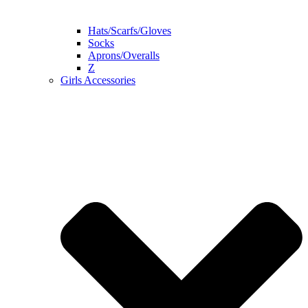
Hats/Scarfs/Gloves
Socks
Aprons/Overalls
Z
Girls Accessories