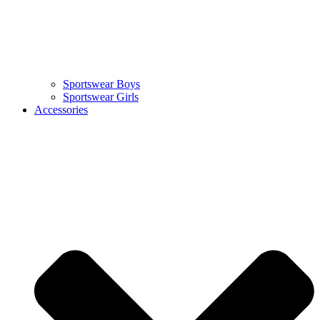
Sportswear Boys
Sportswear Girls
Accessories