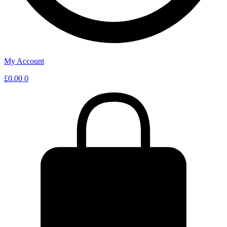
My Account
£
0.00
0