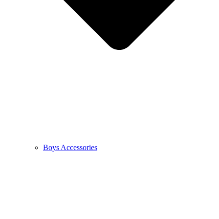
Boys Accessories