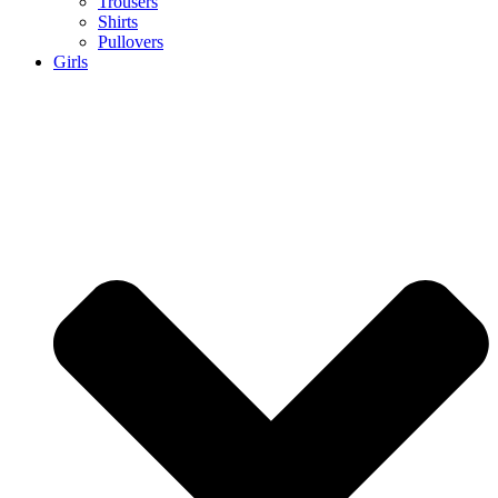
Trousers
Shirts
Pullovers
Girls