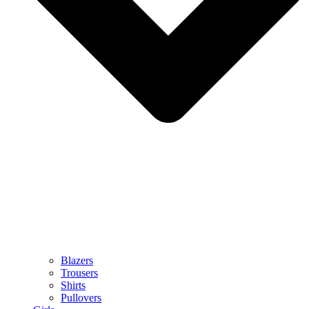
Blazers
Trousers
Shirts
Pullovers