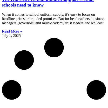
schools need to know
When it comes to school uniform supply, it’s easy to focus on
headline prices or branded promises. But for headteachers, business
managers, governors, and multi-academy trust leaders, the real cost
Read More »
July 1, 2025