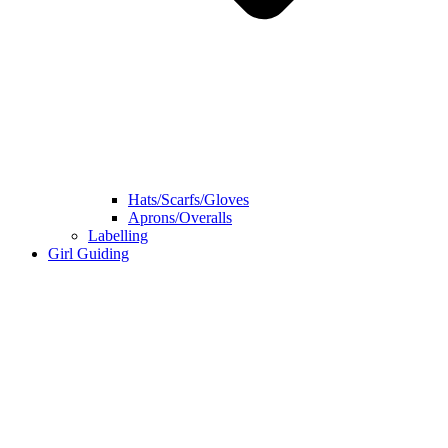
Hats/Scarfs/Gloves
Aprons/Overalls
Labelling
Girl Guiding