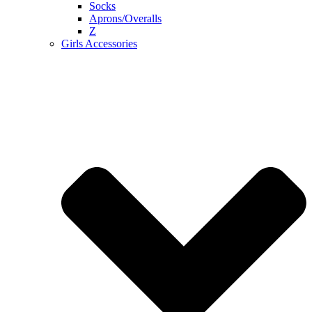
Socks
Aprons/Overalls
Z
Girls Accessories