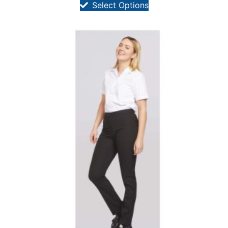
Select Options