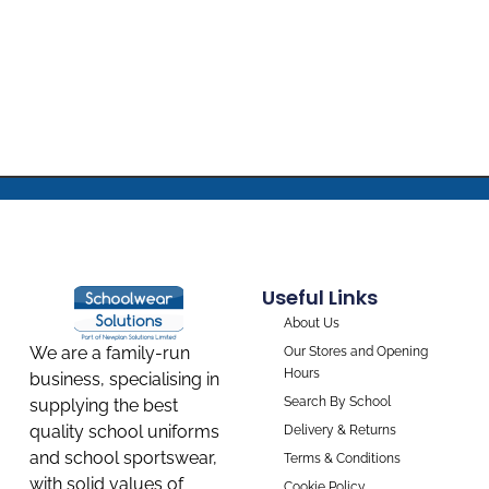
Useful Links
About Us
We are a family-run
Our Stores and Opening
Hours
business, specialising in
Search By School
supplying the best
quality school uniforms
Delivery & Returns
and school sportswear,
Terms & Conditions
with solid values of
Cookie Policy