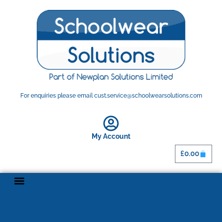
For enquiries please email cust.service@schoolwearsolutions.com
My Account
£
0.00