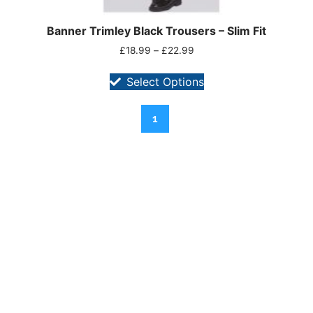
Banner Trimley Black Trousers – Slim Fit
£
18.99
–
£
22.99
Select Options
1