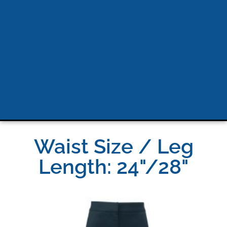
Waist Size / Leg
Length: 24"/28"