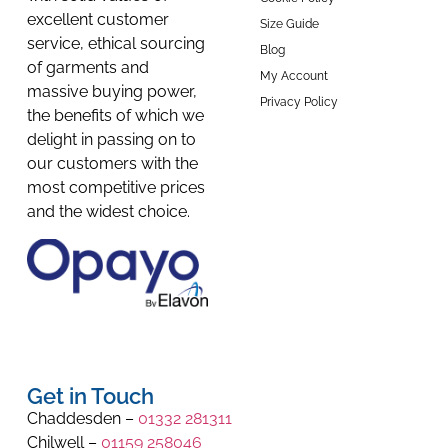
excellent customer
Size Guide
service, ethical sourcing
Blog
of garments and
My Account
massive buying power,
Privacy Policy
the benefits of which we
delight in passing on to
our customers with the
most competitive prices
and the widest choice.
Get in Touch
Chaddesden –
01332 281311
Chilwell –
01159 258046