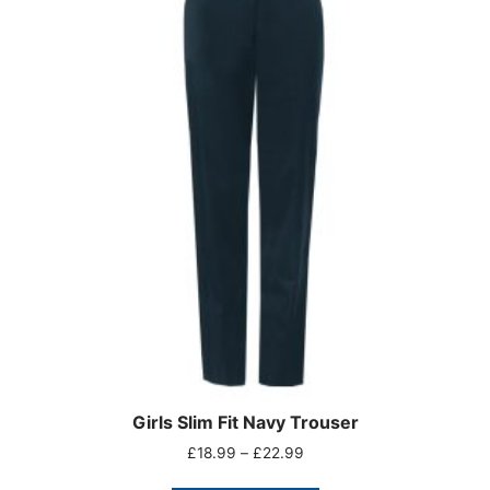
Girls Slim Fit Navy Trouser
£
18.99
–
£
22.99