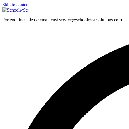
Skip to content
For enquiries please email cust.service@schoolwearsolutions.com