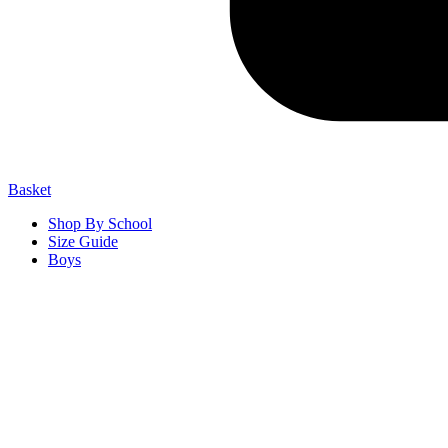
Basket
Shop By School
Size Guide
Boys