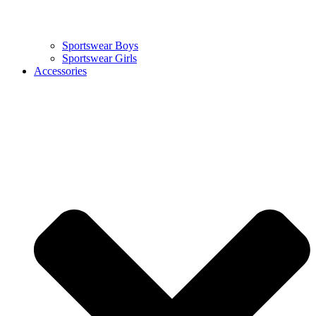
Sportswear Boys
Sportswear Girls
Accessories