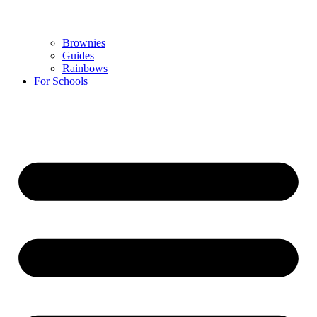
Brownies
Guides
Rainbows
For Schools