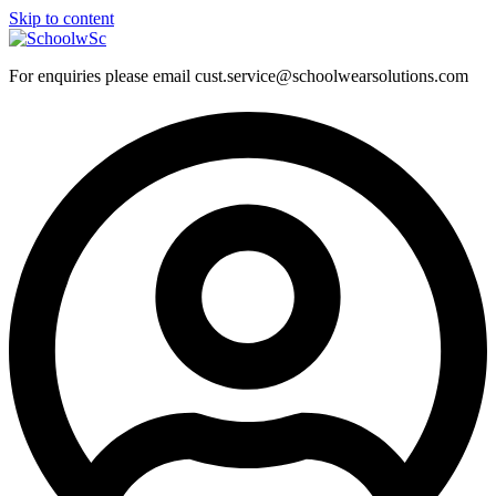
Skip to content
For enquiries please email cust.service@schoolwearsolutions.com