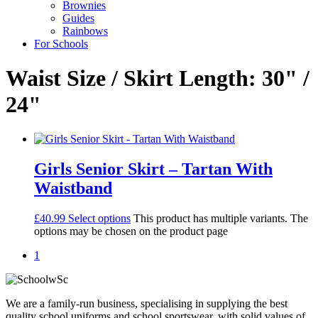
Brownies
Guides
Rainbows
For Schools
Waist Size / Skirt Length: 30" /
24"
Girls Senior Skirt – Tartan With
Waistband
£
40.99
Select options
This product has multiple variants. The
options may be chosen on the product page
1
We are a family-run business, specialising in supplying the best
quality school uniforms and school sportswear, with solid values of