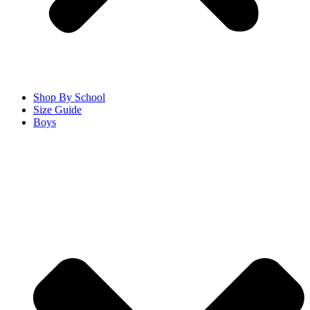
Shop By School
Size Guide
Boys