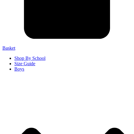
Basket
Shop By School
Size Guide
Boys