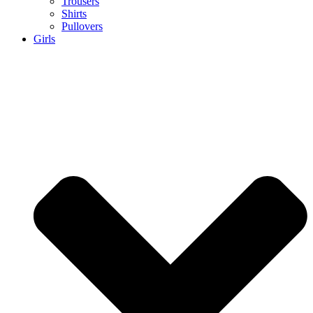
Trousers
Shirts
Pullovers
Girls