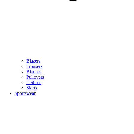
Blazers
Trousers
Blouses
Pullovers
T-Shirts
Skirts
Sportswear