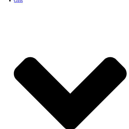
Girls