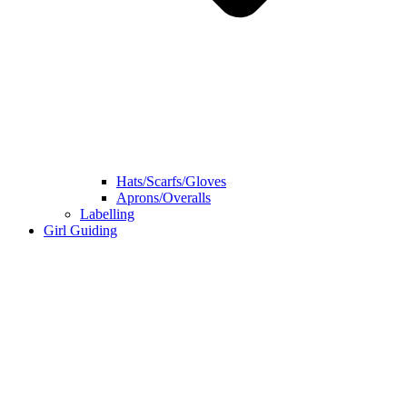
Hats/Scarfs/Gloves
Aprons/Overalls
Labelling
Girl Guiding