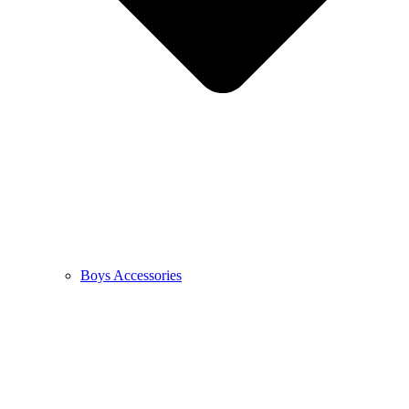
Boys Accessories