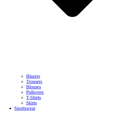
Blazers
Trousers
Blouses
Pullovers
T-Shirts
Skirts
Sportswear