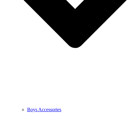
Boys Accessories