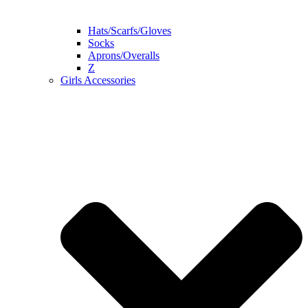
Hats/Scarfs/Gloves
Socks
Aprons/Overalls
Z
Girls Accessories