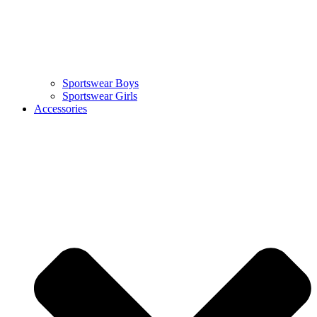
Sportswear Boys
Sportswear Girls
Accessories