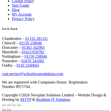
Cookie Policy
Size Guide
Blog
My Account
Privacy Policy
Get in Touch
Chaddesden –
01332 281311
Chilwell –
01159 258046
Doncaster –
01302 342983
Mansfield –
01623 650782
Nottingham –
01159 258046
Nuneaton –
02476 341682
Oadby –
0116 2160665
cust.service@schoolwearsolutions.com
We are registered with Companies House. Registration
Number 8971704.
Copyright ©2026 Newplan Solutions Limited – Website Design &
Hosting by
iHTTP
&
Realtime IT Solutions