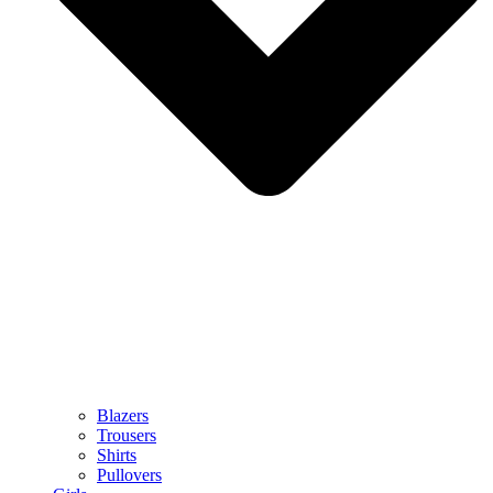
Blazers
Trousers
Shirts
Pullovers