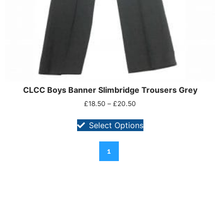
CLCC Boys Banner Slimbridge Trousers Grey
£
18.50
–
£
20.50
Select Options
1