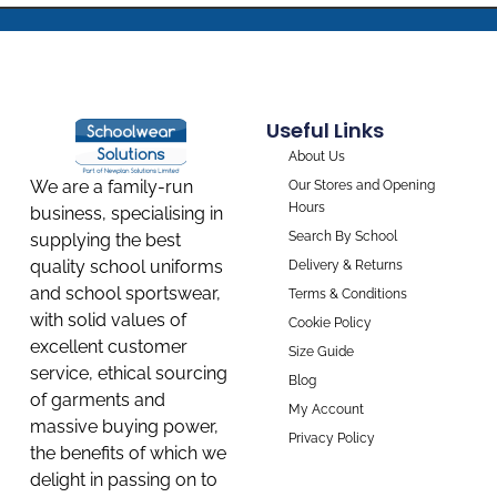
Useful Links
About Us
We are a family-run
Our Stores and Opening
Hours
business, specialising in
Search By School
supplying the best
quality school uniforms
Delivery & Returns
and school sportswear,
Terms & Conditions
with solid values of
Cookie Policy
excellent customer
Size Guide
service, ethical sourcing
Blog
of garments and
My Account
massive buying power,
Privacy Policy
the benefits of which we
delight in passing on to