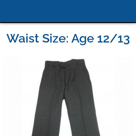
Waist Size: Age 12/13