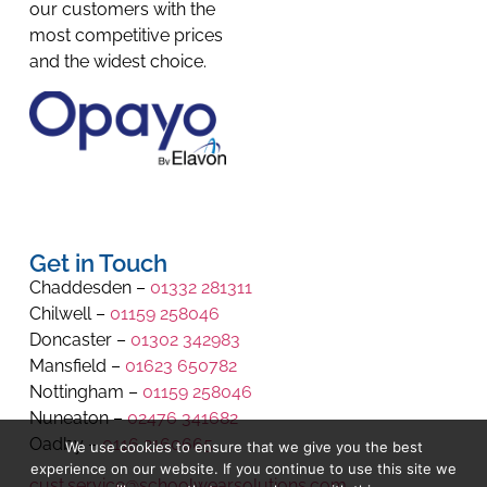
our customers with the
most competitive prices
and the widest choice.
Get in Touch
Chaddesden –
01332 281311
Chilwell –
01159 258046
Doncaster –
01302 342983
Mansfield –
01623 650782
Nottingham –
01159 258046
Nuneaton –
02476 341682
Oadby –
0116 2160665
We use cookies to ensure that we give you the best
experience on our website. If you continue to use this site we
cust.service@schoolwearsolutions.com