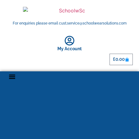
For enquiries please email cust.service@schoolwearsolutions.com
My Account
£
0.00